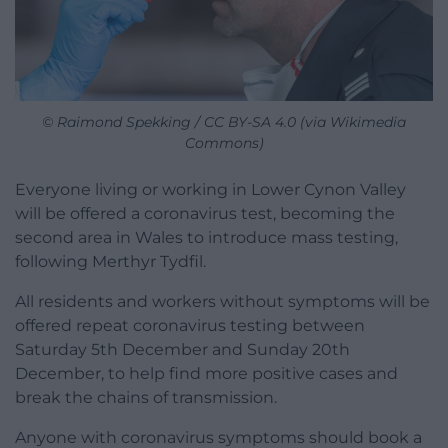
© Raimond Spekking / CC BY-SA 4.0 (via Wikimedia
Commons)
Everyone living or working in Lower Cynon Valley
will be offered a coronavirus test, becoming the
second area in Wales to introduce mass testing,
following Merthyr Tydfil.
All residents and workers without symptoms will be
offered repeat coronavirus testing between
Saturday 5th December and Sunday 20th
December, to help find more positive cases and
break the chains of transmission.
Anyone with coronavirus symptoms should book a