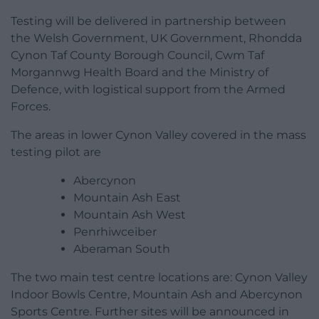
Testing will be delivered in partnership between
the Welsh Government, UK Government, Rhondda
Cynon Taf County Borough Council, Cwm Taf
Morgannwg Health Board and the Ministry of
Defence, with logistical support from the Armed
Forces.
The areas in lower Cynon Valley covered in the mass
testing pilot are
Abercynon
Mountain Ash East
Mountain Ash West
Penrhiwceiber
Aberaman South
The two main test centre locations are: Cynon Valley
Indoor Bowls Centre, Mountain Ash and Abercynon
Sports Centre. Further sites will be announced in