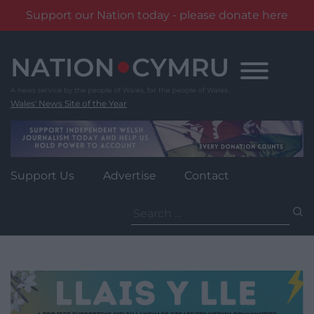
Support our Nation today - please donate here
Skip
to
content
Wales' News Site of the Year
Support Us
Advertise
Contact
Search
for: