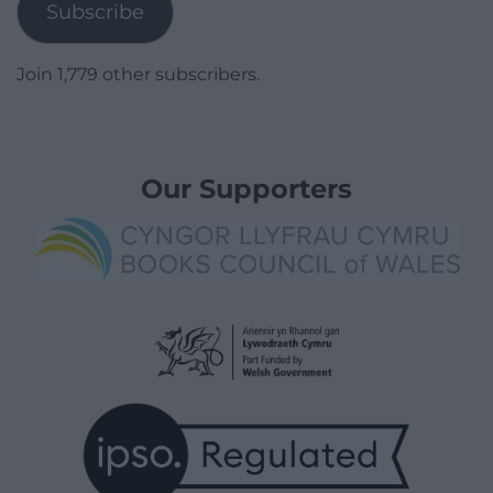
Subscribe
Join 1,779 other subscribers.
Our Supporters