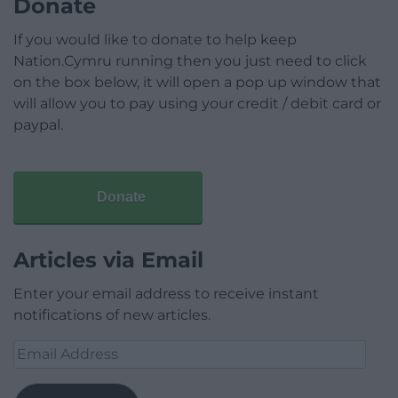
Donate
If you would like to donate to help keep
Nation.Cymru running then you just need to click
on the box below, it will open a pop up window that
will allow you to pay using your credit / debit card or
paypal.
Donate
Articles via Email
Enter your email address to receive instant
notifications of new articles.
Email
Address