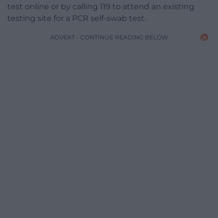
test online or by calling 119 to attend an existing
testing site for a PCR self-swab test.
ADVERT - CONTINUE READING BELOW