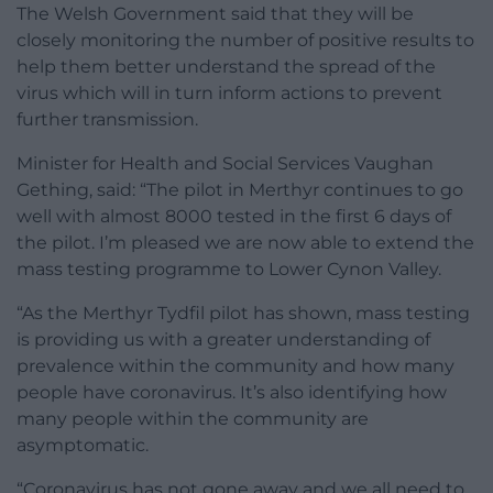
The Welsh Government said that they will be
closely monitoring the number of positive results to
help them better understand the spread of the
virus which will in turn inform actions to prevent
further transmission.
Minister for Health and Social Services Vaughan
Gething, said: “The pilot in Merthyr continues to go
well with almost 8000 tested in the first 6 days of
the pilot. I’m pleased we are now able to extend the
mass testing programme to Lower Cynon Valley.
“As the Merthyr Tydfil pilot has shown, mass testing
is providing us with a greater understanding of
prevalence within the community and how many
people have coronavirus. It’s also identifying how
many people within the community are
asymptomatic.
“Coronavirus has not gone away and we all need to