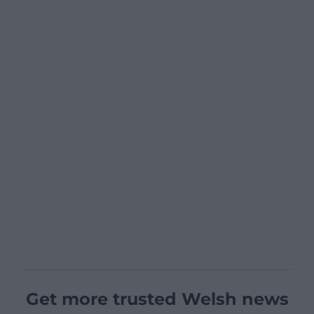
Get more trusted Welsh news