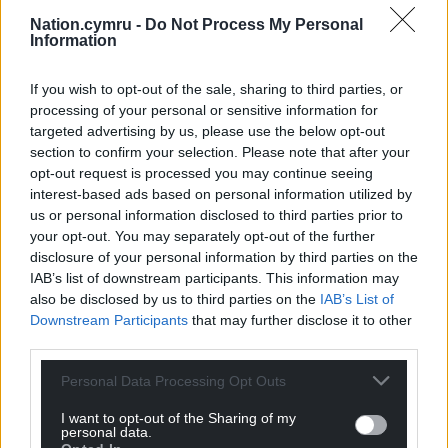
firebreak lockdown, it is now important that we
Nation.cymru -
Do Not Process My Personal
identify and isolate those who are asymptomatic
Information
within our communities to break those chains of
transmission as cases are now starting to rise again.”
If you wish to opt-out of the sale, sharing to third parties, or
processing of your personal or sensitive information for
Dr Kelechi Nnoaham, Director of Public Health at
targeted advertising by us, please use the below opt-out
Cwm Taf Morgannwg UHB said: “As a University
section to confirm your selection. Please note that after your
Health board we are supporting whole area testing
opt-out request is processed you may continue seeing
interest-based ads based on personal information utilized by
in Merthyr Tydfil and the lower Cynon Valley using a
us or personal information disclosed to third parties prior to
new kind of test that provides results in 30 minutes.
your opt-out. You may separately opt-out of the further
The rate of COVID-19 infection is still very high in our
disclosure of your personal information by third parties on the
communities, and by engaging with this testing
IAB’s list of downstream participants. This information may
programme, people in the lower Cynon Valley can
also be disclosed by us to third parties on the
IAB’s List of
play a major role in protecting everyone in our
Downstream Participants
that may further disclose it to other
communities.”
third parties.
Personal Data Processing Opt Outs
I want to opt-out of the Sharing of my
personal data.