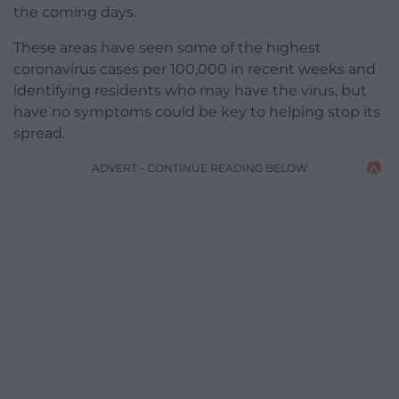
the coming days.
These areas have seen some of the highest
coronavirus cases per 100,000 in recent weeks and
identifying residents who may have the virus, but
have no symptoms could be key to helping stop its
spread.
ADVERT - CONTINUE READING BELOW