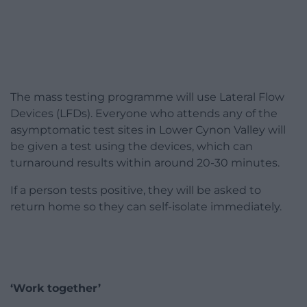
The mass testing programme will use Lateral Flow
Devices (LFDs). Everyone who attends any of the
asymptomatic test sites in Lower Cynon Valley will
be given a test using the devices, which can
turnaround results within around 20-30 minutes.
If a person tests positive, they will be asked to
return home so they can self-isolate immediately.
‘Work together’