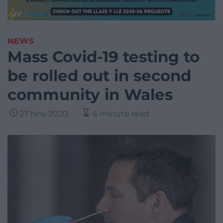
NEWS
Mass Covid-19 testing to
be rolled out in second
community in Wales
27 Nov 2020
4 minute read