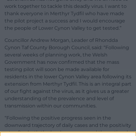
work together to tackle this deadly virus. I want to
thank everyone in Merthyr Tydfil who have made
the pilot project a success and I would encourage
the people of Lower Cynon Valley to get tested.”
Councillor Andrew Morgan, Leader of Rhondda
Cynon Taf County Borough Council, said: “Following
several weeks of planning work, the Welsh
Government has now confirmed that the mass
testing pilot will soon be made available for
residents in the lower Cynon Valley area following its
extension from Merthyr Tydfil. This is an integral part
of our fight against the virus, as it gives us a greater
understanding of the prevalence and level of
transmission within our communities.
“Following the positive progress seen in the
downward trajectory of daily cases and the positivity
rate after both the local measures and the national