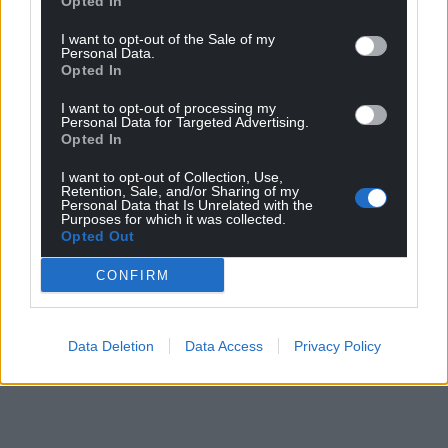
Opted In
Share this:
I want to opt-out of the Sale of my
Personal Data.
Facebook
X
Email
Opted In
I want to opt-out of processing my
Personal Data for Targeted Advertising.
Opted In
Support our Nation today
I want to opt-out of Collection, Use,
Retention, Sale, and/or Sharing of my
Personal Data that Is Unrelated with the
For the
price of a cup of coffee
a month you
Purposes for which it was collected.
can help us create an independent, not-for-
Opted Out
profit, national news service for the people of
CONFIRM
Wales,
by the people of Wales.
Data Deletion
Data Access
Privacy Policy