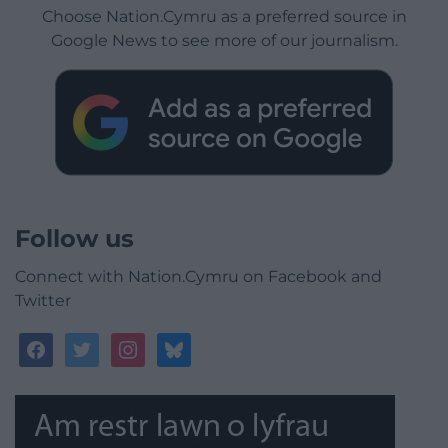
Choose Nation.Cymru as a preferred source in
Google News to see more of our journalism.
Follow us
Connect with Nation.Cymru on Facebook and
Twitter
facebook
twitter
instagram
bluesky