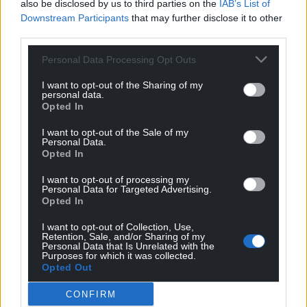
also be disclosed by us to third parties on the
IAB’s List of
Downstream Participants
that may further disclose it to other
third parties.
Personal Data Processing Opt Outs
I want to opt-out of the Sharing of my
personal data.
Opted In
I want to opt-out of the Sale of my
Personal Data.
Opted In
I want to opt-out of processing my
Personal Data for Targeted Advertising.
Photo by MikesPhotos from Pixabay
Opted In
I want to opt-out of Collection, Use,
New funding announced for training courses for
Retention, Sale, and/or Sharing of my
Personal Data that Is Unrelated with the
jobs in the green economy
Purposes for which it was collected.
Opted Out
The Welsh Government has awarded £2 million to
further education colleges to provide training for
CONFIRM