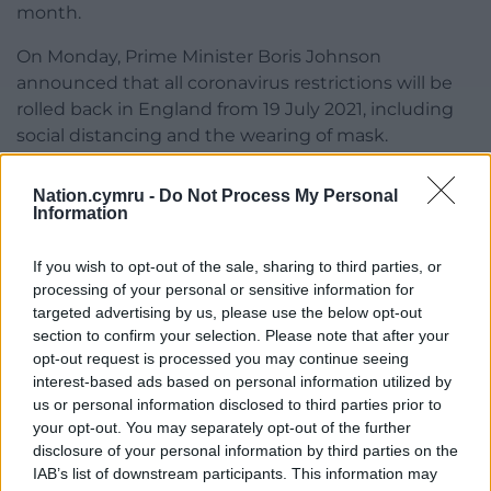
month.
On Monday, Prime Minister Boris Johnson
announced that all coronavirus restrictions will be
rolled back in England from 19 July 2021, including
social distancing and the wearing of mask.
British Medical Association Wales chairman, Dr
Nation.cymru -
Do Not Process My Personal
David Bailey, told BBC Wales removing all rules
Information
would be the “wrong way to go” for healthcare
settings in Wales and called for “flexibility” from the
If you wish to opt-out of the sale, sharing to third parties, or
government over future face mask rules.
processing of your personal or sensitive information for
targeted advertising by us, please use the below opt-out
“I think we would certainly strongly suggest that
section to confirm your selection. Please note that after your
would be the wrong way to go in healthcare
opt-out request is processed you may continue seeing
settings,” Dr Bailey said.
interest-based ads based on personal information utilized by
us or personal information disclosed to third parties prior to
“They’ve been proven to help and there is still a lot
your opt-out. You may separately opt-out of the further
of Covid in the community,” he added.
disclosure of your personal information by third parties on the
IAB’s list of downstream participants. This information may