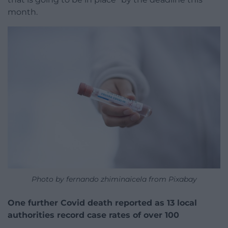
month.
Photo by fernando zhiminaicela from Pixabay
One further Covid death reported as 13 local
authorities record case rates of over 100