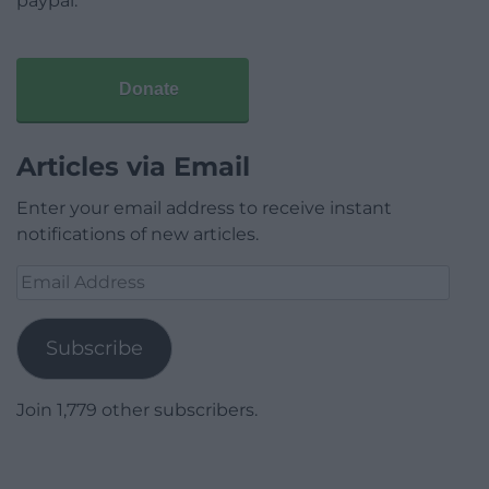
paypal.
Donate
Articles via Email
Enter your email address to receive instant
notifications of new articles.
Email
Address
Subscribe
Join 1,779 other subscribers.