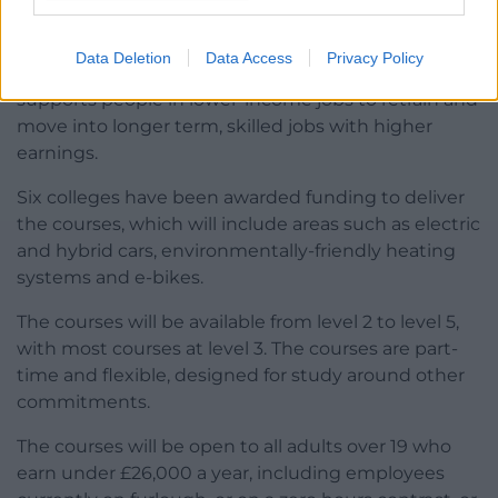
jobs in the green economy.
The funding is part of the Welsh Government’s
Data Deletion
Data Access
Privacy Policy
Personal Learning Accounts programme, which
supports people in lower-income jobs to retrain and
move into longer term, skilled jobs with higher
earnings.
Six colleges have been awarded funding to deliver
the courses, which will include areas such as electric
and hybrid cars, environmentally-friendly heating
systems and e-bikes.
The courses will be available from level 2 to level 5,
with most courses at level 3. The courses are part-
time and flexible, designed for study around other
commitments.
The courses will be open to all adults over 19 who
earn under £26,000 a year, including employees