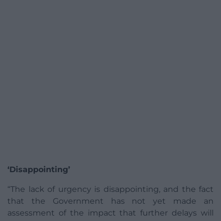
‘Disappointing’
“The lack of urgency is disappointing, and the fact
that the Government has not yet made an
assessment of the impact that further delays will