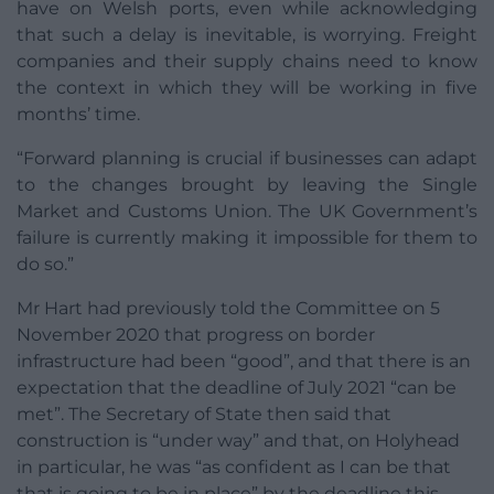
have on Welsh ports, even while acknowledging
that such a delay is inevitable, is worrying. Freight
companies and their supply chains need to know
the context in which they will be working in five
months’ time.
“Forward planning is crucial if businesses can adapt
to the changes brought by leaving the Single
Market and Customs Union. The UK Government’s
failure is currently making it impossible for them to
do so.”
Mr Hart had previously told the Committee on 5
November 2020 that progress on border
infrastructure had been “good”, and that there is an
expectation that the deadline of July 2021 “can be
met”. The Secretary of State then said that
construction is “under way” and that, on Holyhead
in particular, he was “as confident as I can be that
that is going to be in place” by the deadline this