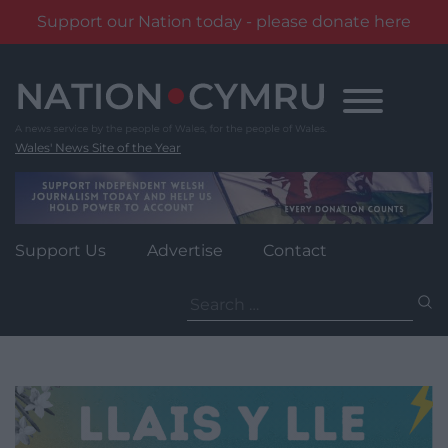
Support our Nation today - please donate here
Skip
to
content
Wales' News Site of the Year
Support Us
Advertise
Contact
Search
for: