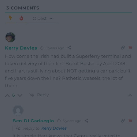
3
COMMENTS
Oldest
Kerry Davies
5 years ago
How come the Irish had built a Superferry terminal and
taken delivery of their first Brexit Buster by April 2018
and Hart is still lying about NOT getting a car park built
five years down the line? Pathetic weasels, the lot of
them.
Reply
6
Ben Di Gadaegio
5 years ago
Reply to
Kerry Davies
It is simple. Hart knows that Cymru really voted to