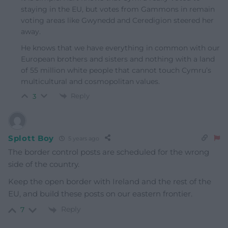
staying in the EU, but votes from Gammons in remain
voting areas like Gwynedd and Ceredigion steered her
away.
He knows that we have everything in common with our
European brothers and sisters and nothing with a land
of 55 million white people that cannot touch Cymru’s
multicultural and cosmopolitan values.
Reply
3
Splott Boy
5 years ago
The border control posts are scheduled for the wrong
side of the country.
Keep the open border with Ireland and the rest of the
EU, and build these posts on our eastern frontier.
Reply
7