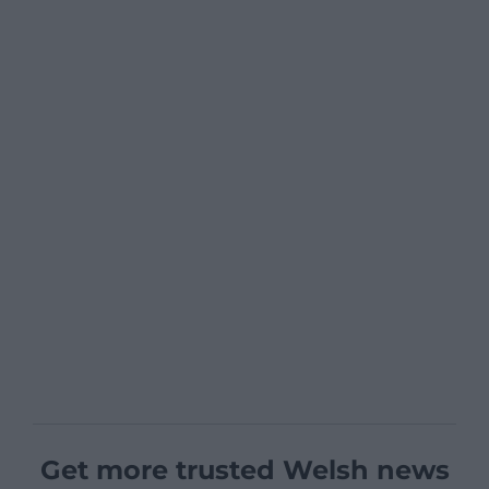
Get more trusted Welsh news