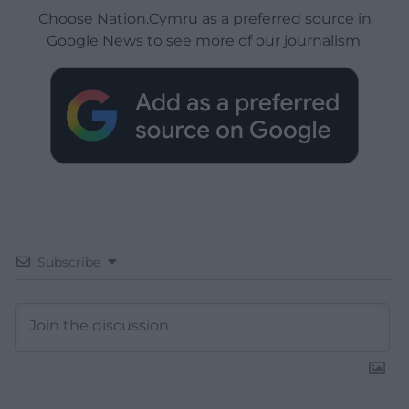
Choose Nation.Cymru as a preferred source in
Google News to see more of our journalism.
Subscribe