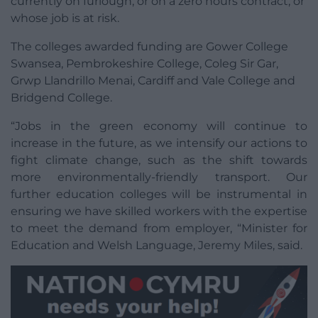
currently on furlough, or on a zero hours contract, or
whose job is at risk.
The colleges awarded funding are Gower College
Swansea, Pembrokeshire College, Coleg Sir Gar,
Grwp Llandrillo Menai, Cardiff and Vale College and
Bridgend College.
“Jobs in the green economy will continue to
increase in the future, as we intensify our actions to
fight climate change, such as the shift towards
more environmentally-friendly transport. Our
further education colleges will be instrumental in
ensuring we have skilled workers with the expertise
to meet the demand from employer, “Minister for
Education and Welsh Language, Jeremy Miles, said.