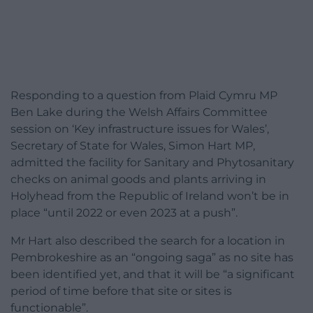
Responding to a question from Plaid Cymru MP
Ben Lake during the Welsh Affairs Committee
session on ‘Key infrastructure issues for Wales’,
Secretary of State for Wales, Simon Hart MP,
admitted the facility for Sanitary and Phytosanitary
checks on animal goods and plants arriving in
Holyhead from the Republic of Ireland won’t be in
place “until 2022 or even 2023 at a push”.
Mr Hart also described the search for a location in
Pembrokeshire as an “ongoing saga” as no site has
been identified yet, and that it will be “a significant
period of time before that site or sites is
functionable”.