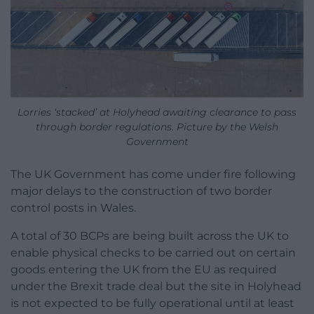
Lorries ‘stacked’ at Holyhead awaiting clearance to pass
through border regulations. Picture by the Welsh
Government
The UK Government has come under fire following
major delays to the construction of two border
control posts in Wales.
A total of 30 BCPs are being built across the UK to
enable physical checks to be carried out on certain
goods entering the UK from the EU as required
under the Brexit trade deal but the site in Holyhead
is not expected to be fully operational until at least