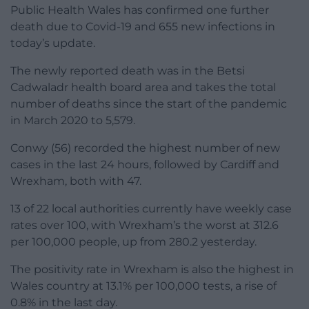
Public Health Wales has confirmed one further
death due to Covid-19 and 655 new infections in
today’s update.
The newly reported death was in the Betsi
Cadwaladr health board area and takes the total
number of deaths since the start of the pandemic
in March 2020 to 5,579.
Conwy (56) recorded the highest number of new
cases in the last 24 hours, followed by Cardiff and
Wrexham, both with 47.
13 of 22 local authorities currently have weekly case
rates over 100, with Wrexham’s the worst at 312.6
per 100,000 people, up from 280.2 yesterday.
The positivity rate in Wrexham is also the highest in
Wales country at 13.1% per 100,000 tests, a rise of
0.8% in the last day.