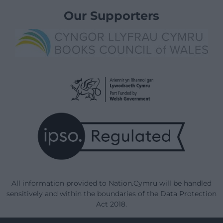
Our Supporters
All information provided to Nation.Cymru will be handled
sensitively and within the boundaries of the Data Protection
Act 2018.