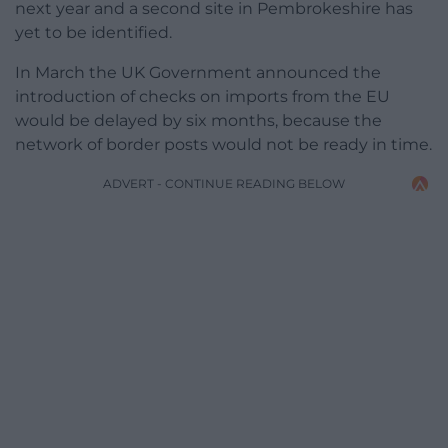
next year and a second site in Pembrokeshire has
yet to be identified.
In March the UK Government announced the
introduction of checks on imports from the EU
would be delayed by six months, because the
network of border posts would not be ready in time.
ADVERT - CONTINUE READING BELOW