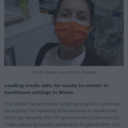
Photo Vesna Harni from Pixabay
Leading medic calls for masks to remain in
healthcare settings in Wales
The Welsh Government is being urged to continue
to require the wearing of facemasks in healthcare
settings, despite the UK government’s decision to
make wearing masks optional in England later this