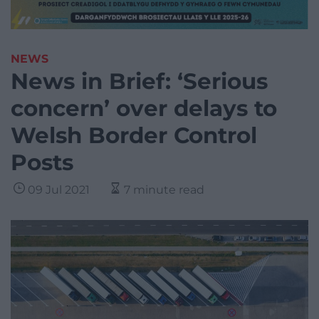
NEWS
News in Brief: ‘Serious
concern’ over delays to
Welsh Border Control
Posts
09 Jul 2021
7 minute read