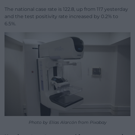
The national case rate is 122.8, up from 117 yesterday
and the test positivity rate increased by 0.2% to
6.5%.
Photo by Elías Alarcón from Pixabay