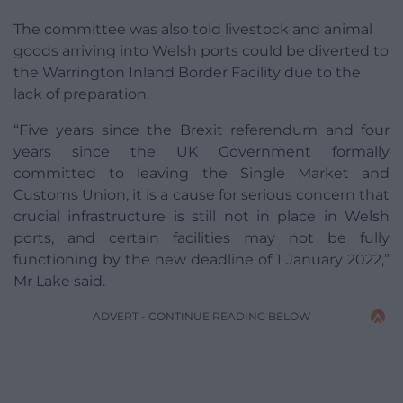
The committee was also told livestock and animal
goods arriving into Welsh ports could be diverted to
the Warrington Inland Border Facility due to the
lack of preparation.
“Five years since the Brexit referendum and four
years since the UK Government formally
committed to leaving the Single Market and
Customs Union, it is a cause for serious concern that
crucial infrastructure is still not in place in Welsh
ports, and certain facilities may not be fully
functioning by the new deadline of 1 January 2022,”
Mr Lake said.
ADVERT - CONTINUE READING BELOW