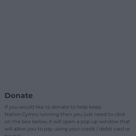
Donate
If you would like to donate to help keep
Nation.Cymru running then you just need to click
on the box below, it will open a pop up window that
will allow you to pay using your credit / debit card or