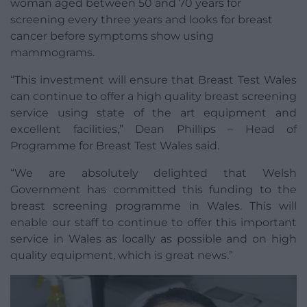
woman aged between 50 and 70 years for
screening every three years and looks for breast
cancer before symptoms show using
mammograms.
“This investment will ensure that Breast Test Wales
can continue to offer a high quality breast screening
service using state of the art equipment and
excellent facilities,” Dean Phillips – Head of
Programme for Breast Test Wales said.
“We are absolutely delighted that Welsh
Government has committed this funding to the
breast screening programme in Wales. This will
enable our staff to continue to offer this important
service in Wales as locally as possible and on high
quality equipment, which is great news.”