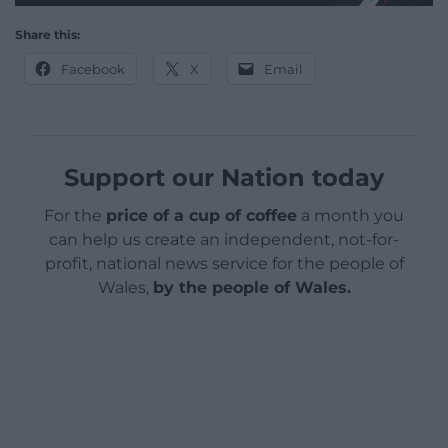
Share this:
Facebook
X
Email
Support our Nation today
For the
price of a cup of coffee
a month you
can help us create an independent, not-for-
profit, national news service for the people of
Wales,
by the people of Wales.