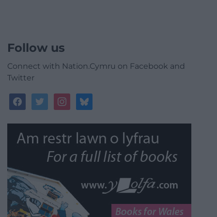
Follow us
Connect with Nation.Cymru on Facebook and
Twitter
facebook
twitter
instagram
bluesky