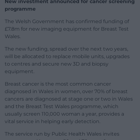
New investment announced for cancer screening
programme
The Welsh Government has confirmed funding of
£7.8m for new imaging equipment for Breast Test
Wales.
The new funding, spread over the next two years,
will be allocated to replace mobile units, upgrades
to centres and secure new 3D and biopsy
equipment.
Breast cancer is the most common cancer
diagnosed in Wales in women, over 70% of breast
cancers are diagnosed at stage one or two in Wales
and the Breast Test Wales programme, which
usually screen 110,000 woman a year, provides a
vital service in helping early detection.
The service run by Public Health Wales invites