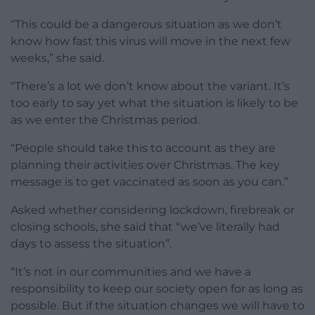
“This could be a dangerous situation as we don’t
know how fast this virus will move in the next few
weeks,” she said.
“There’s a lot we don’t know about the variant. It’s
too early to say yet what the situation is likely to be
as we enter the Christmas period.
“People should take this to account as they are
planning their activities over Christmas. The key
message is to get vaccinated as soon as you can.”
Asked whether considering lockdown, firebreak or
closing schools, she said that “we’ve literally had
days to assess the situation”.
“It’s not in our communities and we have a
responsibility to keep our society open for as long as
possible. But if the situation changes we will have to