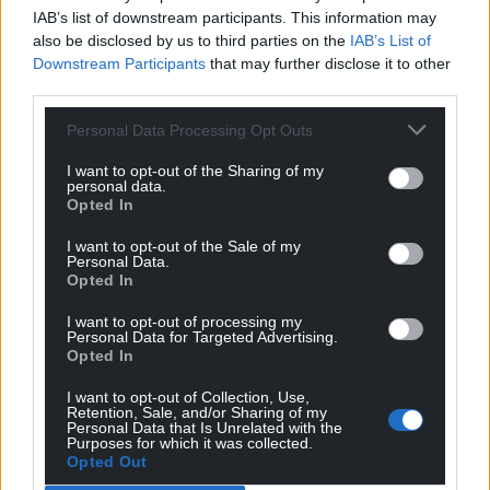
IAB’s list of downstream participants. This information may
also be disclosed by us to third parties on the
IAB’s List of
Downstream Participants
that may further disclose it to other
third parties.
Personal Data Processing Opt Outs
I want to opt-out of the Sharing of my
personal data.
Opted In
I want to opt-out of the Sale of my
Personal Data.
Opted In
I want to opt-out of processing my
Personal Data for Targeted Advertising.
Opted In
I want to opt-out of Collection, Use,
Retention, Sale, and/or Sharing of my
Personal Data that Is Unrelated with the
Purposes for which it was collected.
Opted Out
Get more trusted Welsh news