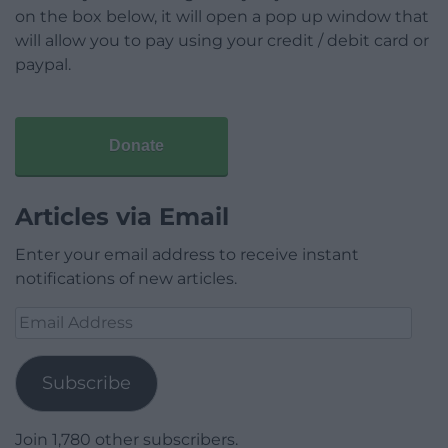
on the box below, it will open a pop up window that
will allow you to pay using your credit / debit card or
paypal.
Donate
Articles via Email
Enter your email address to receive instant
notifications of new articles.
Email
Address
Subscribe
Join 1,780 other subscribers.