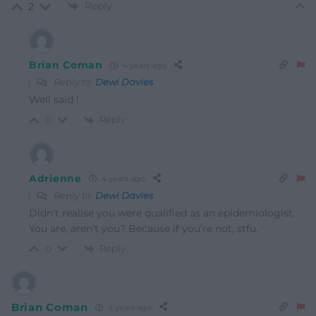
Reply
2
Brian Coman
4 years ago
Reply to
Dewi Davies
Well said !
Reply
0
Adrienne
4 years ago
Reply to
Dewi Davies
Didn’t realise you were qualified as an epidemiologist.
You are, aren’t you? Because if you’re not, stfu.
Reply
0
Brian Coman
4 years ago