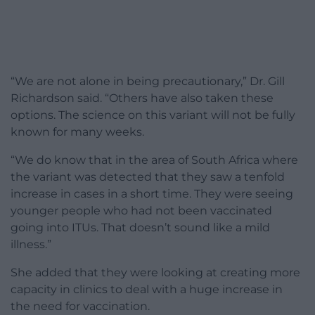
“We are not alone in being precautionary,” Dr. Gill
Richardson said. “Others have also taken these
options. The science on this variant will not be fully
known for many weeks.
“We do know that in the area of South Africa where
the variant was detected that they saw a tenfold
increase in cases in a short time. They were seeing
younger people who had not been vaccinated
going into ITUs. That doesn’t sound like a mild
illness.”
She added that they were looking at creating more
capacity in clinics to deal with a huge increase in
the need for vaccination.