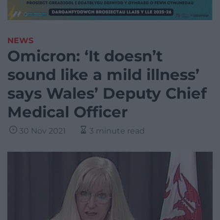
NEWS
Omicron: ‘It doesn’t
sound like a mild illness’
says Wales’ Deputy Chief
Medical Officer
30 Nov 2021
3 minute read