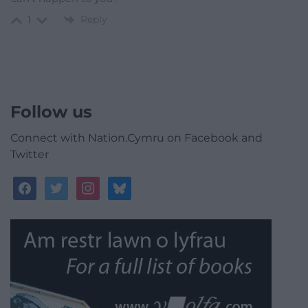
Reply
1
Follow us
Connect with Nation.Cymru on Facebook and
Twitter
facebook
twitter
instagram
bluesky