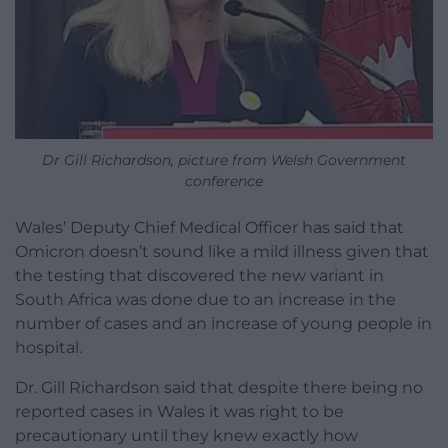
Dr Gill Richardson, picture from Welsh Government
conference
Wales’ Deputy Chief Medical Officer has said that
Omicron doesn’t sound like a mild illness given that
the testing that discovered the new variant in
South Africa was done due to an increase in the
number of cases and an increase of young people in
hospital.
Dr. Gill Richardson said that despite there being no
reported cases in Wales it was right to be
precautionary until they knew exactly how