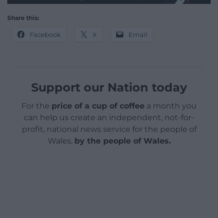
Share this:
Facebook
X
Email
Support our Nation today
For the
price of a cup of coffee
a month you
can help us create an independent, not-for-
profit, national news service for the people of
Wales,
by the people of Wales.