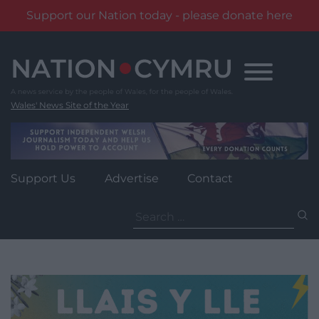
Support our Nation today - please donate here
Skip
to
content
Wales' News Site of the Year
Support Us
Advertise
Contact
Search
for: