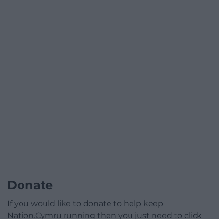
Donate
If you would like to donate to help keep
Nation.Cymru running then you just need to click