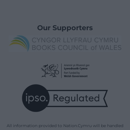
Our Supporters
All information provided to Nation.Cymru will be handled