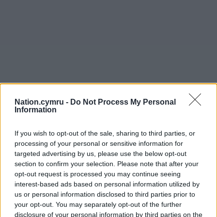
Nation.cymru -
Do Not Process My Personal
Information
If you wish to opt-out of the sale, sharing to third parties, or
processing of your personal or sensitive information for
targeted advertising by us, please use the below opt-out
section to confirm your selection. Please note that after your
opt-out request is processed you may continue seeing
interest-based ads based on personal information utilized by
us or personal information disclosed to third parties prior to
your opt-out. You may separately opt-out of the further
disclosure of your personal information by third parties on the