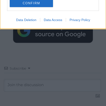
CONFIRM
Choose Nation.Cymru as a preferred source in
Google News to see more of our journalism.
Data Deletion
Data Access
Privacy Policy
Subscribe