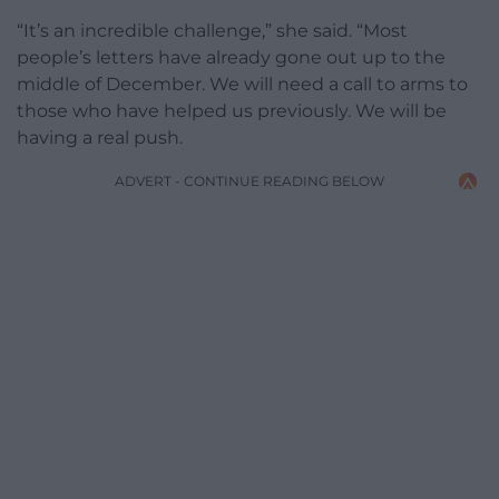
“It’s an incredible challenge,” she said. “Most
people’s letters have already gone out up to the
middle of December. We will need a call to arms to
those who have helped us previously. We will be
having a real push.
ADVERT - CONTINUE READING BELOW