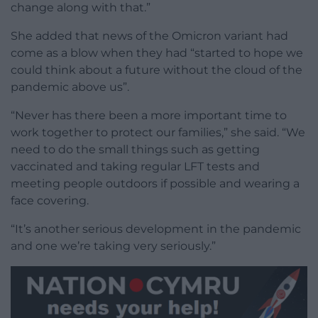
change along with that.”
She added that news of the Omicron variant had
come as a blow when they had “started to hope we
could think about a future without the cloud of the
pandemic above us”.
“Never has there been a more important time to
work together to protect our families,” she said. “We
need to do the small things such as getting
vaccinated and taking regular LFT tests and
meeting people outdoors if possible and wearing a
face covering.
“It’s another serious development in the pandemic
and one we’re taking very seriously.”