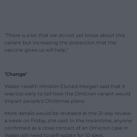
“There is a lot that we do not yet know about this
variant but increasing the protection that the
vaccine gives us will help.”
‘Change’
Wales’ Health Minister Eluned Morgan said that it
was too early to tell how the Omicron variant would
impact people’s Christmas plans.
More details would be revealed at the 21-day review
a week on Friday, she said. In the meantime, anyone
confirmed as a close contact of an Omicron case in
Wales will need to self-isolate for 10 days.