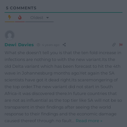
5
COMMENTS
Oldest
Dewi Davies
4 years ago
What she doesn’t tell you is that the ten fold increase in
infections are nothing to with the new variant.Its the
old Delta variant which has been forecast to hit the 4th
wave in Johannesburg months ago.Yet again the SA
scientists have got it dead right.Its scaremongering of
the top order.The new variant did not start in South
Africa-it was discovered there.In future countries that
are not as influential as the top tier like SA will not be so
transparent in their findings after seeing the world
response to their findings and the economic damage
caused thereof through no fault
…
Read more »