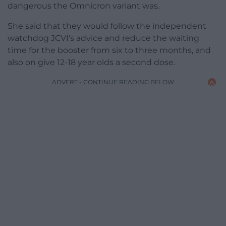
dangerous the Omnicron variant was.
She said that they would follow the independent
watchdog JCVI’s advice and reduce the waiting
time for the booster from six to three months, and
also on give 12-18 year olds a second dose.
ADVERT - CONTINUE READING BELOW