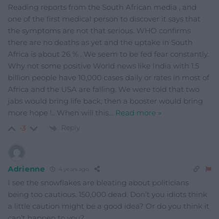
Reading reports from the South African media , and
one of the first medical person to discover it says that
the symptoms are not that serious. WHO confirms
there are no deaths as yet and the uptake in South
Africa is about 26 % . We seem to be fed fear constantly.
Why not some positive World news like India with 1.5
billion people have 10,000 cases daily or rates in most of
Africa and the USA are falling. We were told that two
jabs would bring life back, then a booster would bring
more hope !.. When will this
…
Read more »
Reply
-3
Adrienne
4 years ago
I see the snowflakes are bleating about politicians
being too cautious. 150,000 dead. Don’t you idiots think
a little caution might be a good idea? Or do you think it
can’t happen to you?