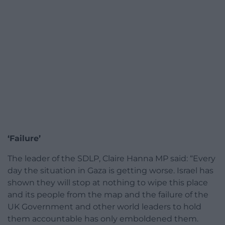
‘Failure’
The leader of the SDLP, Claire Hanna MP said: “Every
day the situation in Gaza is getting worse. Israel has
shown they will stop at nothing to wipe this place
and its people from the map and the failure of the
UK Government and other world leaders to hold
them accountable has only emboldened them.