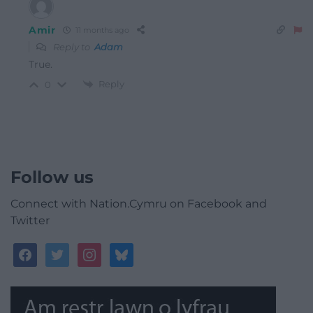
Amir
11 months ago
Reply to
Adam
True.
Reply
0
Follow us
Connect with Nation.Cymru on Facebook and
Twitter
facebook
twitter
instagram
bluesky