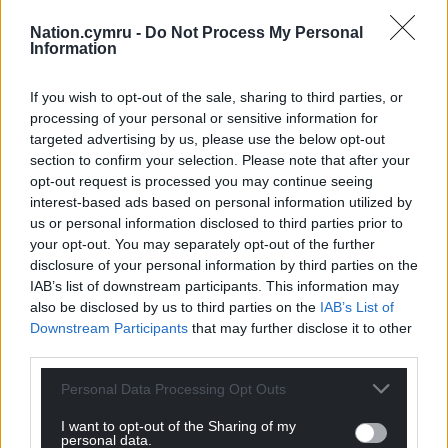
Bipin Joshi, a student seized from a kibbutz.
Nation.cymru -
Do Not Process My Personal
Information
Share this:
Facebook
X
Email
If you wish to opt-out of the sale, sharing to third parties, or
processing of your personal or sensitive information for
targeted advertising by us, please use the below opt-out
section to confirm your selection. Please note that after your
opt-out request is processed you may continue seeing
Support our Nation today
interest-based ads based on personal information utilized by
us or personal information disclosed to third parties prior to
For the
price of a cup of coffee
a month you
your opt-out. You may separately opt-out of the further
can help us create an independent, not-for-
disclosure of your personal information by third parties on the
IAB’s list of downstream participants. This information may
profit, national news service for the people of
also be disclosed by us to third parties on the
IAB’s List of
Wales,
by the people of Wales.
Downstream Participants
that may further disclose it to other
third parties.
Personal Data Processing Opt Outs
I want to opt-out of the Sharing of my
personal data.