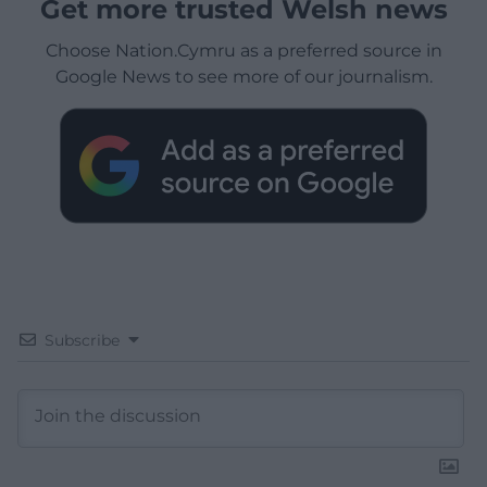
Get more trusted Welsh news
Choose Nation.Cymru as a preferred source in
Google News to see more of our journalism.
Subscribe