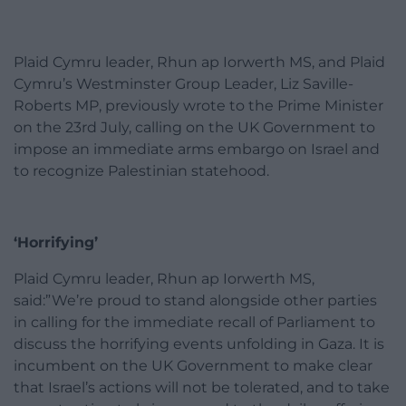
Plaid Cymru leader, Rhun ap Iorwerth MS, and Plaid
Cymru’s Westminster Group Leader, Liz Saville-
Roberts MP, previously wrote to the Prime Minister
on the 23rd July, calling on the UK Government to
impose an immediate arms embargo on Israel and
to recognize Palestinian statehood.
‘Horrifying’
Plaid Cymru leader, Rhun ap Iorwerth MS,
said:”We’re proud to stand alongside other parties
in calling for the immediate recall of Parliament to
discuss the horrifying events unfolding in Gaza. It is
incumbent on the UK Government to make clear
that Israel’s actions will not be tolerated, and to take