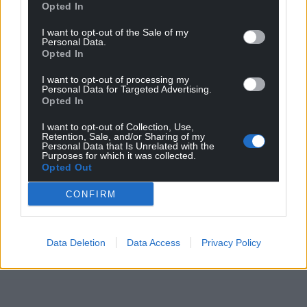
Opted In
I want to opt-out of the Sale of my
Personal Data.
Opted In
I want to opt-out of processing my
Personal Data for Targeted Advertising.
Opted In
I want to opt-out of Collection, Use,
Retention, Sale, and/or Sharing of my
Personal Data that Is Unrelated with the
Purposes for which it was collected.
Opted Out
CONFIRM
Data Deletion
Data Access
Privacy Policy