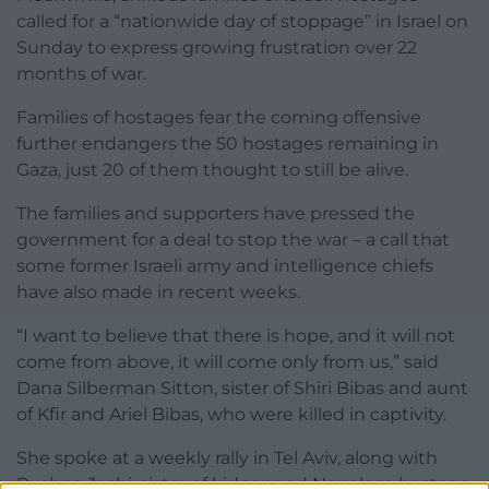
called for a “nationwide day of stoppage” in Israel on
Sunday to express growing frustration over 22
months of war.
Families of hostages fear the coming offensive
further endangers the 50 hostages remaining in
Gaza, just 20 of them thought to still be alive.
The families and supporters have pressed the
government for a deal to stop the war – a call that
some former Israeli army and intelligence chiefs
have also made in recent weeks.
“I want to believe that there is hope, and it will not
come from above, it will come only from us,” said
Dana Silberman Sitton, sister of Shiri Bibas and aunt
of Kfir and Ariel Bibas, who were killed in captivity.
She spoke at a weekly rally in Tel Aviv, along with
Pushpa Joshi, sister of kidnapped Nepalese hostage