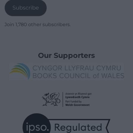
Subscribe
Join 1,780 other subscribers.
Our Supporters