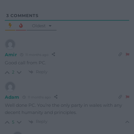
3
COMMENTS
Oldest
Amir
11 months ago
Good call from PC.
Reply
2
Adam
11 months ago
Well done PC. You’re the only party in wales with any
decent humanity and principles.
Reply
5