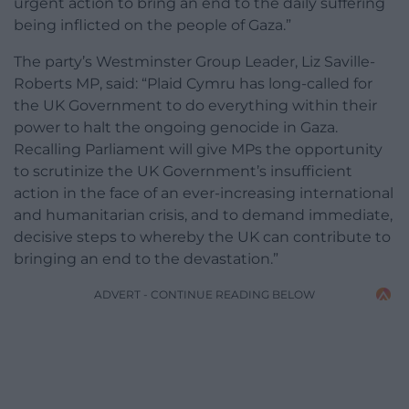
urgent action to bring an end to the daily suffering
being inflicted on the people of Gaza.”
The party’s Westminster Group Leader, Liz Saville-
Roberts MP, said: “Plaid Cymru has long-called for
the UK Government to do everything within their
power to halt the ongoing genocide in Gaza.
Recalling Parliament will give MPs the opportunity
to scrutinize the UK Government’s insufficient
action in the face of an ever-increasing international
and humanitarian crisis, and to demand immediate,
decisive steps to whereby the UK can contribute to
bringing an end to the devastation.”
ADVERT - CONTINUE READING BELOW