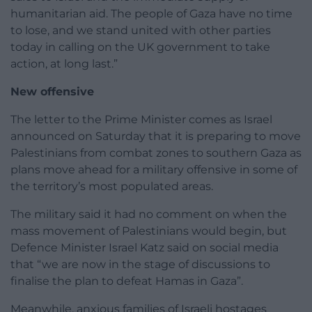
humanitarian aid. The people of Gaza have no time
to lose, and we stand united with other parties
today in calling on the UK government to take
action, at long last.”
New offensive
The letter to the Prime Minister comes as Israel
announced on Saturday that it is preparing to move
Palestinians from combat zones to southern Gaza as
plans move ahead for a military offensive in some of
the territory’s most populated areas.
The military said it had no comment on when the
mass movement of Palestinians would begin, but
Defence Minister Israel Katz said on social media
that “we are now in the stage of discussions to
finalise the plan to defeat Hamas in Gaza”.
Meanwhile, anxious families of Israeli hostages