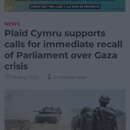
NEWS
Plaid Cymru supports
calls for immediate recall
of Parliament over Gaza
crisis
18 Aug 2025
4 minute read