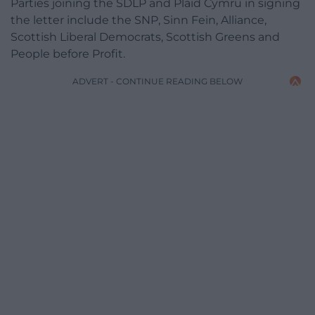
Parties joining the SDLP and Plaid Cymru in signing
the letter include the SNP, Sinn Fein, Alliance,
Scottish Liberal Democrats, Scottish Greens and
People before Profit.
ADVERT - CONTINUE READING BELOW