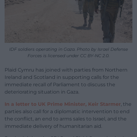
IDF soldiers operating in Gaza. Photo by Israel Defense
Forces is licensed under CC BY-NC 2.0.
Plaid Cymru has joined with parties from Northern
Ireland and Scotland in supporting calls for the
immediate recall of Parliament to discuss the
deteriorating situation in Gaza.
In a letter to UK Prime Minister, Keir Starmer
, the
parties also call for a diplomatic intervention to end
the conflict, an end to arms sales to Israel, and the
immediate delivery of humanitarian aid.