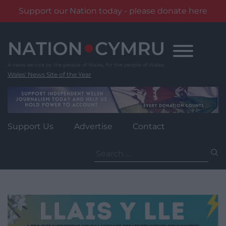
Support our Nation today - please donate here
Skip
to
content
Wales' News Site of the Year
Support Us
Advertise
Contact
Search
for: