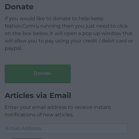
Donate
If you would like to donate to help keep
Nation.Cymru running then you just need to click
on the box below, it will open a pop up window that
will allow you to pay using your credit / debit card or
paypal.
Donate
Articles via Email
Enter your email address to receive instant
notifications of new articles.
Email
Address