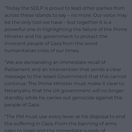
“Today the SDLP is proud to lead other parties from
across these islands to say – no more. Our voice may
be the only tool we have – but together it is a
powerful one in highlighting the failure of the Prime
Minister and his government to protect the
innocent people of Gaza from the worst
humanitarian crisis of our times.
“We are demanding an immediate recall of
Parliament and an intervention that sends a clear
message to the Israeli Government that this cannot
continue. The Prime Minister must make it clear to
Netanyahu that the UK government will no longer
standby while he carries out genocide against the
people of Gaza.
“The PM must use every lever at his disposal to end
the suffering in Gaza. From the banning of arms
sales to Israel and the immediate supply of