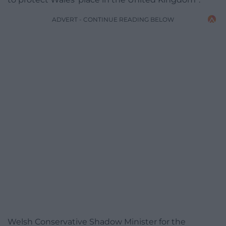
ADVERT - CONTINUE READING BELOW
Welsh Conservative Shadow Minister for the