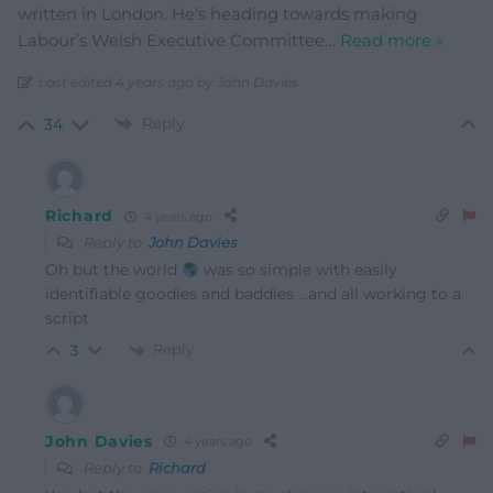
written in London. He’s heading towards making
Labour’s Welsh Executive Committee
…
Read more »
Last edited 4 years ago by John Davies
Reply
34
Richard
4 years ago
Reply to
John Davies
Oh but the world
was so simple with easily
identifiable goodies and baddies …and all working to a
script
Reply
3
John Davies
4 years ago
Reply to
Richard