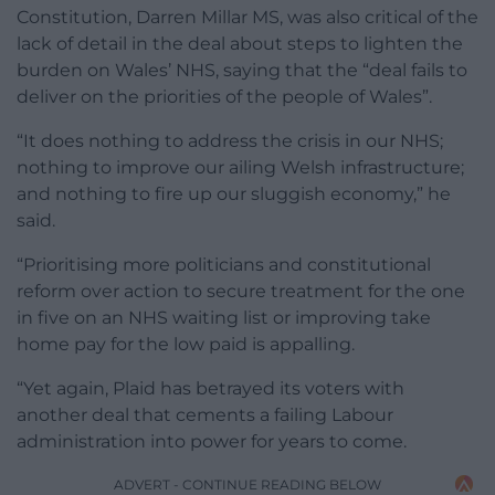
Constitution, Darren Millar MS, was also critical of the
lack of detail in the deal about steps to lighten the
burden on Wales’ NHS, saying that the “deal fails to
deliver on the priorities of the people of Wales”.
“It does nothing to address the crisis in our NHS;
nothing to improve our ailing Welsh infrastructure;
and nothing to fire up our sluggish economy,” he
said.
“Prioritising more politicians and constitutional
reform over action to secure treatment for the one
in five on an NHS waiting list or improving take
home pay for the low paid is appalling.
“Yet again, Plaid has betrayed its voters with
another deal that cements a failing Labour
administration into power for years to come.
ADVERT - CONTINUE READING BELOW