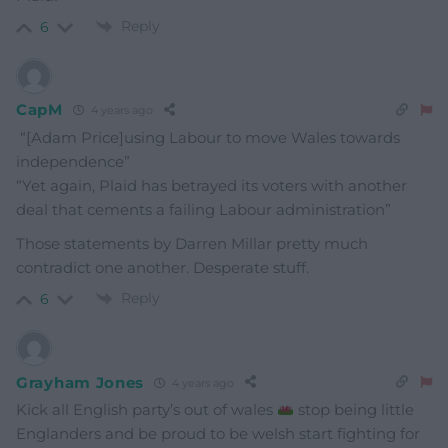
Reply
6
CapM
4 years ago
“[Adam Price]using Labour to move Wales towards
independence”
“Yet again, Plaid has betrayed its voters with another
deal that cements a failing Labour administration”
Those statements by Darren Millar pretty much
contradict one another. Desperate stuff.
Reply
6
Grayham Jones
4 years ago
Kick all English party’s out of wales
stop being little
Englanders and be proud to be welsh start fighting for