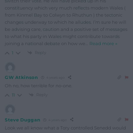
switch their vote. He will have picked up in his
constituency which very much reflects modern Wales (
from Kinmel Bay to Colwyn to Rhuthun ) the tectonic
changes underway to which he alludes. I’m sure he will
be advising care, caution and a positive set of messages
to what his party in Wales might contribute towards
joining a national debate on how we
…
Read more »
Reply
1
GW Atkinson
4 years ago
Oh no, how terrible for no-one.
Reply
11
Steve Duggan
4 years ago
Look we all know what a Tory controlled Senedd would