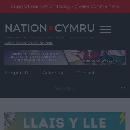
Support our Nation today - please donate here
Skip
to
content
Wales' News Site of the Year
Support Us
Advertise
Contact
Search
for: