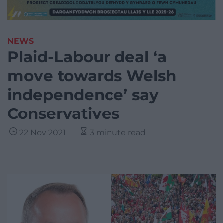
NEWS
Plaid-Labour deal ‘a
move towards Welsh
independence’ say
Conservatives
22 Nov 2021
3 minute read