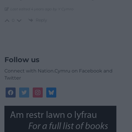
Last edited 4 years ago by Y Cymro
Reply
0
Follow us
Connect with Nation.Cymru on Facebook and
Twitter
facebook
twitter
instagram
bluesky