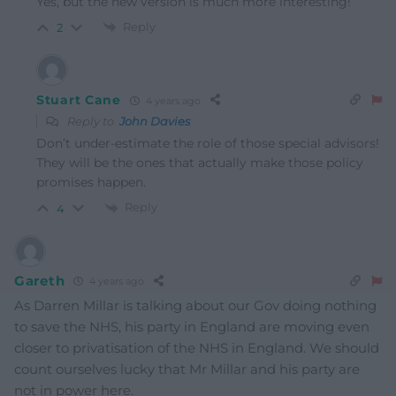
Yes, but the new version is much more interesting!
Reply
2
Stuart Cane
4 years ago
Reply to
John Davies
Don’t under-estimate the role of those special advisors!
They will be the ones that actually make those policy
promises happen.
Reply
4
Gareth
4 years ago
As Darren Millar is talking about our Gov doing nothing
to save the NHS, his party in England are moving even
closer to privatisation of the NHS in England. We should
count ourselves lucky that Mr Millar and his party are
not in power here.