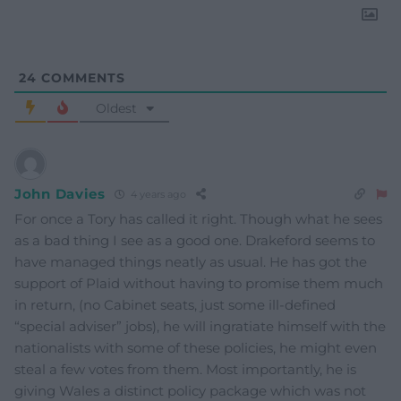
24
COMMENTS
Oldest
John Davies
4 years ago
For once a Tory has called it right. Though what he sees
as a bad thing I see as a good one. Drakeford seems to
have managed things neatly as usual. He has got the
support of Plaid without having to promise them much
in return, (no Cabinet seats, just some ill-defined
“special adviser” jobs), he will ingratiate himself with the
nationalists with some of these policies, he might even
steal a few votes from them. Most importantly, he is
giving Wales a distinct policy package which was not