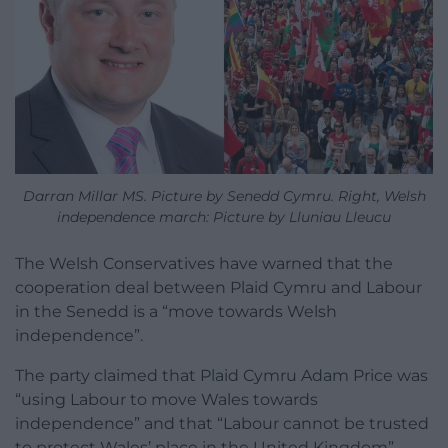
Darran Millar MS. Picture by Senedd Cymru. Right, Welsh
independence march: Picture by Lluniau Lleucu
The Welsh Conservatives have warned that the
cooperation deal between Plaid Cymru and Labour
in the Senedd is a “move towards Welsh
independence”.
The party claimed that Plaid Cymru Adam Price was
“using Labour to move Wales towards
independence” and that “Labour cannot be trusted
to protect Wales’ place in the United Kingdom”.