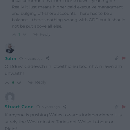
local communities from ‘trickle down’ -yeah right !
Really it just means higher paid executive managment
and bulging off-shore accounts. There has to be a
balance – there’s nothing wrong with GDP but it should
not be put above all else.
Reply
1
John
4 years ago
O Dduw. Gadewch i ni obeithio eu bod nhw’n iawn am
unwaith!
Reply
8
Stuart Cane
4 years ago
If anyone is pushing Wales towards independence it is
surely the Westminster Tories not Welsh Labour or
Plaid!