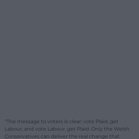
“The message to voters is clear; vote Plaid, get
Labour, and vote Labour, get Plaid. Only the Welsh
Conservatives can deliver the real change that