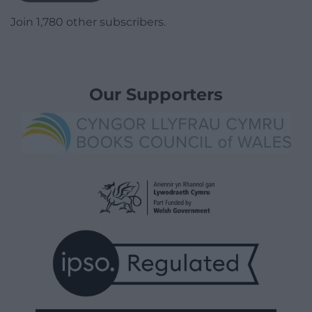
Join 1,780 other subscribers.
Our Supporters