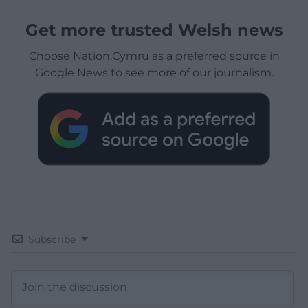
Get more trusted Welsh news
Choose Nation.Cymru as a preferred source in
Google News to see more of our journalism.
Subscribe