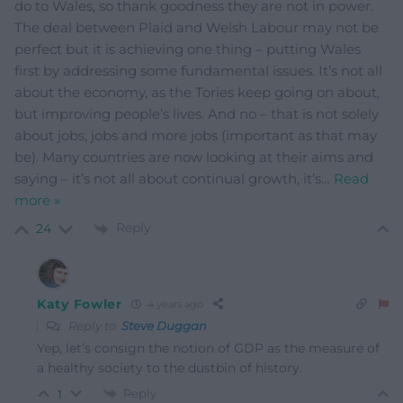
do to Wales, so thank goodness they are not in power.
The deal between Plaid and Welsh Labour may not be
perfect but it is achieving one thing – putting Wales
first by addressing some fundamental issues. It’s not all
about the economy, as the Tories keep going on about,
but improving people’s lives. And no – that is not solely
about jobs, jobs and more jobs (important as that may
be). Many countries are now looking at their aims and
saying – it’s not all about continual growth, it’s
…
Read
more »
Reply
24
Katy Fowler
4 years ago
Reply to
Steve Duggan
Yep, let’s consign the notion of GDP as the measure of
a healthy society to the dustbin of history.
Reply
1