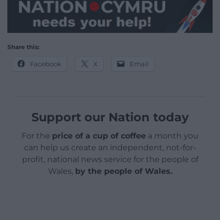
Share this:
Facebook
X
Email
Support our Nation today
For the
price of a cup of coffee
a month you
can help us create an independent, not-for-
profit, national news service for the people of
Wales,
by the people of Wales.