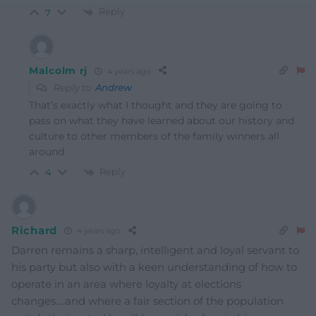
Reply
7
Malcolm rj
4 years ago
Reply to
Andrew
That’s exactly what I thought and they are going to
pass on what they have learned about our history and
culture to other members of the family winners all
around
Reply
4
Richard
4 years ago
Darren remains a sharp, intelligent and loyal servant to
his party but also with a keen understanding of how to
operate in an area where loyalty at elections
changes….and where a fair section of the population