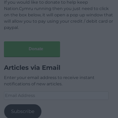
If you would like to donate to help keep
Nation.Cymru running then you just need to click
on the box below, it will open a pop up window that
will allow you to pay using your credit / debit card or
paypal.
Donate
Articles via Email
Enter your email address to receive instant
notifications of new articles.
Email
Address
Subscribe