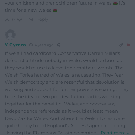
your children and grandchildren future in wales
it’s
time for a new wales
Reply
0
Y Cymro
4 years ago
If we all had cardboard Conservative Darren Millar’s
defeatist attitude nobody in Wales would be born as
they would refuse to leave their mother’s womb.. The
Welsh Tories hatred of Wales is nauseating. They fear
Welsh democracy and are resentful that devolution is
working and support for further powers is soaring. They
hate the idea of two pro-devolution parties working
together for the benefit of Wales, and oppose any
independence referenda as it would at least mean
DevoMax for Wales. And where the Welsh Tories were
quite happy to aid England’s Anti-EU agenda quoting,
“leaving the EU means Britain becoming
…
Read more »