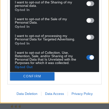
I want to opt-out of the Sharing of my
children will be taught Welsh history that is good
personal data.
Opted In
enough for me
Reply
28
I want to opt-out of the Sale of my
Personal Data.
Opted In
I want to opt-out of processing my
Andrew
Personal Data for Targeted Advertising.
4 years ago
Opted In
Reply to
Malcolm rj
Yes.Then within a school generation, enough young
I want to opt-out of Collection, Use,
Retention, Sale, and/or Sharing of my
people will be enlightened enough to reject
Personal Data that Is Unrelated with the
Westminster and challenge the too small poor and
Purposes for which it was collected.
Opted Out
stupid narrative.
Reply
25
CONFIRM
Data Deletion
Data Access
Privacy Policy
Katy Fowler
4 years ago
Reply to
Andrew