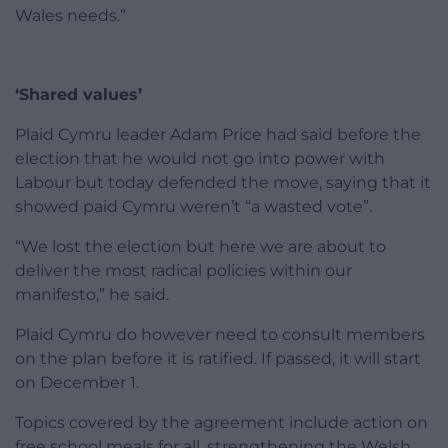
Wales needs.”
‘Shared values’
Plaid Cymru leader Adam Price had said before the
election that he would not go into power with
Labour but today defended the move, saying that it
showed paid Cymru weren’t “a wasted vote”.
“We lost the election but here we are about to
deliver the most radical policies within our
manifesto,” he said.
Plaid Cymru do however need to consult members
on the plan before it is ratified. If passed, it will start
on December 1.
Topics covered by the agreement include action on
free school meals for all, strengthening the Welsh