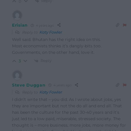
Reply
0
Erisian
4 years ago
Reply to
Katy Fowler
Well said. Bhutan has the right idea on this.
Most economists thinks it’s dangly-bits too.
Governments, on the other hand, love it.
Reply
3
Steve Duggan
4 years ago
Reply to
Katy Fowler
I didn’t write that – you did. As I wrote about jobs, yes
they are important but not the do all and end all. That
has been the culture for the past 30-40 years and it’s
just led to a low paid, miserable, stressed society. The
thought is – more business, more jobs, more money for