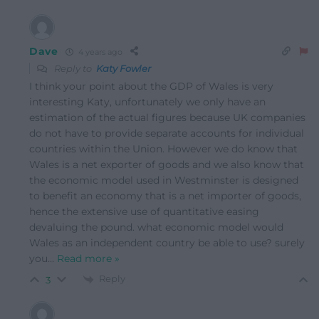
Dave
4 years ago
Reply to
Katy Fowler
I think your point about the GDP of Wales is very
interesting Katy, unfortunately we only have an
estimation of the actual figures because UK companies
do not have to provide separate accounts for individual
countries within the Union. However we do know that
Wales is a net exporter of goods and we also know that
the economic model used in Westminster is designed
to benefit an economy that is a net importer of goods,
hence the extensive use of quantitative easing
devaluing the pound. what economic model would
Wales as an independent country be able to use? surely
you
…
Read more »
Reply
3