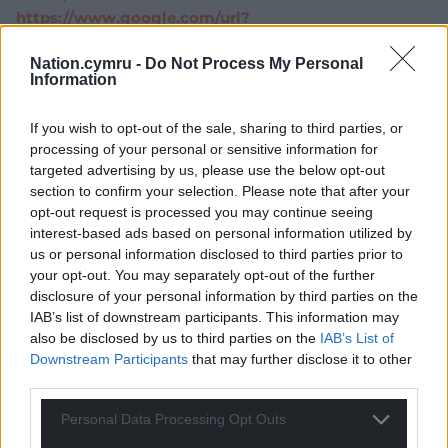
https://www.google.com/url?
sa=t&source=web&rct=j&url=https://www.bigissue.c
Nation.cymru -
Do Not Process My Personal
om/news/health-and-care-bill-what-threat-does-it-
Information
pose-to-the-
nhs/&ved=2ahUKEwiqxPv72qz0AhXJKewKHQJ4BXIQ
If you wish to opt-out of the sale, sharing to third parties, or
FnoECAwQAQ&usg=AOvVaw1uYYzz48Ey51Mxivwu9R
processing of your personal or sensitive information for
NK
targeted advertising by us, please use the below opt-out
section to confirm your selection. Please note that after your
Reply
29
opt-out request is processed you may continue seeing
interest-based ads based on personal information utilized by
us or personal information disclosed to third parties prior to
your opt-out. You may separately opt-out of the further
Cai Wogan Jones
4 years ago
disclosure of your personal information by third parties on the
I sincerely hope he is right.
IAB’s list of downstream participants. This information may
Reply
24
also be disclosed by us to third parties on the
IAB’s List of
Downstream Participants
that may further disclose it to other
third parties.
Malcolm rj
Personal Data Processing Opt Outs
4 years ago
If part of the deal with Labour and Plaid is that Welsh