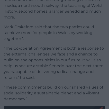
media, a north-south railway, the teaching of Welsh
history, second homes, a larger Senedd and much
more.
Mark Drakeford said that the two parties could
“achieve more for people in Wales by working
together”.
“The Co-operation Agreement is both a response to
the external challenges we face and a chance to
build on the opportunities in our future. It will also
help us secure a stable Senedd over the next three
years, capable of delivering radical change and
reform,” he said.
“These commitments build on our shared values of
social solidarity, a sustainable planet and a vibrant
democracy.”