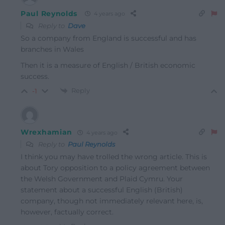
Paul Reynolds
4 years ago
Reply to
Dave
So a company from England is successful and has
branches in Wales
Then it is a measure of English / British economic
success.
Reply
-1
Wrexhamian
4 years ago
Reply to
Paul Reynolds
I think you may have trolled the wrong article. This is
about Tory opposition to a policy agreement between
the Welsh Government and Plaid Cymru. Your
statement about a successful English (British)
company, though not immediately relevant here, is,
however, factually correct.