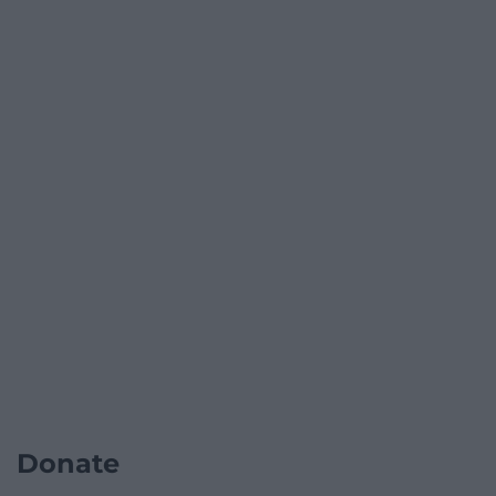
Donate