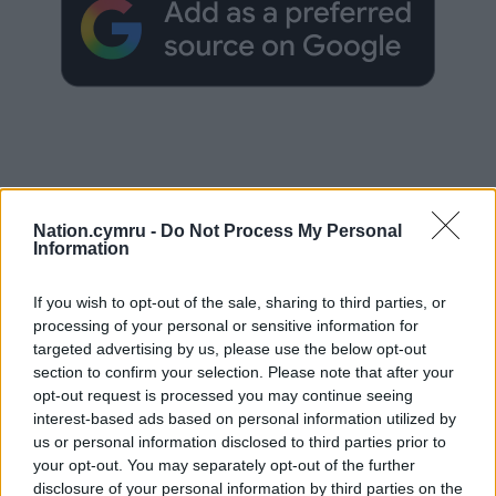
Subscribe
Nation.cymru -
Do Not Process My Personal
Information
If you wish to opt-out of the sale, sharing to third parties, or
processing of your personal or sensitive information for
targeted advertising by us, please use the below opt-out
section to confirm your selection. Please note that after your
opt-out request is processed you may continue seeing
13
COMMENTS
interest-based ads based on personal information utilized by
us or personal information disclosed to third parties prior to
Oldest
your opt-out. You may separately opt-out of the further
disclosure of your personal information by third parties on the