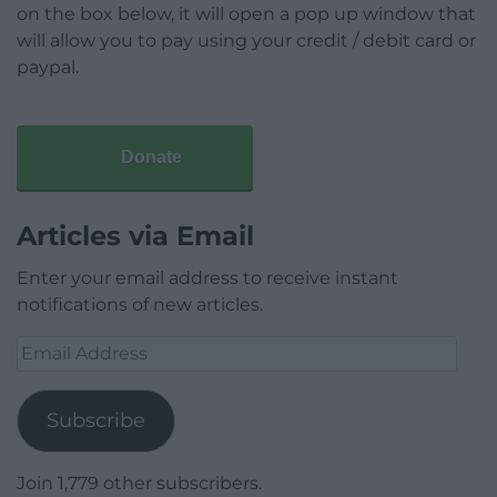
on the box below, it will open a pop up window that
will allow you to pay using your credit / debit card or
paypal.
Donate
Articles via Email
Enter your email address to receive instant
notifications of new articles.
Email
Address
Subscribe
Join 1,779 other subscribers.