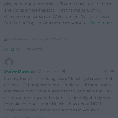
playing dangerous games. It’ll come back to bite them.
The Tories ignore this fact. That the majority of TV
shown on our screens in Wales, are not Welsh or even
British, but English. And now they want to
…
Read more
»
Last edited 4 years ago by Y Cymro
Reply
12
Steve Duggan
4 years ago
So they think that making more ‘British’ (whatever that
actually is??) programmes will make us all more union
orientated? Sad people. All this to try and save the UK –
it’s too controlling and too late. Incidentally, if they want
to make channels more British – how about BBC1
England showing some programmes in Welsh??