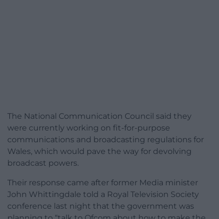
The National Communication Council said they
were currently working on fit-for-purpose
communications and broadcasting regulations for
Wales, which would pave the way for devolving
broadcast powers.
Their response came after former Media minister
John Whittingdale told a Royal Television Society
conference last night that the government was
planning to “talk to Ofcom about how to make the