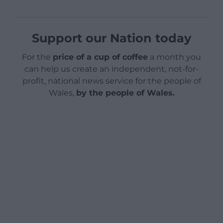
Support our Nation today
For the
price of a cup of coffee
a month you
can help us create an independent, not-for-
profit, national news service for the people of
Wales,
by the people of Wales.