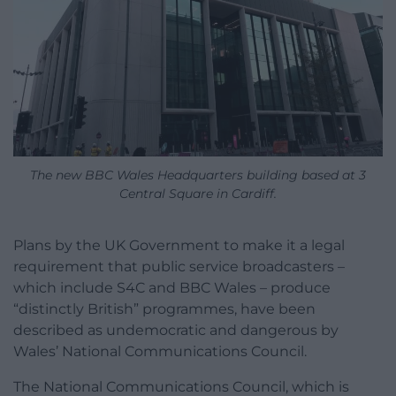
The new BBC Wales Headquarters building based at 3
Central Square in Cardiff.
Plans by the UK Government to make it a legal
requirement that public service broadcasters –
which include S4C and BBC Wales – produce
“distinctly British” programmes, have been
described as undemocratic and dangerous by
Wales’ National Communications Council.
The National Communications Council, which is