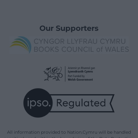
Our Supporters
All information provided to Nation.Cymru will be handled