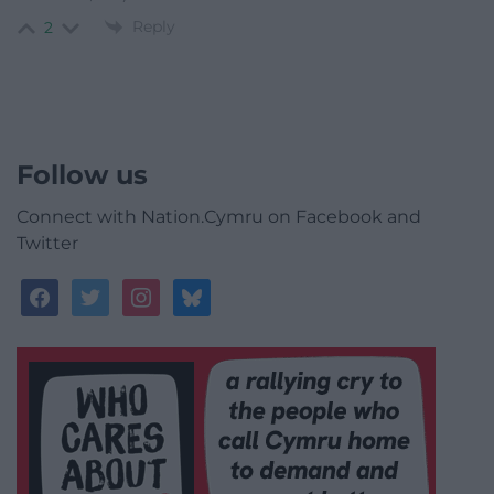
Reply
2
Follow us
Connect with Nation.Cymru on Facebook and
Twitter
facebook
twitter
instagram
bluesky