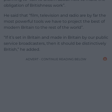
obligation of Britishness work”.
He said that “film, television and radio are by far the
most powerful tools we have to project the best of
modern Britain to the rest of the world”.
“If it’s set in Britain and made in Britain by our public
service broadcasters, then it should be distinctively
British,” he added.
ADVERT - CONTINUE READING BELOW