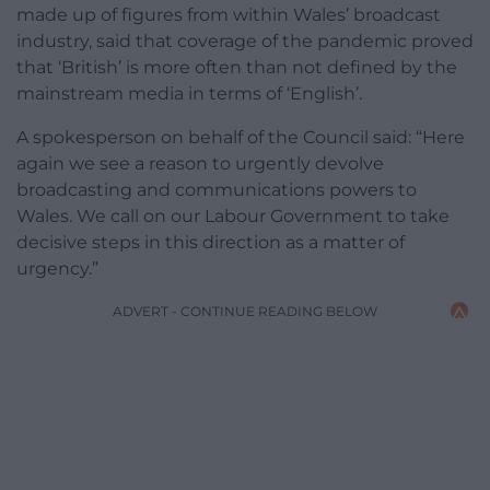
made up of figures from within Wales’ broadcast
industry, said that coverage of the pandemic proved
that ‘British’ is more often than not defined by the
mainstream media in terms of ‘English’.
A spokesperson on behalf of the Council said: “Here
again we see a reason to urgently devolve
broadcasting and communications powers to
Wales. We call on our Labour Government to take
decisive steps in this direction as a matter of
urgency.”
ADVERT - CONTINUE READING BELOW