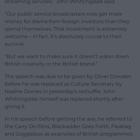
streaming services,” John Whittingdale said.
“Our public service broadcasters now get more
money for drama from foreign investors than they
spend themselves. That investment is extremely
welcome – in fact, it’s absolutely crucial to their
survival.
“But we want to make sure it doesn’t water down
British creativity or the British brand.”
The speech was due to be given by Oliver Dowden
before he was replaced as Culture Secretary by
Nadine Dorries in yesterday’s reshuffle. John
Whittingdale himself was replaced shortly after
giving it.
In his speech before getting the axe, he referred to
the Carry On films, Blackadder Goes Forth, Fleabag
and Gogglebox as examples of British programmes.