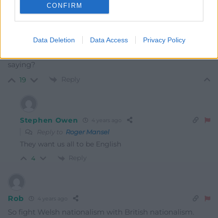
CONFIRM
Roger Mansel
Data Deletion
Data Access
Privacy Policy
4 years ago
So! Welsh is not British? Is that what the Tories are
saying?
Reply
19
Stephen Owen
4 years ago
Reply to
Roger Mansel
They want us all to be English
Reply
4
Rob
4 years ago
So fight Welsh nationalism with British nationalism.