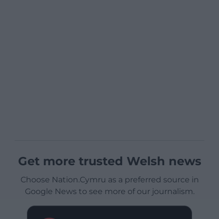
Get more trusted Welsh news
Choose Nation.Cymru as a preferred source in
Google News to see more of our journalism.