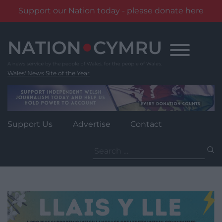
Support our Nation today - please donate here
Skip
to
content
Wales' News Site of the Year
Support Us
Advertise
Contact
Search
for: