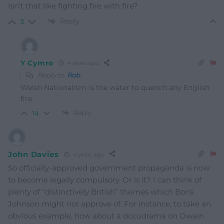
Isn’t that like fighting fire with fire?
Reply
3
Y Cymro
4 years ago
Reply to
Rob
Welsh Nationalism is the water to quench any English
fire.
Reply
14
John Davies
4 years ago
So officially-approved government propaganda is now
to become legally compulsory. Or is it? I can think of
plenty of “distinctively British” themes which Boris
Johnson might not approve of. For instance, to take an
obvious example, how about a docudrama on Owain