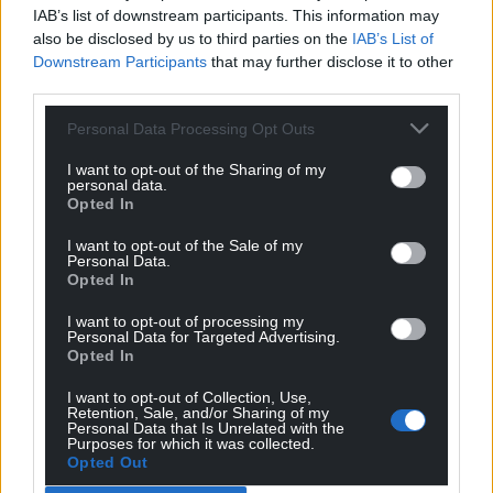
IAB’s list of downstream participants. This information may
also be disclosed by us to third parties on the
IAB’s List of
Grayham Jones
Downstream Participants
that may further disclose it to other
4 years ago
third parties.
No English news or newspapers in wales
stop being
little Englanders and be proud to be welsh kick all
Personal Data Processing Opt Outs
English party’s out of wales that’s the Tories Labour and
all Brexit party’s it’s time for a new wales
A Free
I want to opt-out of the Sharing of my
personal data.
Wales
Opted In
Reply
14
I want to opt-out of the Sale of my
Personal Data.
Opted In
j humphrys
I want to opt-out of processing my
4 years ago
Personal Data for Targeted Advertising.
“a legal requirement”? I’ve been of the opinion that
Opted In
saying the Tories have become quasi fascist was a bit
I want to opt-out of Collection, Use,
over the top. Now I am forced to think again.
Retention, Sale, and/or Sharing of my
Personal Data that Is Unrelated with the
Purposes for which it was collected.
Last edited 4 years ago by j humphrys
Opted Out
Reply
26