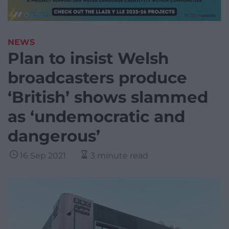
NEWS
Plan to insist Welsh
broadcasters produce
‘British’ shows slammed
as ‘undemocratic and
dangerous’
16 Sep 2021
3 minute read