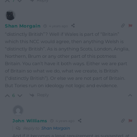
Reply
7
Shan Morgain
4 years ago
“distinctly British”? Well if Wales is part of “Britain”
which this NCC would agree, then anything Welsh is
“distinctly British”. As is anything Scots, London, Anglia,
Northern, Brum or any other part of this potmess
Britain. You can’t have it both ways. Either we are part
of Britain so what we do, what we create, is British
(“distinctly British”). Or else we are not part of Britain.
But Tories run on ideology not logic and evidence.
Reply
6
John Williams
4 years ago
Reply to
Shan Morgain
And if it becomes a legal requirement as suggested, at