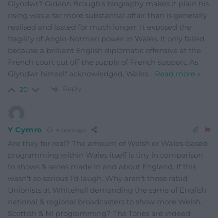
Glyndwr? Gideon Brough’s biography makes it plain his
rising was a far more substantial affair than is generally
realised and lasted for much longer. It exposed the
fragility of Anglo-Norman power in Wales. It only failed
because a brilliant English diplomatic offensive at the
French court cut off the supply of French support. As
Glyndwr himself acknowledged, Wales
…
Read more »
Reply
20
Y Cymro
4 years ago
Are they for real? The amount of Welsh or Wales-based
programming within Wales itself is tiny in comparison
to shows & series made in and about England. If this
wasn’t so serious I’d laugh. Why aren’t those rabid
Unionists at Whitehall demanding the same of English
national & regional broadcasters to show more Welsh,
Scottish & NI programming? The Tories are indeed