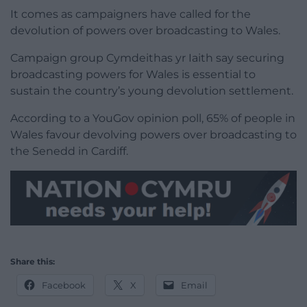
It comes as campaigners have called for the
devolution of powers over broadcasting to Wales.
Campaign group Cymdeithas yr Iaith say securing
broadcasting powers for Wales is essential to
sustain the country’s young devolution settlement.
According to a YouGov opinion poll, 65% of people in
Wales favour devolving powers over broadcasting to
the Senedd in Cardiff.
Share this:
Facebook
X
Email