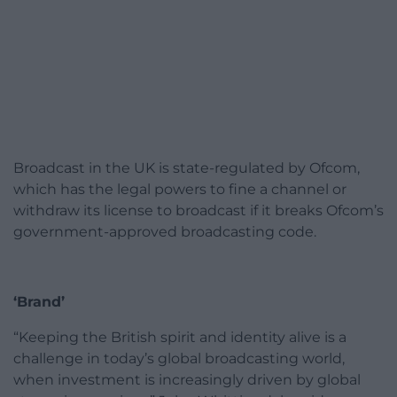
Broadcast in the UK is state-regulated by Ofcom,
which has the legal powers to fine a channel or
withdraw its license to broadcast if it breaks Ofcom’s
government-approved broadcasting code.
‘Brand’
“Keeping the British spirit and identity alive is a
challenge in today’s global broadcasting world,
when investment is increasingly driven by global