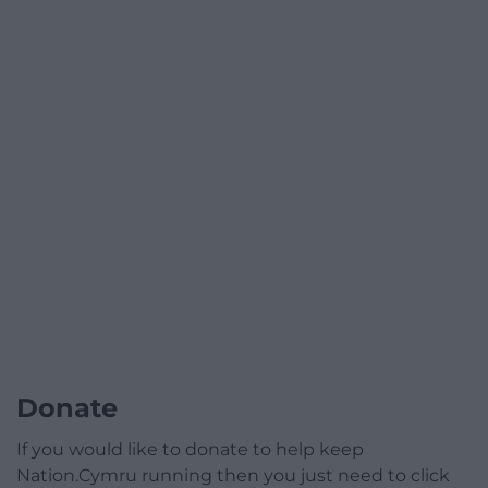
Donate
If you would like to donate to help keep
Nation.Cymru running then you just need to click