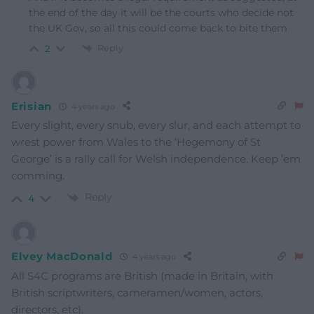
the end of the day it will be the courts who decide not
the UK Gov, so all this could come back to bite them
Reply
2
Erisian
4 years ago
Every slight, every snub, every slur, and each attempt to
wrest power from Wales to the ‘Hegemony of St
George’ is a rally call for Welsh independence. Keep ’em
comming.
Reply
4
Elvey MacDonald
4 years ago
All S4C programs are British (made in Britain, with
British scriptwriters, cameramen/women, actors,
directors, etc).