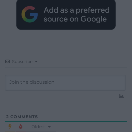
Subscribe
2
COMMENTS
Oldest