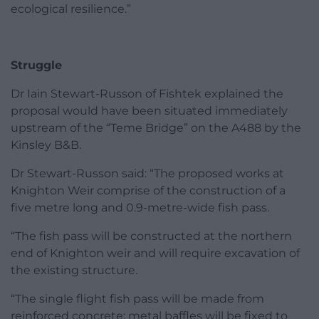
ecological resilience.”
Struggle
Dr Iain Stewart-Russon of Fishtek explained the
proposal would have been situated immediately
upstream of the “Teme Bridge” on the A488 by the
Kinsley B&B.
Dr Stewart-Russon said: “The proposed works at
Knighton Weir comprise of the construction of a
five metre long and 0.9-metre-wide fish pass.
“The fish pass will be constructed at the northern
end of Knighton weir and will require excavation of
the existing structure.
“The single flight fish pass will be made from
reinforced concrete; metal baffles will be fixed to