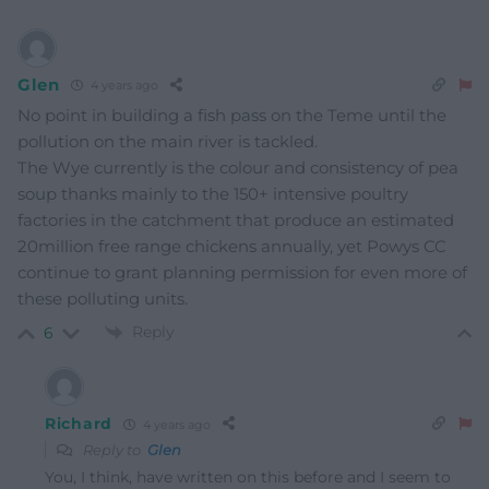
Glen
4 years ago
No point in building a fish pass on the Teme until the
pollution on the main river is tackled.
The Wye currently is the colour and consistency of pea
soup thanks mainly to the 150+ intensive poultry
factories in the catchment that produce an estimated
20million free range chickens annually, yet Powys CC
continue to grant planning permission for even more of
these polluting units.
Reply
6
Richard
4 years ago
Reply to
Glen
You, I think, have written on this before and I seem to