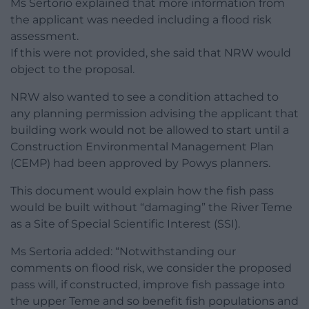
Ms Sertorio explained that more information from
the applicant was needed including a flood risk
assessment.
If this were not provided, she said that NRW would
object to the proposal.
NRW also wanted to see a condition attached to
any planning permission advising the applicant that
building work would not be allowed to start until a
Construction Environmental Management Plan
(CEMP) had been approved by Powys planners.
This document would explain how the fish pass
would be built without “damaging” the River Teme
as a Site of Special Scientific Interest (SSI).
Ms Sertoria added: “Notwithstanding our
comments on flood risk, we consider the proposed
pass will, if constructed, improve fish passage into
the upper Teme and so benefit fish populations and