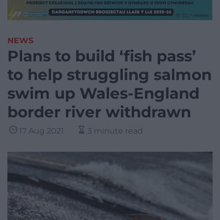
NEWS
Plans to build ‘fish pass’
to help struggling salmon
swim up Wales-England
border river withdrawn
17 Aug 2021
3 minute read