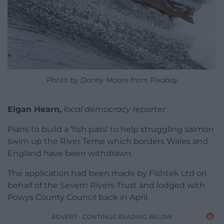
Photo by Danny Moore from Pixabay
Elgan Hearn,
local democracy reporter
Plans to build a ‘fish pass’ to help struggling salmon
swim up the River Teme which borders Wales and
England have been withdrawn.
The application had been made by Fishtek Ltd on
behalf of the Severn Rivers Trust and lodged with
Powys County Council back in April.
ADVERT - CONTINUE READING BELOW