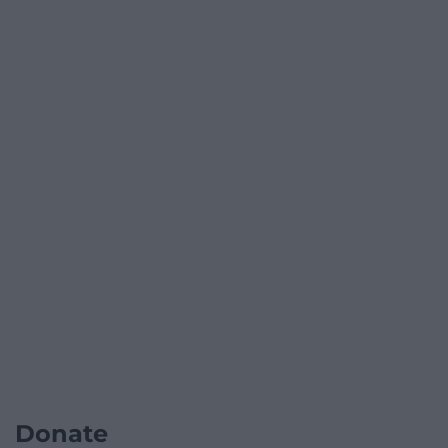
Donate