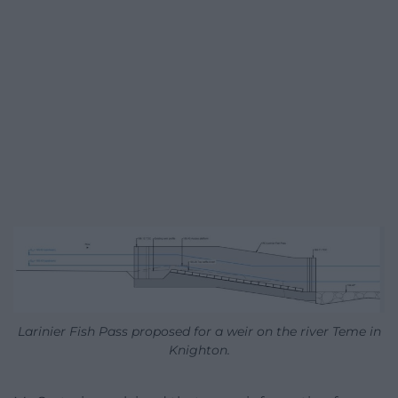
Larinier Fish Pass proposed for a weir on the river Teme in
Knighton.