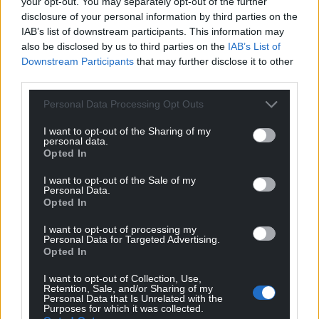
your opt-out. You may separately opt-out of the further
disclosure of your personal information by third parties on the
IAB’s list of downstream participants. This information may
also be disclosed by us to third parties on the
IAB’s List of
Downstream Participants
that may further disclose it to other
third parties.
Personal Data Processing Opt Outs
I want to opt-out of the Sharing of my
personal data.
Opted In
I want to opt-out of the Sale of my
Personal Data.
Opted In
I want to opt-out of processing my
Personal Data for Targeted Advertising.
Opted In
I want to opt-out of Collection, Use,
Retention, Sale, and/or Sharing of my
Personal Data that Is Unrelated with the
Purposes for which it was collected.