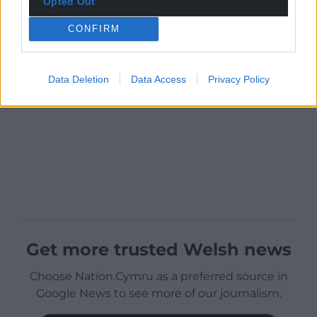
Opted Out
CONFIRM
Data Deletion
Data Access
Privacy Policy
Get more trusted Welsh news
Choose Nation.Cymru as a preferred source in
Google News to see more of our journalism.