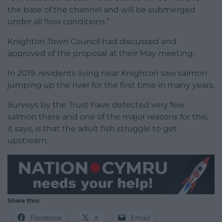
the base of the channel and will be submerged
under all flow conditions.”
Knighton Town Council had discussed and
approved of the proposal at their May meeting.
In 2019, residents living near Knighton saw salmon
jumping up the river for the first time in many years,
Surveys by the Trust have detected very few
salmon there and one of the major reasons for this,
it says, is that the adult fish struggle to get
upstream.
Share this:
Facebook
X
Email