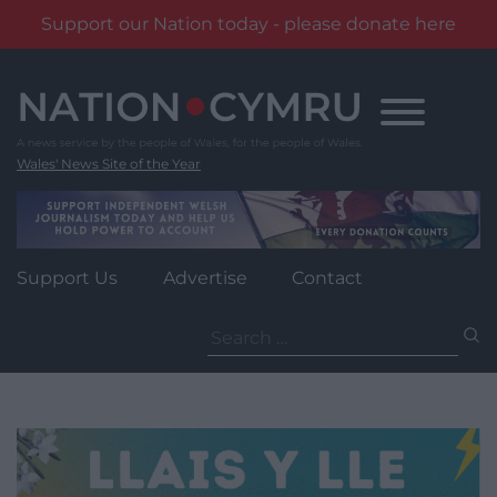
Support our Nation today - please donate here
Skip
to
content
Wales' News Site of the Year
Support Us
Advertise
Contact
Search
for: