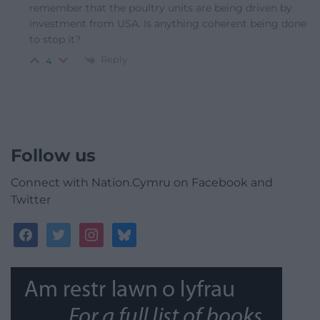
remember that the poultry units are being driven by
investment from USA. Is anything coherent being done
to stop it?
Reply
4
Follow us
Connect with Nation.Cymru on Facebook and
Twitter
facebook
twitter
instagram
bluesky