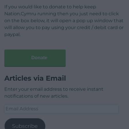
If you would like to donate to help keep
Nation.Cymru running then you just need to click
on the box below, it will open a pop up window that
will allow you to pay using your credit / debit card or
paypal.
Donate
Articles via Email
Enter your email address to receive instant
notifications of new articles.
Email
Address
Subscribe