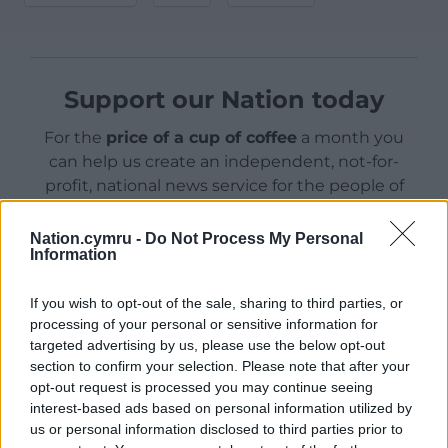
Support our Nation today
For the
price of a cup of coffee
a month you
can help us create an independent, not-for-
profit, national news service for the people of
Wales,
by the people of Wales.
Nation.cymru -
Do Not Process My Personal
Information
If you wish to opt-out of the sale, sharing to third parties, or
processing of your personal or sensitive information for
targeted advertising by us, please use the below opt-out
section to confirm your selection. Please note that after your
opt-out request is processed you may continue seeing
interest-based ads based on personal information utilized by
us or personal information disclosed to third parties prior to