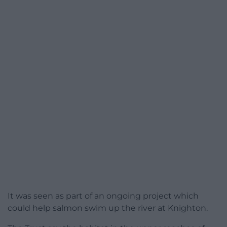
It was seen as part of an ongoing project which
could help salmon swim up the river at Knighton.