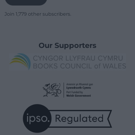
Join 1,779 other subscribers.
Our Supporters