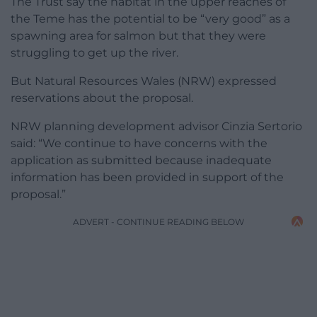
The Trust say the habitat in the upper reaches of
the Teme has the potential to be “very good” as a
spawning area for salmon but that they were
struggling to get up the river.
But Natural Resources Wales (NRW) expressed
reservations about the proposal.
NRW planning development advisor Cinzia Sertorio
said: “We continue to have concerns with the
application as submitted because inadequate
information has been provided in support of the
proposal.”
ADVERT - CONTINUE READING BELOW