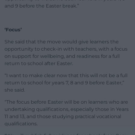
and 9 before the Easter break.”
‘Focus’
She said that the move would give learners the
opportunity to check-in with teachers, with a focus
on support for wellbeing, and readiness for a full
return to school after Easter.
“I want to make clear now that this will not be a full
return to school for years 7, 8 and 9 before Easter,”
she said.
“The focus before Easter will be on learners who are
undertaking qualifications, especially those in Years
11 and 13, and those studying practical vocational
qualifications.