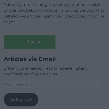
Nation.Cymru running then you just need to click
on the box below, it will open a pop up window that
will allow you to pay using your credit / debit card or
paypal.
Donate
Articles via Email
Enter your email address to receive instant
notifications of new articles.
Email
Address
Subscribe