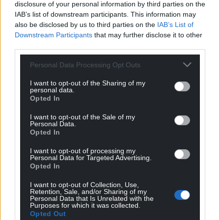
disclosure of your personal information by third parties on the
Facebook
X
Email
IAB’s list of downstream participants. This information may
also be disclosed by us to third parties on the
IAB’s List of
Downstream Participants
that may further disclose it to other
third parties.
Support our Nation today
Personal Data Processing Opt Outs
For the
price of a cup of coffee
a month you
I want to opt-out of the Sharing of my
personal data.
can help us create an independent, not-for-
Opted In
profit, national news service for the people of
Wales,
by the people of Wales.
I want to opt-out of the Sale of my
Personal Data.
Opted In
I want to opt-out of processing my
Personal Data for Targeted Advertising.
Opted In
I want to opt-out of Collection, Use,
Retention, Sale, and/or Sharing of my
Personal Data that Is Unrelated with the
Purposes for which it was collected.
Opted Out