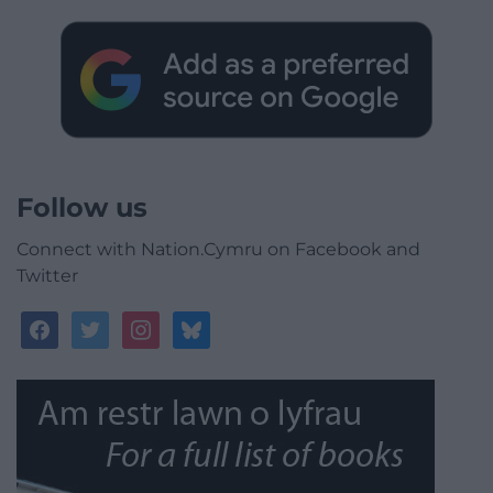
Follow us
Connect with Nation.Cymru on Facebook and
Twitter
facebook
twitter
instagram
bluesky