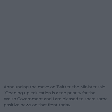
Announcing the move on Twitter, the Minister said:
“Opening up education is a top priority for the
Welsh Government and I am pleased to share some
positive news on that front today.