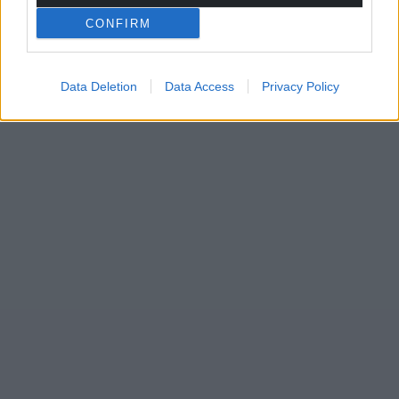
CONFIRM
Data Deletion
Data Access
Privacy Policy