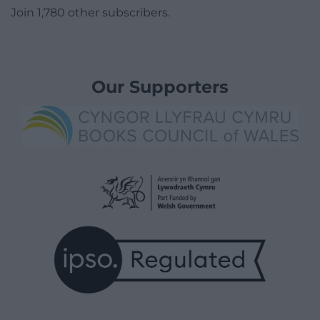
Join 1,780 other subscribers.
Our Supporters