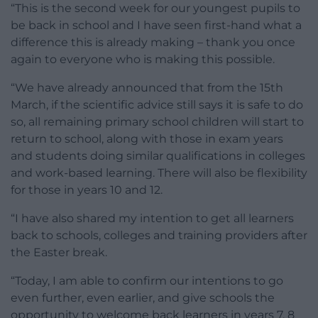
“This is the second week for our youngest pupils to
be back in school and I have seen first-hand what a
difference this is already making – thank you once
again to everyone who is making this possible.
“We have already announced that from the 15th
March, if the scientific advice still says it is safe to do
so, all remaining primary school children will start to
return to school, along with those in exam years
and students doing similar qualifications in colleges
and work-based learning. There will also be flexibility
for those in years 10 and 12.
“I have also shared my intention to get all learners
back to schools, colleges and training providers after
the Easter break.
“Today, I am able to confirm our intentions to go
even further, even earlier, and give schools the
opportunity to welcome back learners in years 7, 8