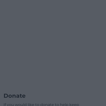
Donate
If you would like to donate to help keep