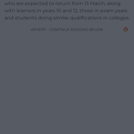
who are expected to return from 15 March, along
with learners in years 10 and 12, those in exam years
and students doing similar qualifications in colleges.
ADVERT - CONTINUE READING BELOW