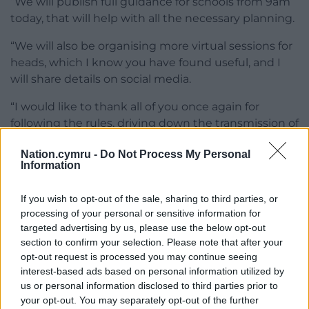
“We will publish full guidance for schools from 9am
today, that will help with all the necessary planning.
“We will also be organising more virtual sessions for
heads, which I know you have found useful, and I
will share details on social media.
“I would like to thank all of you once again for
following the rules, driving down the transmission of
the virus, and for giving us even more headroom to
Nation.cymru -
Do Not Process My Personal
get learners back to our schools and colleges.
Information
“Together we will keep Wales safe and together we
If you wish to opt-out of the sale, sharing to third parties, or
will keep Wales learning.”
processing of your personal or sensitive information for
targeted advertising by us, please use the below opt-out
section to confirm your selection. Please note that after your
opt-out request is processed you may continue seeing
interest-based ads based on personal information utilized by
us or personal information disclosed to third parties prior to
Share this:
your opt-out. You may separately opt-out of the further