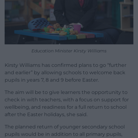
Education Minister Kirsty Williams
Kirsty Williams has confirmed plans to go “further
and earlier” by allowing schools to welcome back
pupils in years 7, 8 and 9 before Easter.
The aim will be to give learners the opportunity to
check in with teachers, with a focus on support for
wellbeing, and readiness for a full return to school
after the Easter holidays, she said.
The planned return of younger secondary school
pupils would be in addition to all primary pupils,