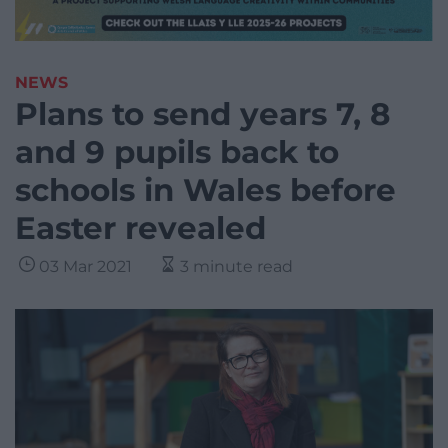
NEWS
Plans to send years 7, 8
and 9 pupils back to
schools in Wales before
Easter revealed
03 Mar 2021
3 minute read