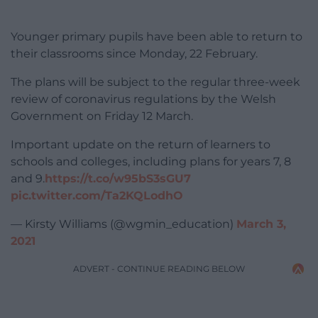
Younger primary pupils have been able to return to
their classrooms since Monday, 22 February.
The plans will be subject to the regular three-week
review of coronavirus regulations by the Welsh
Government on Friday 12 March.
Important update on the return of learners to
schools and colleges, including plans for years 7, 8
and 9.
https://t.co/w95bS3sGU7
pic.twitter.com/Ta2KQLodhO
— Kirsty Williams (@wgmin_education)
March 3,
2021
ADVERT - CONTINUE READING BELOW