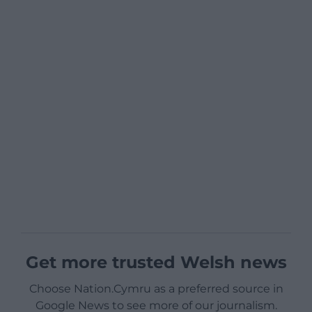
Get more trusted Welsh news
Choose Nation.Cymru as a preferred source in
Google News to see more of our journalism.