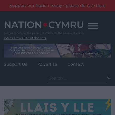
Support our Nation today - please donate here
Skip
to
content
Wales' News Site of the Year
Support Us
Advertise
Contact
Search
for: