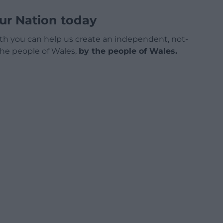
ur Nation today
h you can help us create an independent, not-
 the people of Wales,
by the people of Wales.