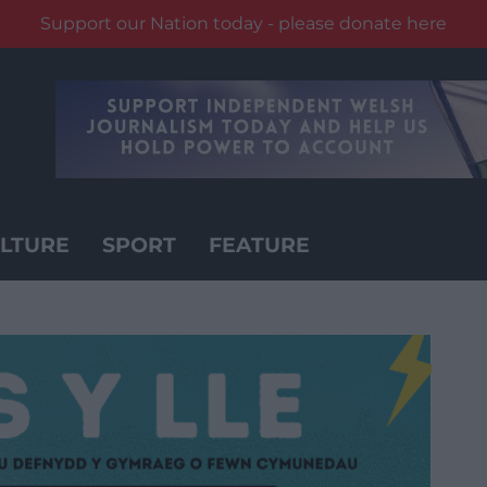
Support our Nation today - please donate here
LTURE
SPORT
FEATURE