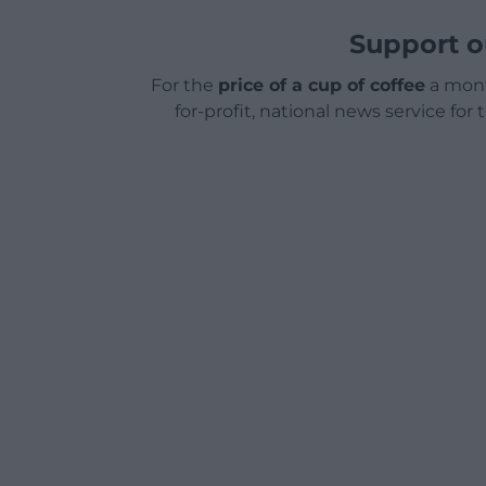
Support o
For the
price of a cup of coffee
a mont
for-profit, national news service for