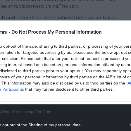
e of replacement trains,” he said.
 UK and indeed the world where these pacer trains
rrently on display at the National Rail Museum in
mru -
Do Not Process My Personal Information
were regularly complaining of overcrowding and
to opt-out of the sale, sharing to third parties, or processing of your per
repare for this yet are no closer to scrapping
formation for targeted advertising by us, please use the below opt-out s
r selection. Please note that after your opt-out request is processed y
eing interest-based ads based on personal information utilized by us or
disclosed to third parties prior to your opt-out. You may separately opt-
losure of your personal information by third parties on the IAB’s list of
NTINUE READING BELOW
. This information may also be disclosed by us to third parties on the
IA
Participants
that may further disclose it to other third parties.
l Data Processing Opt Outs
o opt-out of the Sharing of my personal data.