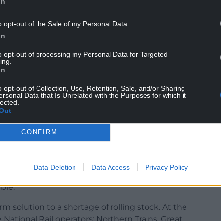
In
o opt-out of the Sale of my Personal Data.
In
to opt-out of processing my Personal Data for Targeted
ing.
In
o opt-out of Collection, Use, Retention, Sale, and/or Sharing
ersonal Data that Is Unrelated with the Purposes for which it
lected.
Out
sposed of last year as they did not meet disability
uary 2020.
CONFIRM
 have been given their third dispensation in just
Data Deletion
Data Access
Privacy Policy
 the Welsh Government three extension in 2020
ble.
m solution to a shortage of rolling stock. At the
e National Rail operators: Northern Trains, Great