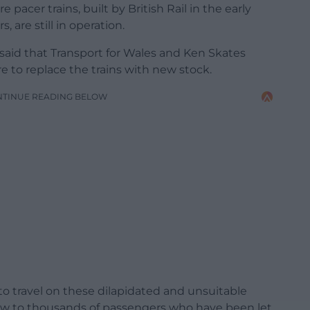
pacer trains, built by British Rail in the early
, are still in operation.
id that Transport for Wales and Ken Skates
ure to replace the trains with new stock.
NTINUE READING BELOW
to travel on these dilapidated and unsuitable
low to thousands of passengers who have been let