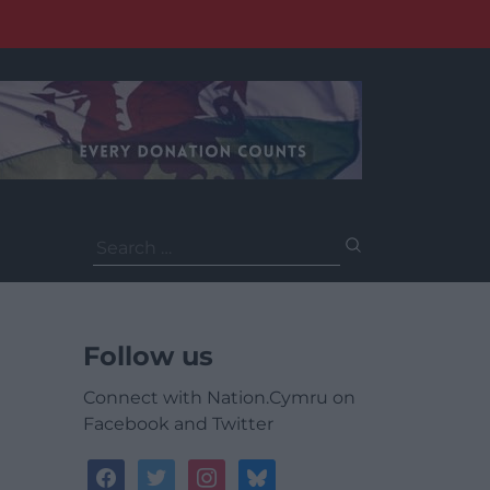
Search
for:
Follow us
Connect with Nation.Cymru on
Facebook and Twitter
facebook
twitter
instagram
bluesky