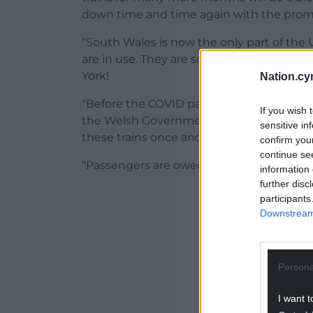
down time and time again with the promis
“South Wales is now the only part of the
are in use. They are so old that one is cu
York!
Nation.cy
“Before the COVID pandemic passengers 
If you wish 
the Welsh Government have had years to p
sensitive in
these trains once and for all.
confirm you
continue se
“Passengers are owed an apology.”
information 
further disc
ADVERT - CO
participants
Downstream 
Persona
I want t