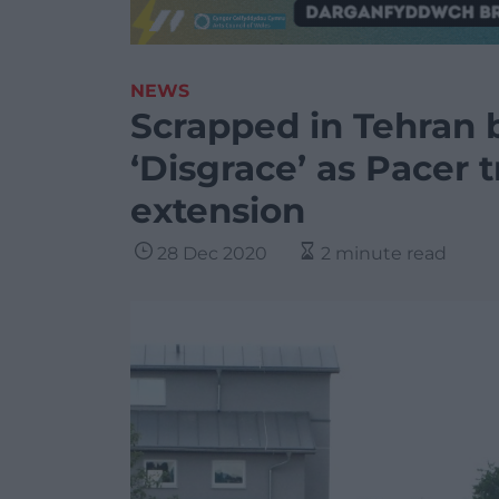
NEWS
Scrapped in Tehran b
‘Disgrace’ as Pacer 
extension
28 Dec 2020
2 minute read