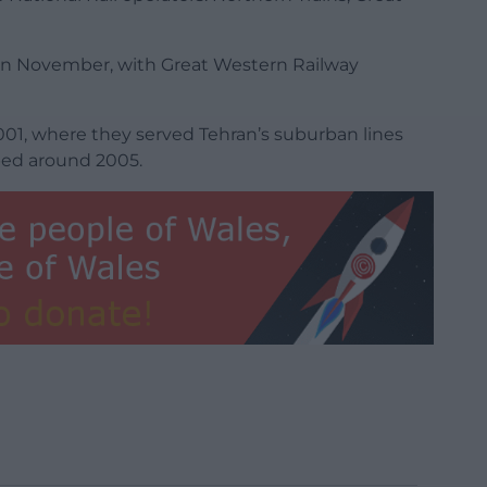
it in November, with Great Western Railway
n 2001, where they served Tehran’s suburban lines
ped around 2005.