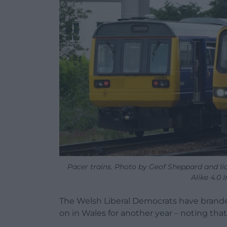
Pacer trains. Photo by Geof Sheppard and l
Alike 4.0 
The Welsh Liberal Democrats have branded
on in Wales for another year – noting tha