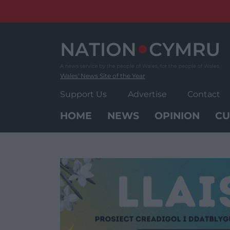
Skip
to
content
Wales' News Site of the Year
Support Us
Advertise
Contact
HOME
NEWS
OPINION
CU