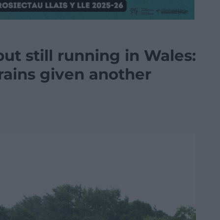
ut still running in Wales:
trains given another