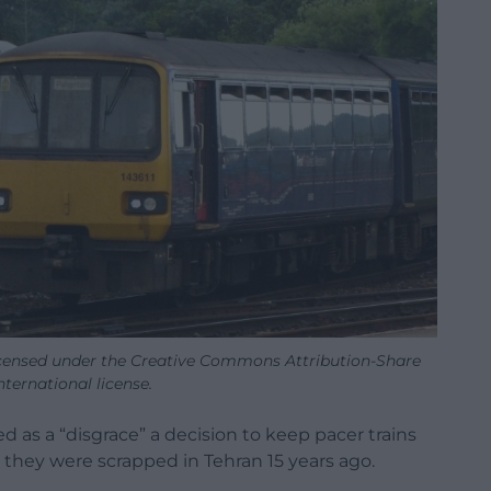
icensed under the Creative Commons Attribution-Share
International license.
 as a “disgrace” a decision to keep pacer trains
t they were scrapped in Tehran 15 years ago.