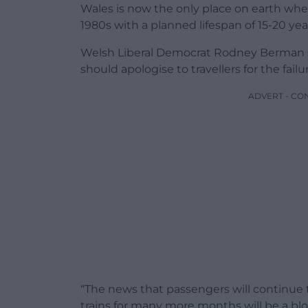
Wales is now the only place on earth where 
1980s with a planned lifespan of 15-20 years
Welsh Liberal Democrat Rodney Berman sa
should apologise to travellers for the fail
ADVERT - CO
“The news that passengers will continue 
trains for many more months will be a b