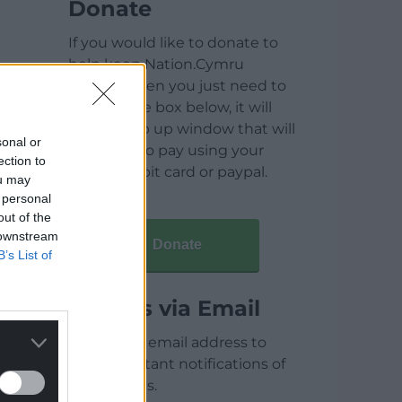
Donate
If you would like to donate to
help keep Nation.Cymru
running then you just need to
click on the box below, it will
open a pop up window that will
sonal or
allow you to pay using your
ection to
credit / debit card or paypal.
ou may
 personal
out of the
 downstream
Donate
B’s List of
Articles via Email
Enter your email address to
receive instant notifications of
new articles.