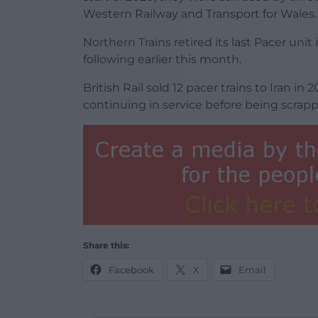
Western Railway and Transport for Wales.
Northern Trains retired its last Pacer un
following earlier this month.
British Rail sold 12 pacer trains to Iran i
continuing in service before being scrap
Share this:
Facebook
X
Email