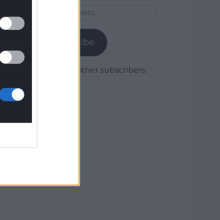
Email
Address
Subscribe
Join 1,780 other subscribers.