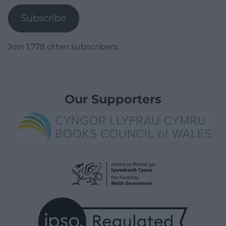
Subscribe
Join 1,778 other subscribers.
Our Supporters