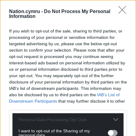
Nation.cymru -
Do Not Process My Personal
Information
Share this:
Facebook
X
Email
If you wish to opt-out of the sale, sharing to third parties, or
processing of your personal or sensitive information for
targeted advertising by us, please use the below opt-out
section to confirm your selection. Please note that after your
opt-out request is processed you may continue seeing
Support our Nation today
interest-based ads based on personal information utilized by
us or personal information disclosed to third parties prior to
For the
price of a cup of coffee
a month you
your opt-out. You may separately opt-out of the further
can help us create an independent, not-for-
disclosure of your personal information by third parties on the
profit, national news service for the people of
IAB’s list of downstream participants. This information may
Wales,
by the people of Wales.
also be disclosed by us to third parties on the
IAB’s List of
Downstream Participants
that may further disclose it to other
third parties.
Personal Data Processing Opt Outs
I want to opt-out of the Sharing of my
personal data.