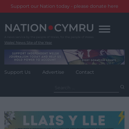
Support our Nation today - please donate here
Skip
to
content
Wales' News Site of the Year
Support Us
Advertise
Contact
Search
for: