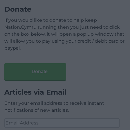
Donate
If you would like to donate to help keep
Nation.Cymru running then you just need to click
on the box below, it will open a pop up window that
will allow you to pay using your credit / debit card or
paypal.
Donate
Articles via Email
Enter your email address to receive instant
notifications of new articles.
Email
Address