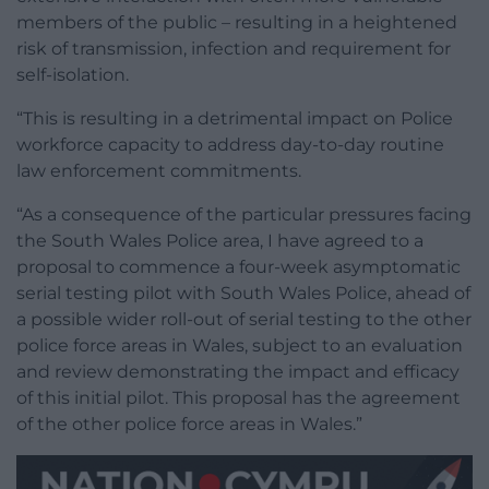
members of the public – resulting in a heightened
risk of transmission, infection and requirement for
self-isolation.
“This is resulting in a detrimental impact on Police
workforce capacity to address day-to-day routine
law enforcement commitments.
“As a consequence of the particular pressures facing
the South Wales Police area, I have agreed to a
proposal to commence a four-week asymptomatic
serial testing pilot with South Wales Police, ahead of
a possible wider roll-out of serial testing to the other
police force areas in Wales, subject to an evaluation
and review demonstrating the impact and efficacy
of this initial pilot. This proposal has the agreement
of the other police force areas in Wales.”