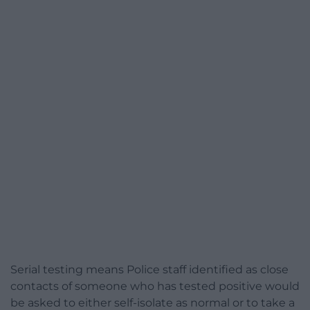
Serial testing means Police staff identified as close
contacts of someone who has tested positive would
be asked to either self-isolate as normal or to take a