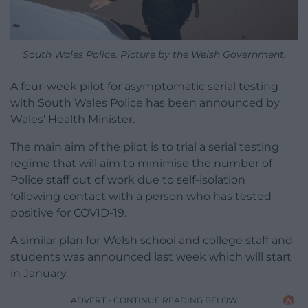
South Wales Police. Picture by the Welsh Government.
A four-week pilot for asymptomatic serial testing
with South Wales Police has been announced by
Wales’ Health Minister.
The main aim of the pilot is to trial a serial testing
regime that will aim to minimise the number of
Police staff out of work due to self-isolation
following contact with a person who has tested
positive for COVID-19.
A similar plan for Welsh school and college staff and
students was announced last week which will start
in January.
ADVERT - CONTINUE READING BELOW