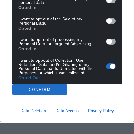
personal data.
Opted In
I want to opt-out of the Sale of my
Personal Data.
Opted In
I want to opt-out of processing my
Personal Data for Targeted Advertising.
Opted In
I want to opt-out of Collection, Use,
Retention, Sale, and/or Sharing of my
Personal Data that Is Unrelated with the
Purposes for which it was collected.
Opted Out
CONFIRM
Data Deletion
Data Access
Privacy Policy