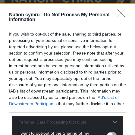
Nation.cymru -
Do Not Process My Personal
Information
Share this:
Facebook
X
Email
If you wish to opt-out of the sale, sharing to third parties, or
processing of your personal or sensitive information for
targeted advertising by us, please use the below opt-out
section to confirm your selection. Please note that after your
opt-out request is processed you may continue seeing
Support our Nation today
interest-based ads based on personal information utilized by
us or personal information disclosed to third parties prior to
For the
price of a cup of coffee
a month you
your opt-out. You may separately opt-out of the further
disclosure of your personal information by third parties on the
can help us create an independent, not-for-
IAB’s list of downstream participants. This information may
profit, national news service for the people of
also be disclosed by us to third parties on the
IAB’s List of
Wales,
by the people of Wales.
Downstream Participants
that may further disclose it to other
third parties.
Personal Data Processing Opt Outs
I want to opt-out of the Sharing of my