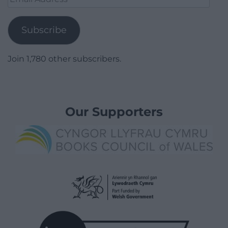
Address
Subscribe
Join 1,780 other subscribers.
Our Supporters