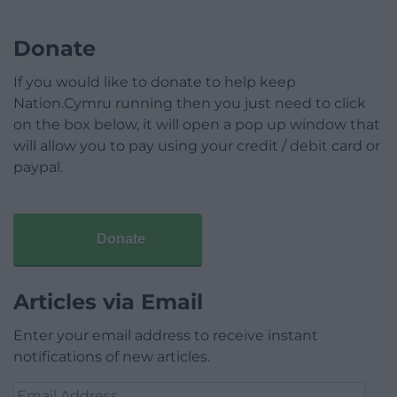
Donate
If you would like to donate to help keep
Nation.Cymru running then you just need to click
on the box below, it will open a pop up window that
will allow you to pay using your credit / debit card or
paypal.
Donate
Articles via Email
Enter your email address to receive instant
notifications of new articles.
Email