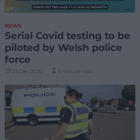
NEWS
Serial Covid testing to be
piloted by Welsh police
force
23 Dec 2020
3 minute read