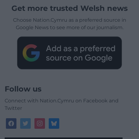
Get more trusted Welsh news
Choose Nation.Cymru as a preferred source in
Google News to see more of our journalism.
Follow us
Connect with Nation.Cymru on Facebook and
Twitter
facebook
twitter
instagram
bluesky