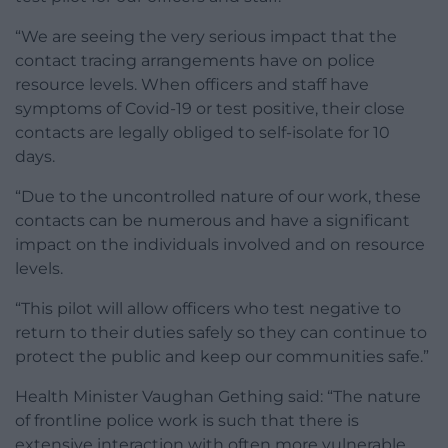
“We are seeing the very serious impact that the
contact tracing arrangements have on police
resource levels. When officers and staff have
symptoms of Covid-19 or test positive, their close
contacts are legally obliged to self-isolate for 10
days.
“Due to the uncontrolled nature of our work, these
contacts can be numerous and have a significant
impact on the individuals involved and on resource
levels.
“This pilot will allow officers who test negative to
return to their duties safely so they can continue to
protect the public and keep our communities safe.”
Health Minister Vaughan Gething said: “The nature
of frontline police work is such that there is
extensive interaction with often more vulnerable