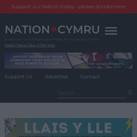
Support our Nation today - please donate here
Skip
to
content
Wales' News Site of the Year
Support Us
Advertise
Contact
Search
for: