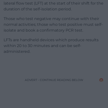
lateral flow test (LFT) at the start of their shift for the
duration of the self-isolation period.
Those who test negative may continue with their
normal activities; those who test positive must self-
isolate and book a confirmatory PCR test.
LFTs are handheld devices which produce results
within 20 to 30 minutes and can be self-
administered.
ADVERT - CONTINUE READING BELOW