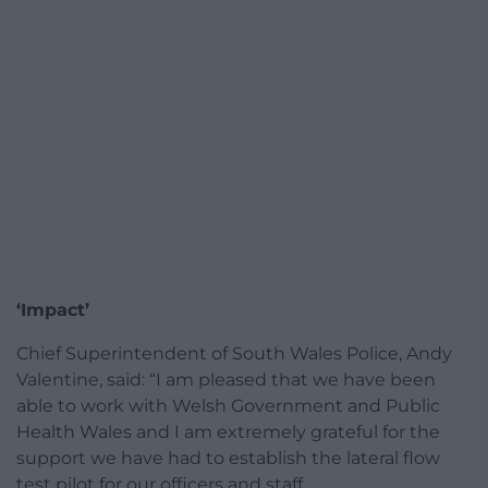
‘Impact’
Chief Superintendent of South Wales Police, Andy
Valentine, said: “I am pleased that we have been
able to work with Welsh Government and Public
Health Wales and I am extremely grateful for the
support we have had to establish the lateral flow
test pilot for our officers and staff.