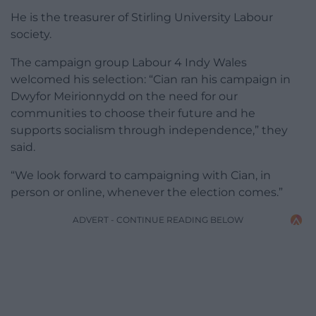
He is the treasurer of Stirling University Labour
society.
The campaign group Labour 4 Indy Wales
welcomed his selection: “Cian ran his campaign in
Dwyfor Meirionnydd on the need for our
communities to choose their future and he
supports socialism through independence,” they
said.
“We look forward to campaigning with Cian, in
person or online, whenever the election comes.”
ADVERT - CONTINUE READING BELOW