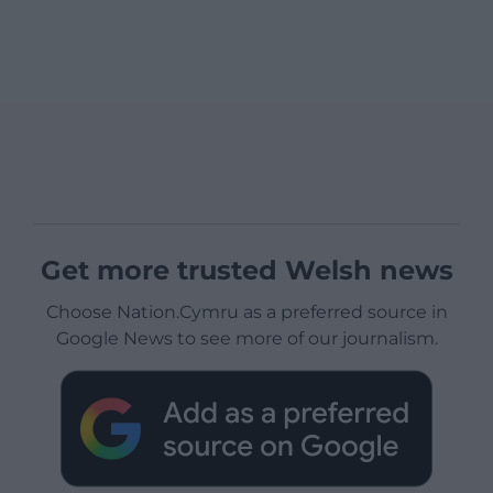
Get more trusted Welsh news
Choose Nation.Cymru as a preferred source in
Google News to see more of our journalism.