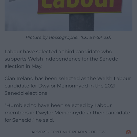
Picture by Rossographer (CC BY-SA 2.0)
Labour have selected a third candidate who
supports Welsh independence for the Senedd
election in May.
Cian Ireland has been selected as the Welsh Labour
candidate for Dwyfor Meirionnydd in the 2021
Senedd elections.
“Humbled to have been selected by Labour
members in Dwyfor Meirionnydd ar their candidate
for Senedd,” he said.
ADVERT - CONTINUE READING BELOW