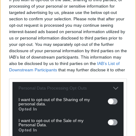
processing of your personal or sensitive information for
For the
price of a cup of coffee
a month you
targeted advertising by us, please use the below opt-out
can help us create an independent, not-for-
section to confirm your selection. Please note that after your
profit, national news service for the people of
opt-out request is processed you may continue seeing
Wales,
by the people of Wales.
interest-based ads based on personal information utilized by
us or personal information disclosed to third parties prior to
your opt-out. You may separately opt-out of the further
disclosure of your personal information by third parties on the
IAB’s list of downstream participants. This information may
also be disclosed by us to third parties on the
IAB’s List of
Downstream Participants
that may further disclose it to other
third parties.
Personal Data Processing Opt Outs
I want to opt-out of the Sharing of my
personal data.
Opted In
I want to opt-out of the Sale of my
Personal Data.
Opted In