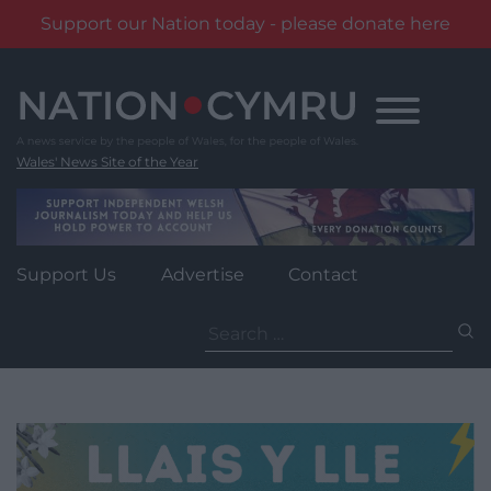
Support our Nation today - please donate here
Skip
to
content
Wales' News Site of the Year
Support Us
Advertise
Contact
Search
for: