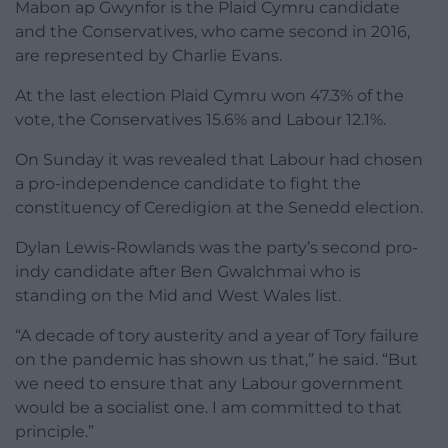
Mabon ap Gwynfor is the Plaid Cymru candidate
and the Conservatives, who came second in 2016,
are represented by Charlie Evans.
At the last election Plaid Cymru won 47.3% of the
vote, the Conservatives 15.6% and Labour 12.1%.
On Sunday it was revealed that Labour had chosen
a pro-independence candidate to fight the
constituency of Ceredigion at the Senedd election.
Dylan Lewis-Rowlands was the party’s second pro-
indy candidate after Ben Gwalchmai who is
standing on the Mid and West Wales list.
“A decade of tory austerity and a year of Tory failure
on the pandemic has shown us that,” he said. “But
we need to ensure that any Labour government
would be a socialist one. I am committed to that
principle.”