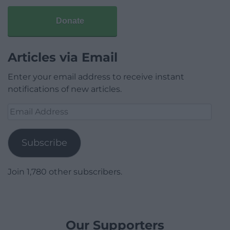
Donate
Articles via Email
Enter your email address to receive instant
notifications of new articles.
Email
Address
Subscribe
Join 1,780 other subscribers.
Our Supporters