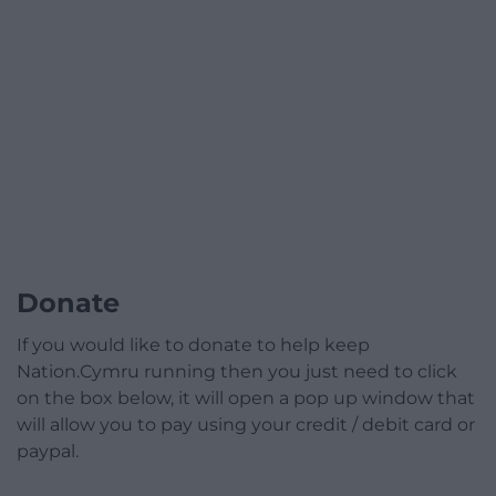
Donate
If you would like to donate to help keep
Nation.Cymru running then you just need to click
on the box below, it will open a pop up window that
will allow you to pay using your credit / debit card or
paypal.