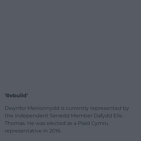
‘Rebuild’
Dwynfor Meirionnydd is currently represented by
the independent Senedd Member Dafydd Elis-
Thomas. He was elected as a Plaid Cymru
representative in 2016.