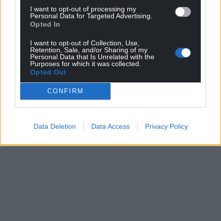
I want to opt-out of processing my
Personal Data for Targeted Advertising.
Opted In
I want to opt-out of Collection, Use,
Retention, Sale, and/or Sharing of my
Personal Data that Is Unrelated with the
Purposes for which it was collected.
Opted Out
CONFIRM
Data Deletion
Data Access
Privacy Policy