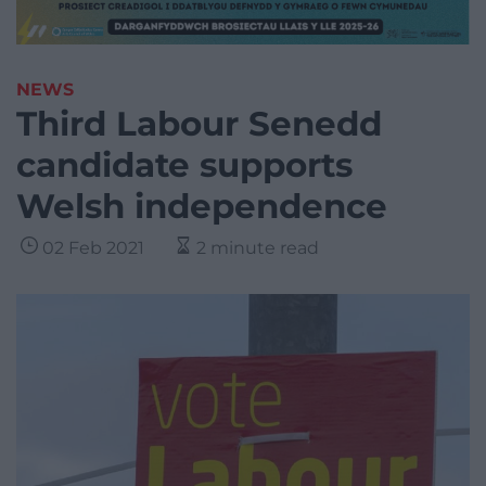
NEWS
Third Labour Senedd
candidate supports
Welsh independence
02 Feb 2021
2 minute read