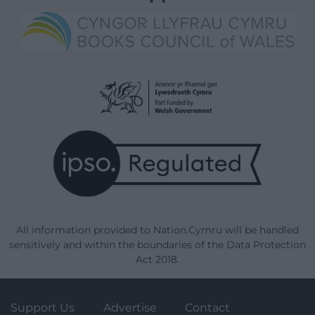
All information provided to Nation.Cymru will be handled
sensitively and within the boundaries of the Data Protection
Act 2018.
Support Us
Advertise
Contact