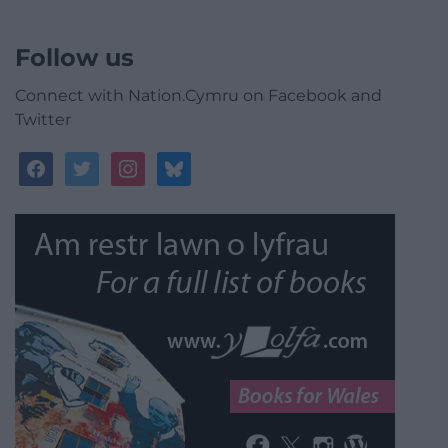
Follow us
Connect with Nation.Cymru on Facebook and
Twitter
facebook
twitter
instagram
bluesky