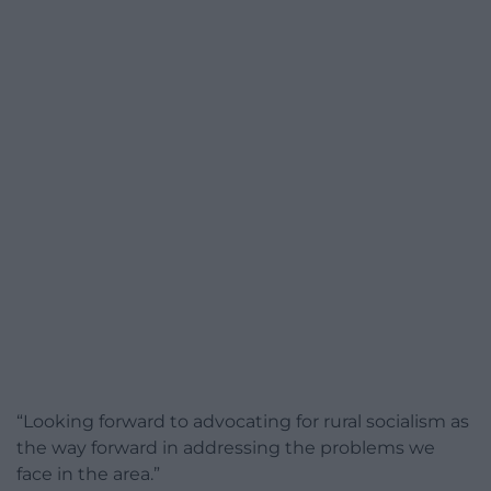
“Looking forward to advocating for rural socialism as
the way forward in addressing the problems we
face in the area.”