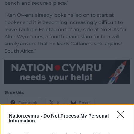
bench and secure a place.”
“Ken Owens already looks nailed on to start at
hooker and it is becoming increasingly difficult to
leave Taulupe Faletau out of any side at No 8. As for
Alun Wyn Jones, a fourth grand slam for him will
surely ensure that he leads Gatland’s side against
South Africa.”
Share this:
Facebook
X
Email
Nation.cymru -
Do Not Process My Personal
Information