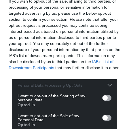
Support our Nation today
If you wish to opt-out of the sale, sharing to third parties, or
processing of your personal or sensitive information for
For the
price of a cup of coffee
a month you
targeted advertising by us, please use the below opt-out
can help us create an independent, not-for-
section to confirm your selection. Please note that after your
profit, national news service for the people of
opt-out request is processed you may continue seeing
interest-based ads based on personal information utilized by
Wales,
by the people of Wales.
us or personal information disclosed to third parties prior to
your opt-out. You may separately opt-out of the further
disclosure of your personal information by third parties on the
IAB’s list of downstream participants. This information may
also be disclosed by us to third parties on the
IAB’s List of
Downstream Participants
that may further disclose it to other
third parties.
Personal Data Processing Opt Outs
I want to opt-out of the Sharing of my
personal data.
Opted In
I want to opt-out of the Sale of my
Personal Data.
Opted In