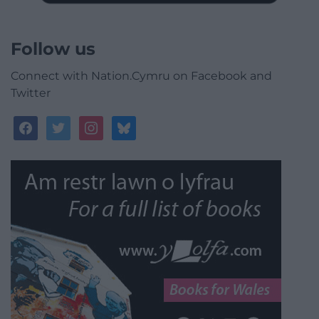
Follow us
Connect with Nation.Cymru on Facebook and
Twitter
facebook
twitter
instagram
bluesky