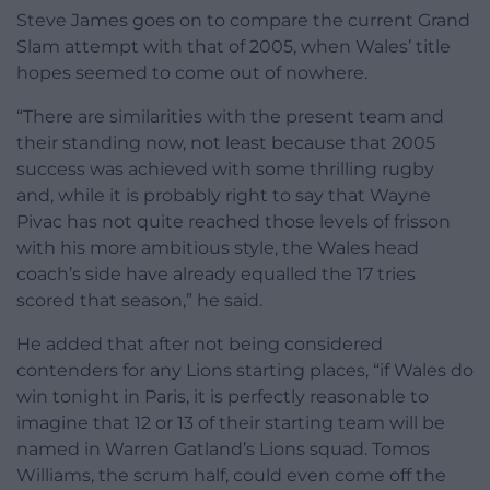
Steve James goes on to compare the current Grand
Slam attempt with that of 2005, when Wales’ title
hopes seemed to come out of nowhere.
“There are similarities with the present team and
their standing now, not least because that 2005
success was achieved with some thrilling rugby
and,
while it is probably right to say that Wayne
Pivac has not quite reached those levels of frisson
with his more ambitious style, the Wales head
coach’s side have already equalled the 17 tries
scored that season,” he said.
He added that after not being considered
contenders for any Lions starting places, “if Wales do
win tonight in Paris, it is perfectly reasonable to
imagine that 12 or 13 of their starting team will be
named in Warren Gatland’s Lions squad. Tomos
Williams, the scrum half, could even come off the