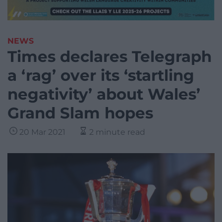
NEWS
Times declares Telegraph
a ‘rag’ over its ‘startling
negativity’ about Wales’
Grand Slam hopes
20 Mar 2021
2 minute read