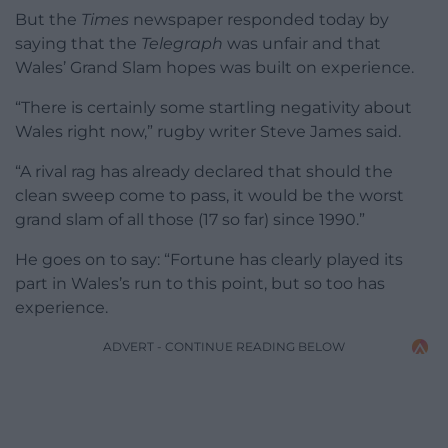
But the
Times
newspaper responded today by
saying that the
Telegraph
was unfair and that
Wales’ Grand Slam hopes was built on experience.
“There is certainly some startling negativity about
Wales right now,” rugby writer Steve James said.
“A rival rag has already declared that should the
clean sweep come to pass, it would be the worst
grand slam of all those (17 so far) since 1990.”
He goes on to say: “Fortune has clearly played its
part in Wales’s run to this point, but so too has
experience.
ADVERT - CONTINUE READING BELOW