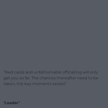
“Red cards and unfathomable officiating will only
get you so far. The chances thereafter need to be
taken, the key moments seized.”
‘Leader’