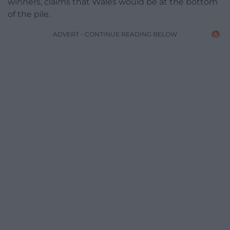
winners, claims that Wales would be at the bottom
of the pile.
ADVERT - CONTINUE READING BELOW