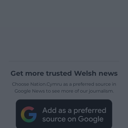
Get more trusted Welsh news
Choose Nation.Cymru as a preferred source in
Google News to see more of our journalism.