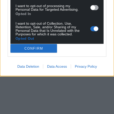
I want to opt-out of processing my
Personal Data for Targeted Advertising.
Opted In
I want to opt-out of Collection, Use,
Retention, Sale, and/or Sharing of my
Personal Data that Is Unrelated with the
Purposes for which it was collected.
Opted Out
CONFIRM
Data Deletion
Data Access
Privacy Policy