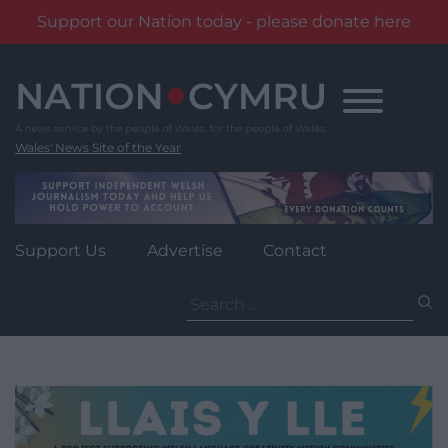
Support our Nation today - please donate here
Skip
to
content
Wales' News Site of the Year
Support Us
Advertise
Contact
Search
for: