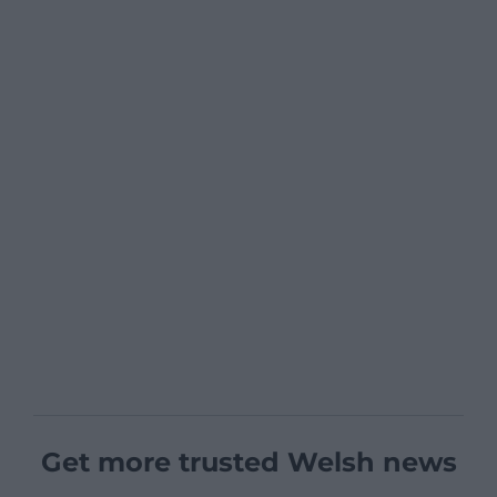
Get more trusted Welsh news