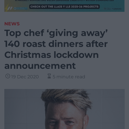
NEWS
Top chef ‘giving away’
140 roast dinners after
Christmas lockdown
announcement
19 Dec 2020
5 minute read