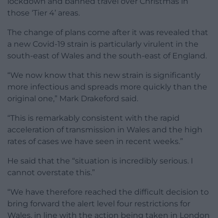
lockdown and banned travel over Christmas in
those ‘Tier 4’ areas.
The change of plans come after it was revealed that
a new Covid-19 strain is particularly virulent in the
south-east of Wales and the south-east of England.
“We now know that this new strain is significantly
more infectious and spreads more quickly than the
original one,” Mark Drakeford said.
“This is remarkably consistent with the rapid
acceleration of transmission in Wales and the high
rates of cases we have seen in recent weeks.”
He said that the “situation is incredibly serious. I
cannot overstate this.”
“We have therefore reached the difficult decision to
bring forward the alert level four restrictions for
Wales, in line with the action being taken in London