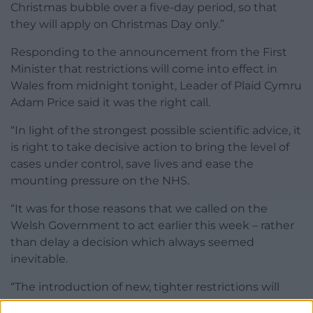
Christmas bubble over a five-day period, so that
they will apply on Christmas Day only.”
Responding to the announcement from the First
Minister that restrictions will come into effect in
Wales from midnight tonight, Leader of Plaid Cymru
Adam Price said it was the right call.
“In light of the strongest possible scientific advice, it
is right to take decisive action to bring the level of
cases under control, save lives and ease the
mounting pressure on the NHS.
“It was for those reasons that we called on the
Welsh Government to act earlier this week – rather
than delay a decision which always seemed
inevitable.
“The introduction of new, tighter restrictions will
undoubtedly be a disappointment to those who