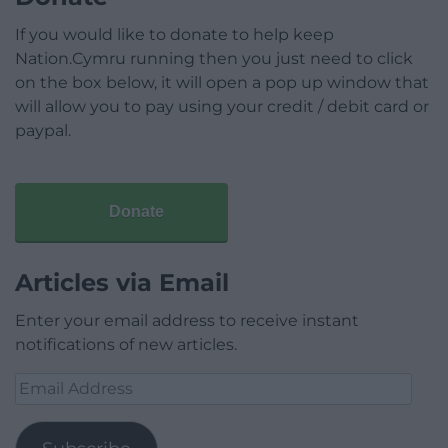
If you would like to donate to help keep
Nation.Cymru running then you just need to click
on the box below, it will open a pop up window that
will allow you to pay using your credit / debit card or
paypal.
Donate
Articles via Email
Enter your email address to receive instant
notifications of new articles.
Email
Address