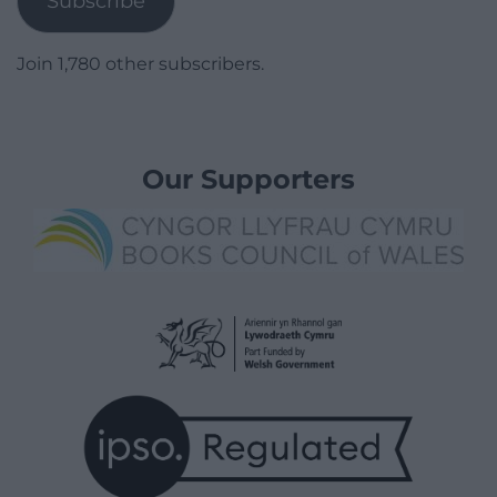
Subscribe
Join 1,780 other subscribers.
Our Supporters