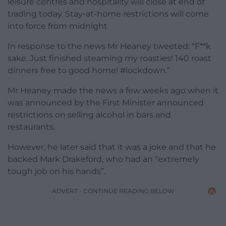
leisure centres and hospitality will close at end of
trading today. Stay-at-home restrictions will come
into force from midnight
In response to the news Mr Heaney tweeted: “F**k
sake. Just finished steaming my roasties! 140 roast
dinners free to good home! #lockdown.”
Mr Heaney made the news a few weeks ago when it
was announced by the First Minister announced
restrictions on selling alcohol in bars and
restaurants.
However, he later said that it was a joke and that he
backed Mark Drakeford, who had an “extremely
tough job on his hands”.
ADVERT - CONTINUE READING BELOW