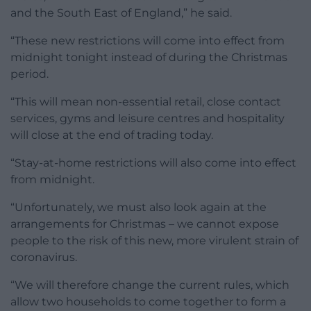
and the South East of England,” he said.
“These new restrictions will come into effect from
midnight tonight instead of during the Christmas
period.
“This will mean non-essential retail, close contact
services, gyms and leisure centres and hospitality
will close at the end of trading today.
“Stay-at-home restrictions will also come into effect
from midnight.
“Unfortunately, we must also look again at the
arrangements for Christmas – we cannot expose
people to the risk of this new, more virulent strain of
coronavirus.
“We will therefore change the current rules, which
allow two households to come together to form a