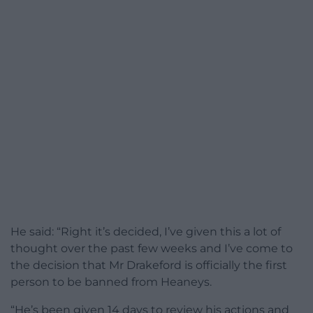
He said: “Right it’s decided, I’ve given this a lot of
thought over the past few weeks and I’ve come to
the decision that Mr Drakeford is officially the first
person to be banned from Heaneys.
“He’s been given 14 days to review his actions and