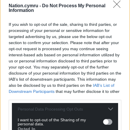
had planned to see friends and family over the
Nation.cymru -
Do Not Process My Personal
Christmas period.
Information
“However, we all have a responsibility to keep one
If you wish to opt-out of the sale, sharing to third parties, or
another safe. While we are once again asked to
processing of your personal or sensitive information for
make a sacrifice at what is usually a sociable time of
targeted advertising by us, please use the below opt-out
year, our collective effort is necessary, particularly as
section to confirm your selection. Please note that after your
opt-out request is processed you may continue seeing
a new variant of Covid-19 has been identified.
interest-based ads based on personal information utilized by
“No one wanted a Christmas like this. This latest
us or personal information disclosed to third parties prior to
your opt-out. You may separately opt-out of the further
lockdown will amplify the need to rapidly roll out
disclosure of your personal information by third parties on the
the vaccine, increase the financial support for those
IAB’s list of downstream participants. This information may
self-isolating and introduce a package of support to
also be disclosed by us to third parties on the
IAB’s List of
allow businesses to fully hibernate.”
Downstream Participants
that may further disclose it to other
third parties.
Paul Davies MS, Leader of the Welsh Conservatives,
said he supported the new restrictions announced
Personal Data Processing Opt Outs
tonight.
I want to opt-out of the Sharing of my
personal data.
“Having been briefed by the First Minister today, I
Opted In