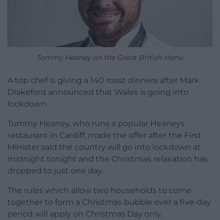
Tommy Heaney on the Great British Menu
A top chef is giving a 140 roast dinners after Mark
Drakeford announced that Wales is going into
lockdown.
Tommy Heaney, who runs a popular Heaneys
restaurant in Cardiff, made the offer after the First
Minister said the country will go into lockdown at
midnight tonight and the Christmas relaxation has
dropped to just one day.
The rules which allow two households to come
together to form a Christmas bubble over a five-day
period will apply on Christmas Day only.