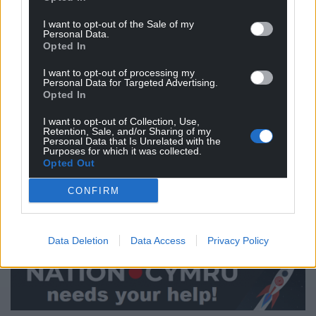
can fully appreciate the need for more severe
restrictions in Wales, especially where infection
I want to opt-out of the Sale of my
Personal Data.
rates are high, and the new strain of the virus is
Opted In
circulating,” he said.
I want to opt-out of processing my
Personal Data for Targeted Advertising.
“I know that many people will be disappointed as
Opted In
they were looking forward to seeing their loved
ones this Christmas, but in the face of the emerging
I want to opt-out of Collection, Use,
Retention, Sale, and/or Sharing of my
evidence it is clear that Christmas bubble
Personal Data that Is Unrelated with the
Purposes for which it was collected.
arrangements must change.
Opted Out
“By working together and keeping to the rules we
CONFIRM
can ensure as many people as possible will be
around to celebrate Christmas together in the years
to come.”
Data Deletion
Data Access
Privacy Policy