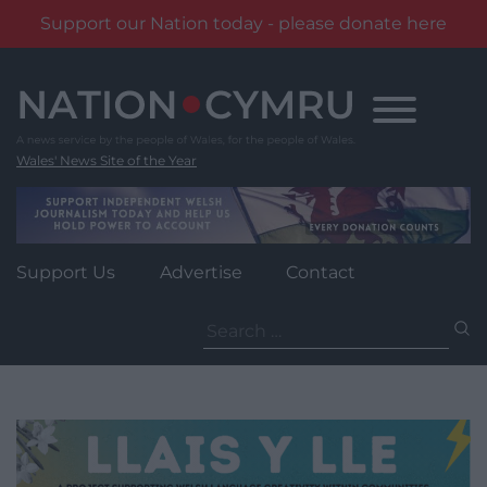
Support our Nation today - please donate here
Skip
to
content
Wales' News Site of the Year
Support Us
Advertise
Contact
Search
for: