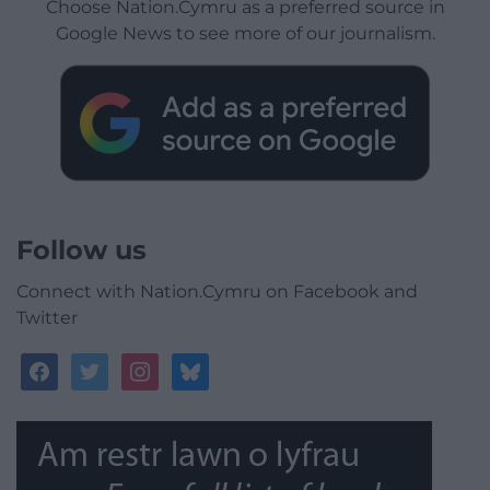
Choose Nation.Cymru as a preferred source in
Google News to see more of our journalism.
Follow us
Connect with Nation.Cymru on Facebook and
Twitter
facebook
twitter
instagram
bluesky