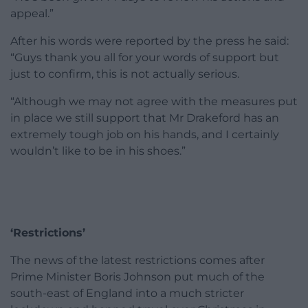
appeal.”
After his words were reported by the press he said:
“Guys thank you all for your words of support but
just to confirm, this is not actually serious.
“Although we may not agree with the measures put
in place we still support that Mr Drakeford has an
extremely tough job on his hands, and I certainly
wouldn’t like to be in his shoes.”
‘Restrictions’
The news of the latest restrictions comes after
Prime Minister Boris Johnson put much of the
south-east of England into a much stricter