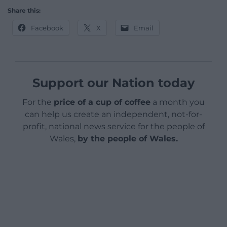
Share this:
Facebook
X
Email
Support our Nation today
For the
price of a cup of coffee
a month you
can help us create an independent, not-for-
profit, national news service for the people of
Wales,
by the people of Wales.