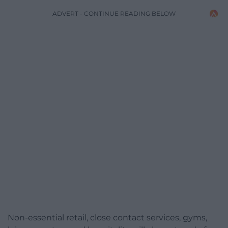
ADVERT - CONTINUE READING BELOW
Non-essential retail, close contact services, gyms,