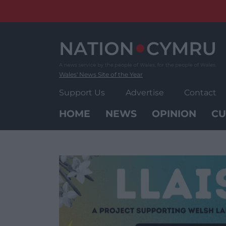
Skip
to
content
Wales' News Site of the Year
Support Us
Advertise
Contact
HOME
NEWS
OPINION
CU