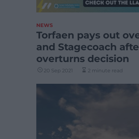
NEWS
Torfaen pays out over
and Stagecoach afte
overturns decision
20 Sep 2021
2 minute read