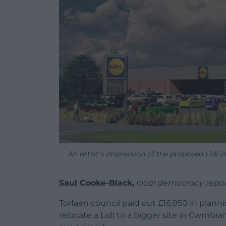
An artist’s impression of the proposed Lidl 
Saul Cooke-Black,
local democracy repo
Torfaen council paid out £16,950 in planni
relocate a Lidl to a bigger site in Cwmb