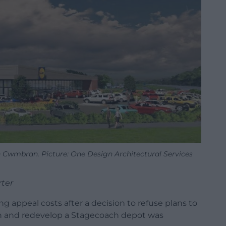
in Cwmbran. Picture: One Design Architectural Services
rter
ng appeal costs after a decision to refuse plans to
ran and redevelop a Stagecoach depot was