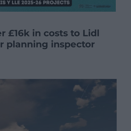
 £16k in costs to Lidl
r planning inspector