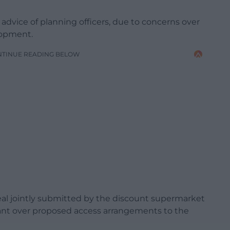
 advice of planning officers, due to concerns over
elopment.
NTINUE READING BELOW
eal jointly submitted by the discount supermarket
ant over proposed access arrangements to the