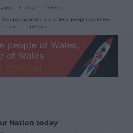
isappointed’ by the decision.
the appeal, especially as local people we know
a can be,” she said.
ur Nation today