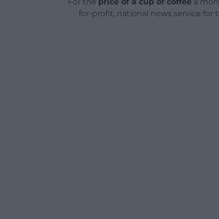
For the
price of a cup of coffee
a mont
for-profit, national news service for