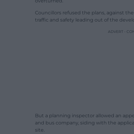
overturned.
Councillors refused the plans, against the
traffic and safety leading out of the dev
ADVERT - CO
But a planning inspector allowed an app
and bus company, siding with the applic
site.