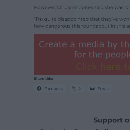
However, Cllr Janet Jones said she was ‘d
“I’m quite disappointed that they’ve won 
how dangerous this roundabout in this are
Share this:
Facebook
X
Email
Support o