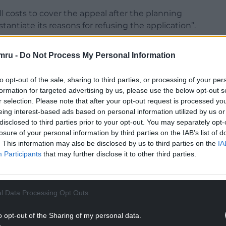
l costs to cover the appeal after the planning
stantiate its reasons for refusing the application”.
emocracy Reporting Service show that the
mru -
Do Not Process My Personal Information
Lidl and Stagecoach.
ing Stagecoach depot on St David’s Road and
to opt-out of the sale, sharing to third parties, or processing of your per
elocate from its store in Woodside Road, Cwmbran.
formation for targeted advertising by us, please use the below opt-out s
r selection. Please note that after your opt-out request is processed y
NTINUE READING BELOW
eing interest-based ads based on personal information utilized by us or
disclosed to third parties prior to your opt-out. You may separately opt-
losure of your personal information by third parties on the IAB’s list of
. This information may also be disclosed by us to third parties on the
IA
Participants
that may further disclose it to other third parties.
l Data Processing Opt Outs
o opt-out of the Sharing of my personal data.