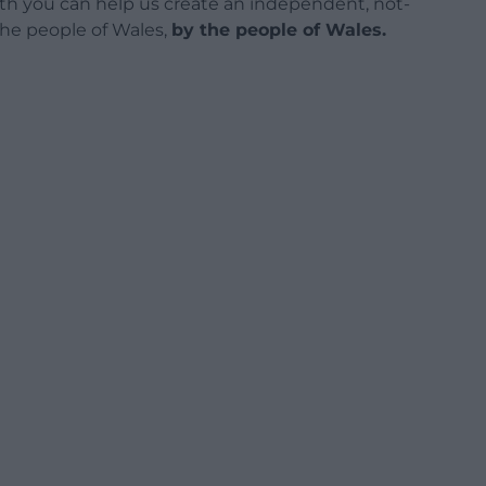
h you can help us create an independent, not-
 the people of Wales,
by the people of Wales.