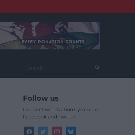
Search
for:
Follow us
Connect with Nation.Cymru on
Facebook and Twitter
facebook
twitter
instagram
bluesky