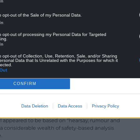
In
o opt-out of the Sale of my Personal Data.
anned in a vacant part of the site.
In
to opt-out of processing my Personal Data for Targeted
ing.
In
in issue in the decision was whether the
o opt-out of Collection, Use, Retention, Sale, and/or Sharing
nts would be “detrimental to highway safety”.
ersonal Data that Is Unrelated with the Purposes for which it
lected.
Out
ents and councillors, particularly over a proposed
CONFIRM
pril, where councillors noted the decision of the
aid it was “blindingly obvious” the decision was
Data Deletion
Data Access
Privacy Policy
sal appeared to be based on “hearsay, rumour and
a considerable wealth of safety-based analysis
.