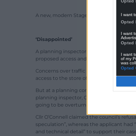
Opted 
I want t
A new, modern Stagecoach depot is also pl
Opted 
I want 
Advertis
‘Disappointed’
Opted 
A planning inspector’s report said the ma
I want t
proposed access and servicing arrangeme
of my P
was col
Opted 
Concerns over traffic were voiced by resid
access to the store off St David’s Road.
But at a planning committee meeting in A
planning inspector, Cllr Jason O’Connell s
going to be overturned.
Cllr O’Connell claimed the council’s refu
speculation”, whereas the applicant had “
and technical detail” to support their case