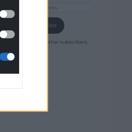
Email
Address
Subscribe
Join 1,780 other subscribers.