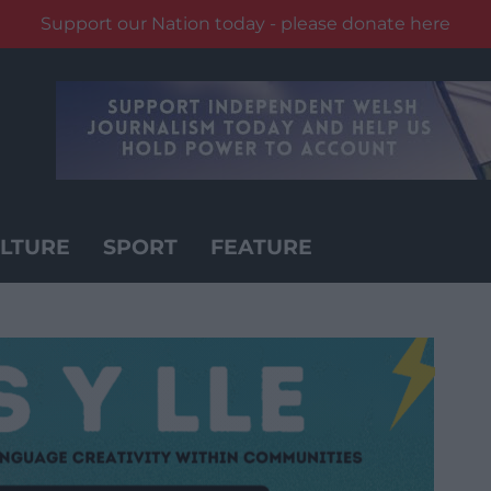
Support our Nation today - please donate here
LTURE
SPORT
FEATURE