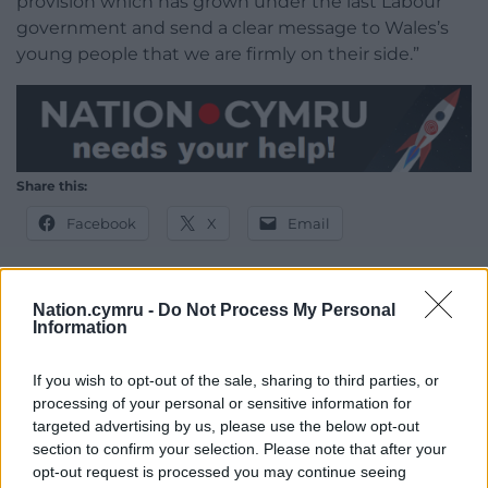
provision which has grown under the last Labour
government and send a clear message to Wales’s
young people that we are firmly on their side.”
Share this:
Facebook
X
Email
Nation.cymru -
Do Not Process My Personal
Information
Support our Nation today
If you wish to opt-out of the sale, sharing to third parties, or
For the
price of a cup of coffee
a month you
processing of your personal or sensitive information for
can help us create an independent, not-for-
targeted advertising by us, please use the below opt-out
profit, national news service for the people of
section to confirm your selection. Please note that after your
Wales,
by the people of Wales.
opt-out request is processed you may continue seeing