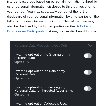
interest-based ads based on personal information utilized by
us or personal information disclosed to third parties prior to
your opt-out. You may separately opt-out of the further
disclosure of your personal information by third parties on the
IAB’s list of downstream participants. This information may
also be disclosed by us to third parties on the
IAB’s List of
Downstream Participants
that may further disclose it to other
third parties.
Personal Data Processing Opt Outs
I want to opt-out of the Sharing of my
personal data.
Opted In
I want to opt-out of the Sale of my
Personal Data.
Opted In
I want to opt-out of processing my
Personal Data for Targeted Advertising.
Opted In
I want to opt-out of Collection, Use,