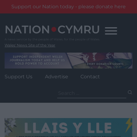
Support our Nation today - please donate here
Skip
to
content
Wales' News Site of the Year
Support Us
Advertise
Contact
Search
for: