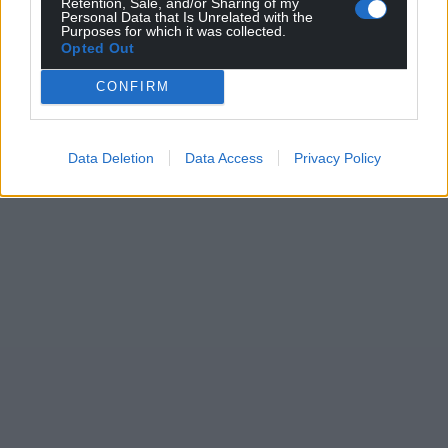
Retention, Sale, and/or Sharing of my
Personal Data that Is Unrelated with the
Purposes for which it was collected.
Opted Out
CONFIRM
Data Deletion
Data Access
Privacy Policy