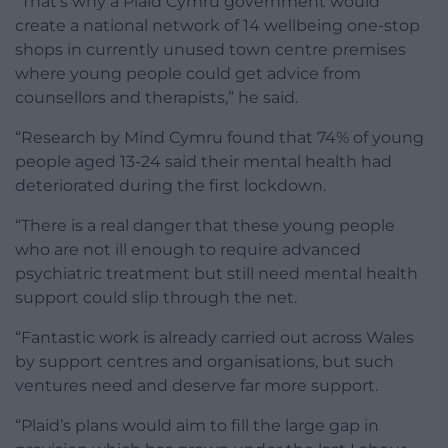
“That’s why a Plaid Cymru government would
create a national network of 14 wellbeing one-stop
shops in currently unused town centre premises
where young people could get advice from
counsellors and therapists,” he said.
“Research by Mind Cymru found that 74% of young
people aged 13-24 said their mental health had
deteriorated during the first lockdown.
“There is a real danger that these young people
who are not ill enough to require advanced
psychiatric treatment but still need mental health
support could slip through the net.
“Fantastic work is already carried out across Wales
by support centres and organisations, but such
ventures need and deserve far more support.
“Plaid’s plans would aim to fill the large gap in