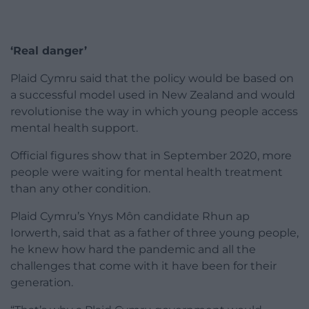
‘Real danger’
Plaid Cymru said that the policy would be based on
a successful model used in New Zealand and would
revolutionise the way in which young people access
mental health support.
Official figures show that in September 2020, more
people were waiting for mental health treatment
than any other condition.
Plaid Cymru’s Ynys Môn candidate Rhun ap
Iorwerth, said that as a father of three young people,
he knew how hard the pandemic and all the
challenges that come with it have been for their
generation.