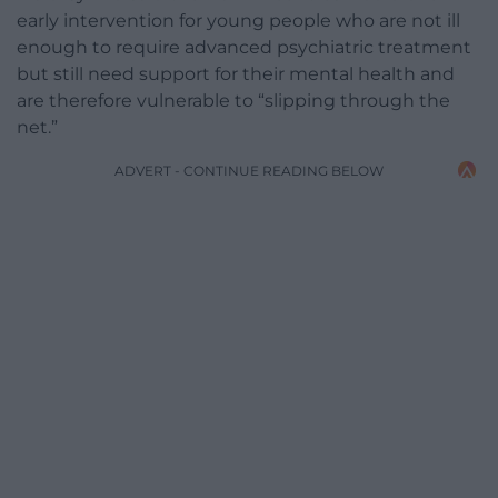
early intervention for young people who are not ill
enough to require advanced psychiatric treatment
but still need support for their mental health and
are therefore vulnerable to “slipping through the
net.”
ADVERT - CONTINUE READING BELOW