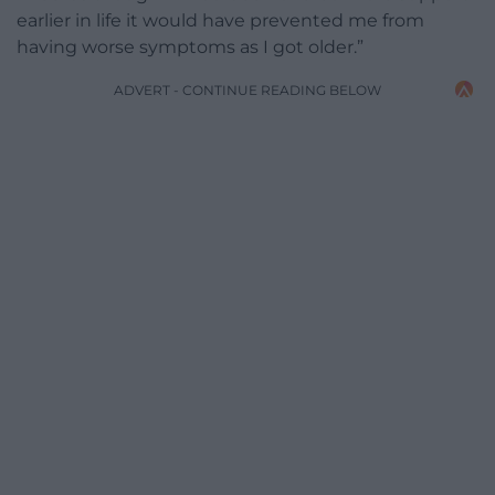
earlier in life it would have prevented me from
having worse symptoms as I got older.”
ADVERT - CONTINUE READING BELOW