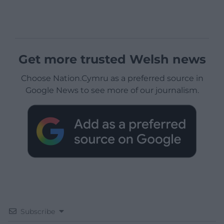
Get more trusted Welsh news
Choose Nation.Cymru as a preferred source in
Google News to see more of our journalism.
Subscribe