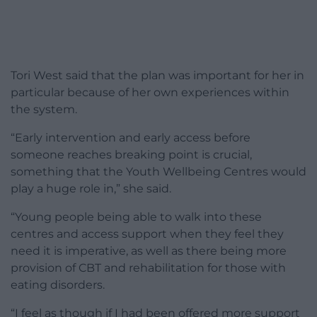
Tori West said that the plan was important for her in
particular because of her own experiences within
the system.
“Early intervention and early access before
someone reaches breaking point is crucial,
something that the Youth Wellbeing Centres would
play a huge role in,” she said.
“Young people being able to walk into these
centres and access support when they feel they
need it is imperative, as well as there being more
provision of CBT and rehabilitation for those with
eating disorders.
“I feel as though if I had been offered more support