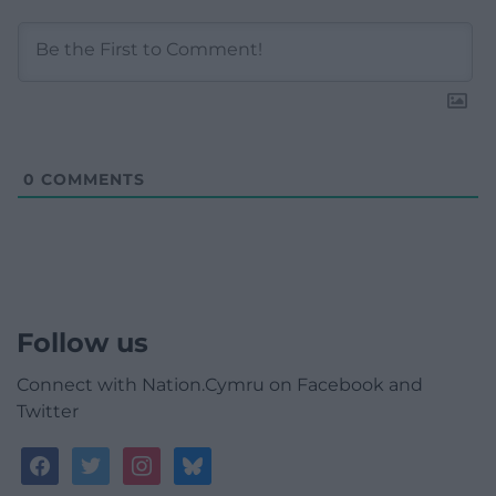
0
COMMENTS
Follow us
Connect with Nation.Cymru on Facebook and
Twitter
facebook
twitter
instagram
bluesky