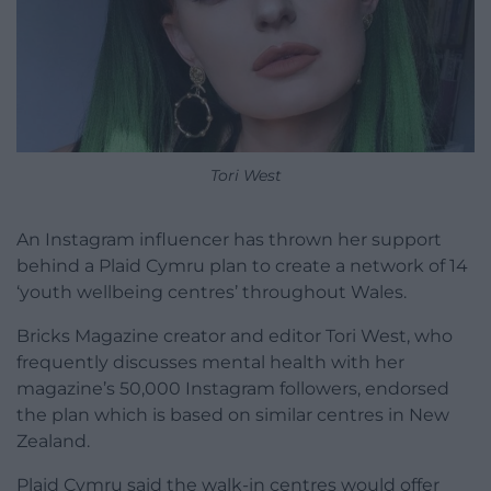
Tori West
An Instagram influencer has thrown her support
behind a Plaid Cymru plan to create a network of 14
‘youth wellbeing centres’ throughout Wales.
Bricks Magazine creator and editor Tori West, who
frequently discusses mental health with her
magazine’s 50,000 Instagram followers, endorsed
the plan which is based on similar centres in New
Zealand.
Plaid Cymru said the walk-in centres would offer