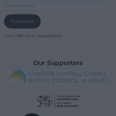
Email
Address
Subscribe
Join 1,780 other subscribers.
Our Supporters