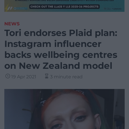
NEWS
Tori endorses Plaid plan:
Instagram influencer
backs wellbeing centres
on New Zealand model
19 Apr 2021
3 minute read