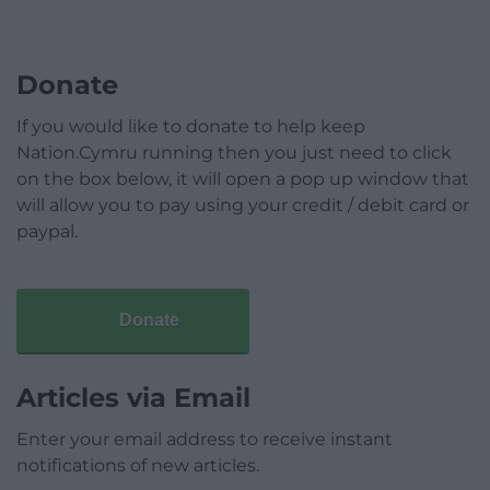
Donate
If you would like to donate to help keep
Nation.Cymru running then you just need to click
on the box below, it will open a pop up window that
will allow you to pay using your credit / debit card or
paypal.
Donate
Articles via Email
Enter your email address to receive instant
notifications of new articles.