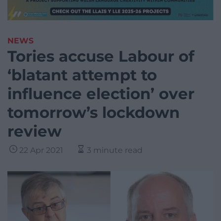
NEWS
Tories accuse Labour of
‘blatant attempt to
influence election’ over
tomorrow’s lockdown
review
22 Apr 2021
3 minute read