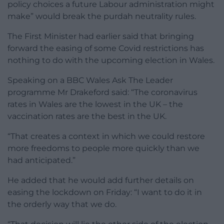
policy choices a future Labour administration might
make” would break the purdah neutrality rules.
The First Minister had earlier said that bringing
forward the easing of some Covid restrictions has
nothing to do with the upcoming election in Wales.
Speaking on a BBC Wales Ask The Leader
programme Mr Drakeford said: “The coronavirus
rates in Wales are the lowest in the UK – the
vaccination rates are the best in the UK.
“That creates a context in which we could restore
more freedoms to people more quickly than we
had anticipated.”
He added that he would add further details on
easing the lockdown on Friday: “I want to do it in
the orderly way that we do.