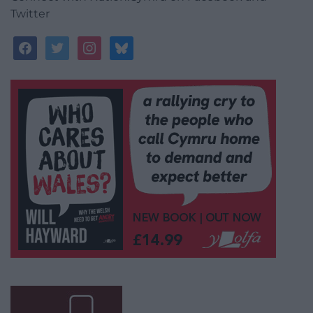
Twitter
facebook
twitter
instagram
bluesky