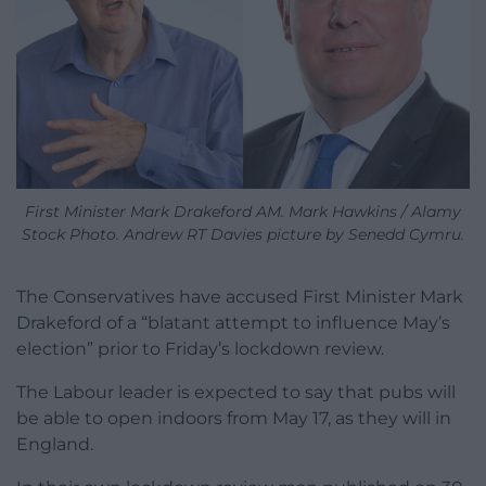
First Minister Mark Drakeford AM. Mark Hawkins / Alamy
Stock Photo. Andrew RT Davies picture by Senedd Cymru.
The Conservatives have accused First Minister Mark
Drakeford of a “blatant attempt to influence May’s
election” prior to Friday’s lockdown review.
The Labour leader is expected to say that pubs will
be able to open indoors from May 17, as they will in
England.