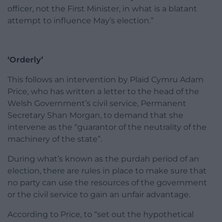
officer, not the First Minister, in what is a blatant
attempt to influence May’s election.”
‘Orderly’
This follows an intervention by Plaid Cymru Adam
Price, who has written a letter to the head of the
Welsh Government’s civil service, Permanent
Secretary Shan Morgan, to demand that she
intervene as the “guarantor of the neutrality of the
machinery of the state”.
During what’s known as the purdah period of an
election, there are rules in place to make sure that
no party can use the resources of the government
or the civil service to gain an unfair advantage.
According to Price, to “set out the hypothetical