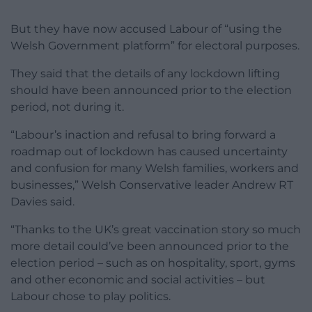
But they have now accused Labour of “using the
Welsh Government platform” for electoral purposes.
They said that the details of any lockdown lifting
should have been announced prior to the election
period, not during it.
“Labour’s inaction and refusal to bring forward a
roadmap out of lockdown has caused uncertainty
and confusion for many Welsh families, workers and
businesses,” Welsh Conservative leader Andrew RT
Davies said.
“Thanks to the UK’s great vaccination story so much
more detail could’ve been announced prior to the
election period – such as on hospitality, sport, gyms
and other economic and social activities – but
Labour chose to play politics.