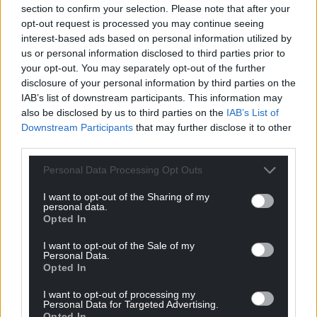
section to confirm your selection. Please note that after your
can help us create an independent, not-for-
opt-out request is processed you may continue seeing
profit, national news service for the people of
interest-based ads based on personal information utilized by
Wales,
by the people of Wales.
us or personal information disclosed to third parties prior to
your opt-out. You may separately opt-out of the further
disclosure of your personal information by third parties on the
IAB’s list of downstream participants. This information may
also be disclosed by us to third parties on the
IAB’s List of
Downstream Participants
that may further disclose it to other
third parties.
Personal Data Processing Opt Outs
I want to opt-out of the Sharing of my
personal data.
Opted In
I want to opt-out of the Sale of my
Personal Data.
Opted In
I want to opt-out of processing my
Personal Data for Targeted Advertising.
Opted In