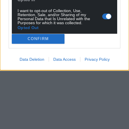
I want to opt-out of Collection, Use,
Retention, Sale, and/or Sharing of my
Personal Data that Is Unrelated with the
Purposes for which it was collected.
Opted Out
CONFIRM
Data Deletion
Data Access
Privacy Policy