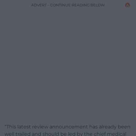
ADVERT - CONTINUE READING BELOW
“This latest review announcement has already been
well trailed and should be led by the chief medical