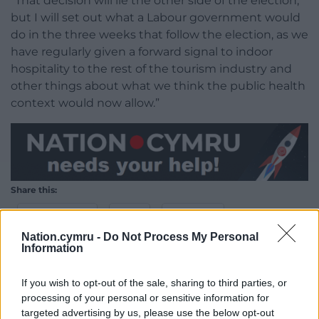
“That decision will lie the other side of the election,
but I will set out what a Labour government would
do in the three weeks that follow the election, as we
have regularly given a forward signal to indoor
hospitality to the rest of the tourism industry and
other things about what we think the public health
context would now allow.”
Share this:
Facebook
X
Email
Nation.cymru -
Do Not Process My Personal
Information
If you wish to opt-out of the sale, sharing to third parties, or
Support our Nation today
processing of your personal or sensitive information for
targeted advertising by us, please use the below opt-out
For the
price of a cup of coffee
a month you