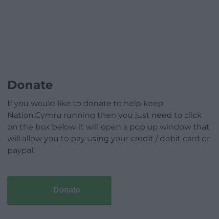
Donate
If you would like to donate to help keep
Nation.Cymru running then you just need to click
on the box below, it will open a pop up window that
will allow you to pay using your credit / debit card or
paypal.
Donate