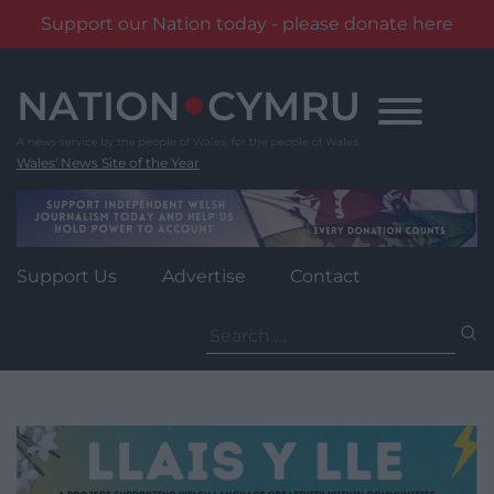
Support our Nation today - please donate here
Skip
to
content
Wales' News Site of the Year
Support Us
Advertise
Contact
Search
for: