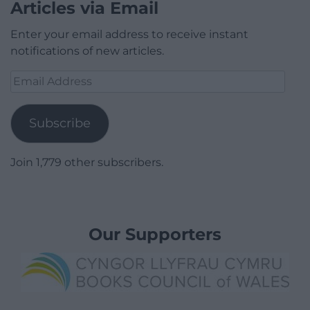
Articles via Email
Enter your email address to receive instant
notifications of new articles.
Email
Address
Subscribe
Join 1,779 other subscribers.
Our Supporters