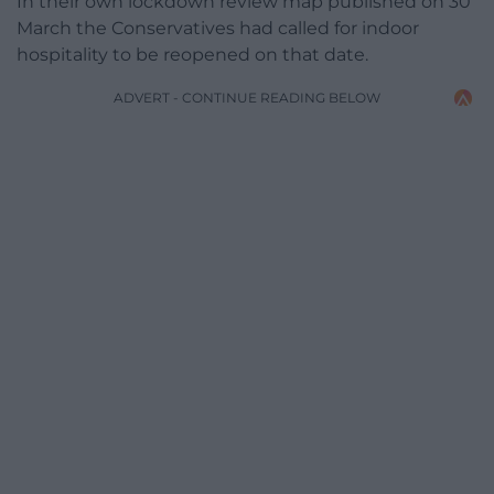
In their own lockdown review map published on 30
March the Conservatives had called for indoor
hospitality to be reopened on that date.
ADVERT - CONTINUE READING BELOW