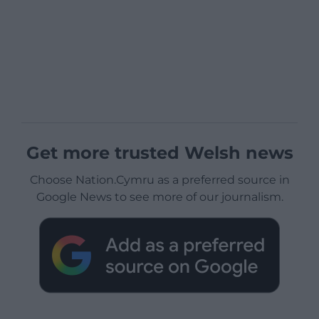
Get more trusted Welsh news
Choose Nation.Cymru as a preferred source in
Google News to see more of our journalism.