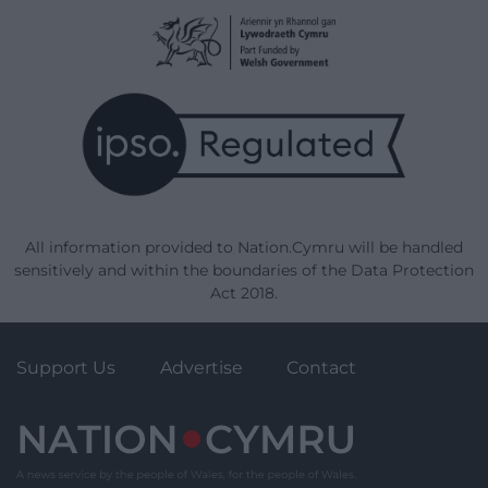
All information provided to Nation.Cymru will be handled
sensitively and within the boundaries of the Data Protection
Act 2018.
Support Us
Advertise
Contact