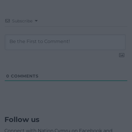
Subscribe
0
COMMENTS
Follow us
Connect with Nation.Cymru on Facebook and