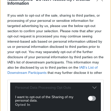
Information
If you wish to opt-out of the sale, sharing to third parties, or
processing of your personal or sensitive information for
targeted advertising by us, please use the below opt-out
section to confirm your selection. Please note that after your
opt-out request is processed you may continue seeing
interest-based ads based on personal information utilized by
us or personal information disclosed to third parties prior to
your opt-out. You may separately opt-out of the further
disclosure of your personal information by third parties on the
IAB’s list of downstream participants. This information may
also be disclosed by us to third parties on the
IAB’s List of
Downstream Participants
that may further disclose it to other
third parties.
Personal Data Processing Opt Outs
I want to opt-out of the Sharing of my
personal data.
Opted In