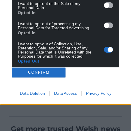
I want to opt-out of the Sale of my
Personal Data.
Opted In
I want to opt-out of processing my
Personal Data for Targeted Advertising.
Opted In
I want to opt-out of Collection, Use,
Retention, Sale, and/or Sharing of my
Personal Data that Is Unrelated with the
Purposes for which it was collected.
Opted Out
CONFIRM
Data Deletion
Data Access
Privacy Policy
Get more trusted Welsh news