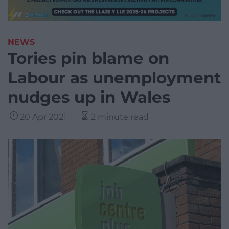
NEWS
Tories pin blame on
Labour as unemployment
nudges up in Wales
20 Apr 2021
2 minute read