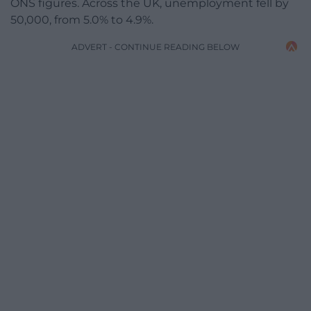
ONS figures. Across the UK, unemployment fell by
50,000, from 5.0% to 4.9%.
ADVERT - CONTINUE READING BELOW