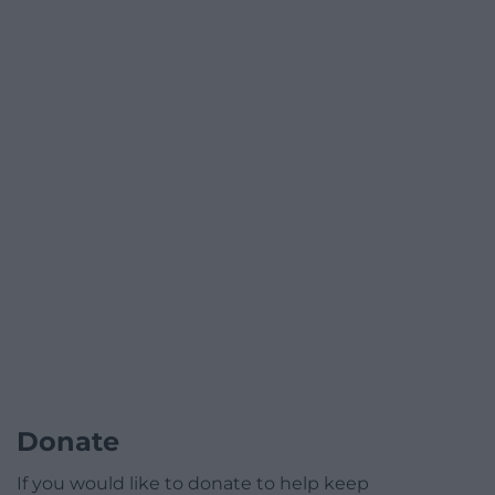
Donate
If you would like to donate to help keep