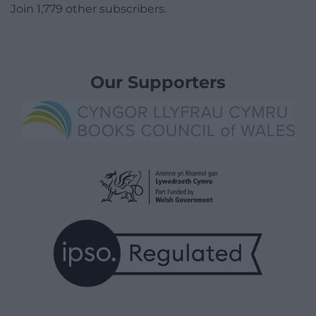
Join 1,779 other subscribers.
Our Supporters