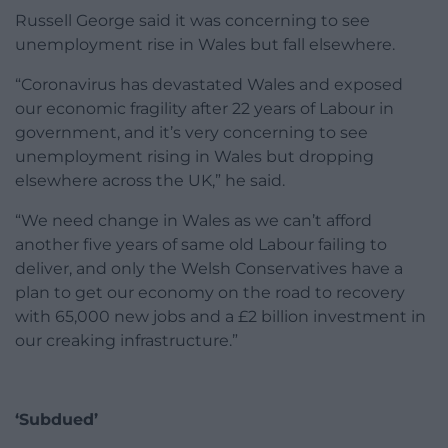
Russell George said it was concerning to see
unemployment rise in Wales but fall elsewhere.
“Coronavirus has devastated Wales and exposed
our economic fragility after 22 years of Labour in
government, and it’s very concerning to see
unemployment rising in Wales but dropping
elsewhere across the UK,” he said.
“We need change in Wales as we can’t afford
another five years of same old Labour failing to
deliver, and only the Welsh Conservatives have a
plan to get our economy on the road to recovery
with 65,000 new jobs and a £2 billion investment in
our creaking infrastructure.”
‘Subdued’