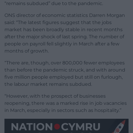
“remains subdued” due to the pandemic.
ONS director of economic statistics Darren Morgan
said: “The latest figures suggest that the jobs
market has been broadly stable in recent months
after the major shock of last spring. The number of
people on payroll fell slightly in March after a few
months of growth.
“There are, though, over 800,000 fewer employees
than before the pandemic struck, and with around
five million people employed but still on furlough,
the labour market remains subdued.
“However, with the prospect of businesses
reopening, there was a marked rise in job vacancies
in March, especially in sectors such as hospitality.”