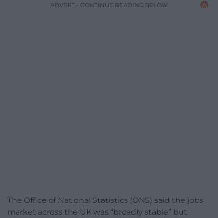
ADVERT - CONTINUE READING BELOW
The Office of National Statistics (ONS) said the jobs
market across the UK was “broadly stable” but