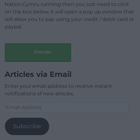
Nation.Cymru running then you just need to click
on the box below, it will open a pop up window that
will allow you to pay using your credit / debit card or
paypal.
Donate
Articles via Email
Enter your email address to receive instant
notifications of new articles.
Email
Address
Subscribe