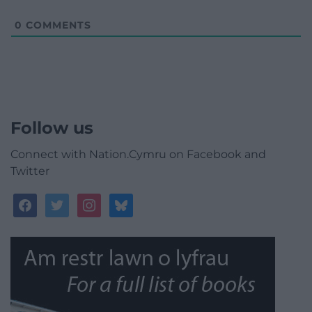
0
COMMENTS
Follow us
Connect with Nation.Cymru on Facebook and
Twitter
facebook
twitter
instagram
bluesky