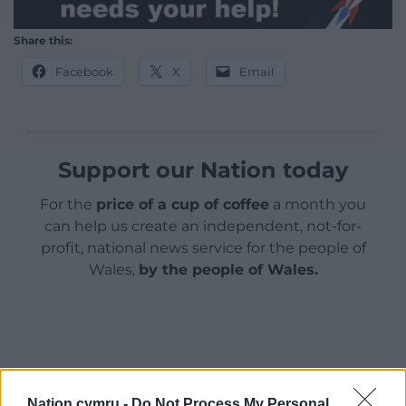
Share this:
Facebook
X
Email
Support our Nation today
For the
price of a cup of coffee
a month you
can help us create an independent, not-for-
profit, national news service for the people of
Wales,
by the people of Wales.
Nation.cymru -
Do Not Process My Personal