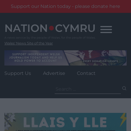
Support our Nation today - please donate here
Skip
to
content
Wales' News Site of the Year
Support Us
Advertise
Contact
Search
for: