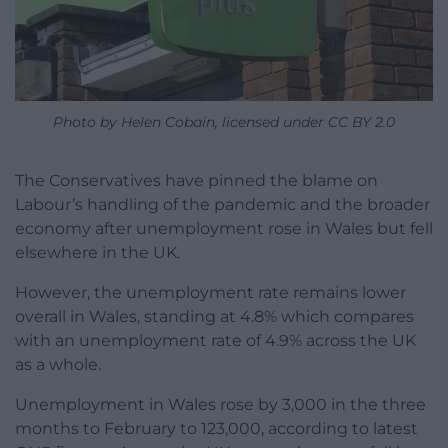
Photo by Helen Cobain, licensed under CC BY 2.0
The Conservatives have pinned the blame on
Labour’s handling of the pandemic and the broader
economy after unemployment rose in Wales but fell
elsewhere in the UK.
However, the unemployment rate remains lower
overall in Wales, standing at 4.8% which compares
with an unemployment rate of 4.9% across the UK
as a whole.
Unemployment in Wales rose by 3,000 in the three
months to February to 123,000, according to latest