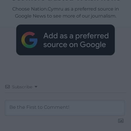
Choose Nation.Cymru as a preferred source in
Google News to see more of our journalism.
Subscribe