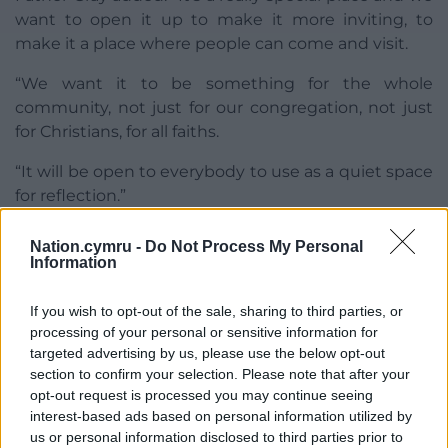
want to open it up to make it more inviting, to
make it a place where people can come and visit.
“We want it to be something for the whole
community, not just for our congregation, not just
for Christians, for all faiths.
“It will be open to everybody to use as a quiet space
for reflection.”
Nation.cymru -
Do Not Process My Personal
Information
If you wish to opt-out of the sale, sharing to third parties, or
processing of your personal or sensitive information for
Share this:
targeted advertising by us, please use the below opt-out
Facebook
X
Email
section to confirm your selection. Please note that after your
opt-out request is processed you may continue seeing
interest-based ads based on personal information utilized by
us or personal information disclosed to third parties prior to