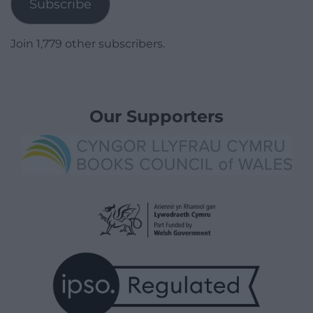
Subscribe
Join 1,779 other subscribers.
Our Supporters