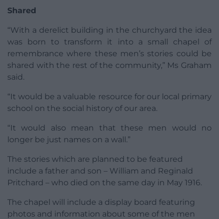
Shared
“With a derelict building in the churchyard the idea
was born to transform it into a small chapel of
remembrance where these men’s stories could be
shared with the rest of the community,” Ms Graham
said.
“It would be a valuable resource for our local primary
school on the social history of our area.
“It would also mean that these men would no
longer be just names on a wall.”
The stories which are planned to be featured
include a father and son – William and Reginald
Pritchard – who died on the same day in May 1916.
The chapel will include a display board featuring
photos and information about some of the men