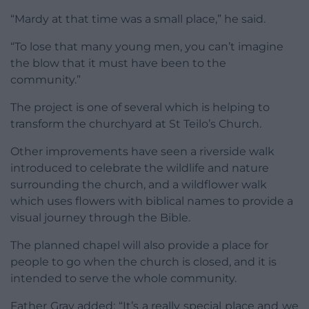
“Mardy at that time was a small place,” he said.
“To lose that many young men, you can’t imagine
the blow that it must have been to the
community.”
The project is one of several which is helping to
transform the churchyard at St Teilo’s Church.
Other improvements have seen a riverside walk
introduced to celebrate the wildlife and nature
surrounding the church, and a wildflower walk
which uses flowers with biblical names to provide a
visual journey through the Bible.
The planned chapel will also provide a place for
people to go when the church is closed, and it is
intended to serve the whole community.
Father Gray added: “It’s a really special place and we