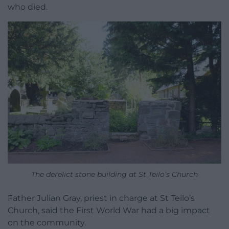
who died.
The derelict stone building at St Teilo’s Church
Father Julian Gray, priest in charge at St Teilo’s
Church, said the First World War had a big impact
on the community.