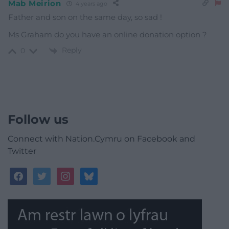
Mab Meirion
4 years ago
Father and son on the same day, so sad !
Ms Graham do you have an online donation option ?
Reply
0
Follow us
Connect with Nation.Cymru on Facebook and
Twitter
facebook
twitter
instagram
bluesky