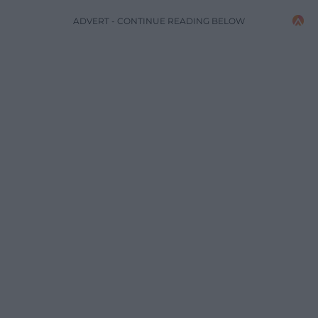
ADVERT - CONTINUE READING BELOW