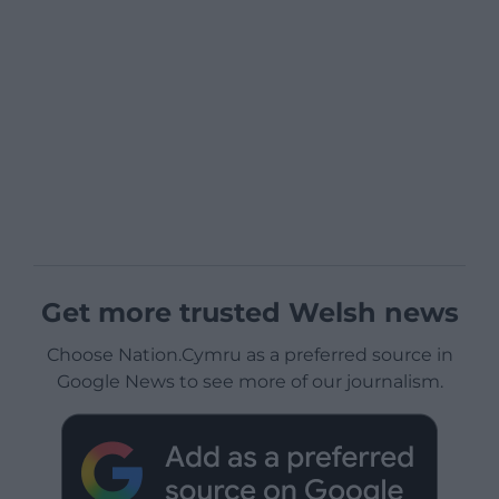
Get more trusted Welsh news
Choose Nation.Cymru as a preferred source in
Google News to see more of our journalism.