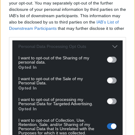
your opt-out. You may separately opt-out of the further
Support our Nation today
disclosure of your personal information by third parties on the
IAB’s list of downstream participants. This information may
For the
price of a cup of coffee
a month you
also be disclosed by us to third parties on the
IAB’s List of
can help us create an independent, not-for-
Downstream Participants
that may further disclose it to other
profit, national news service for the people of
third parties.
Wales,
by the people of Wales.
Personal Data Processing Opt Outs
I want to opt-out of the Sharing of my
personal data.
Opted In
I want to opt-out of the Sale of my
Personal Data.
Opted In
I want to opt-out of processing my
Personal Data for Targeted Advertising.
Opted In
I want to opt-out of Collection, Use,
Retention, Sale, and/or Sharing of my
Personal Data that Is Unrelated with the
Purposes for which it was collected.