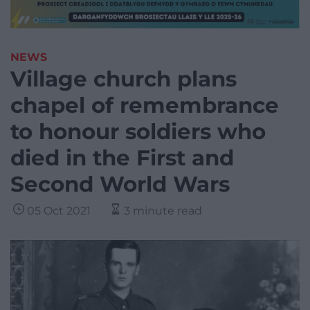
NEWS
Village church plans
chapel of remembrance
to honour soldiers who
died in the First and
Second World Wars
05 Oct 2021
3 minute read