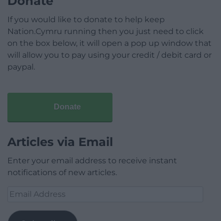
Donate
If you would like to donate to help keep
Nation.Cymru running then you just need to click
on the box below, it will open a pop up window that
will allow you to pay using your credit / debit card or
paypal.
Donate
Articles via Email
Enter your email address to receive instant
notifications of new articles.
Email
Address