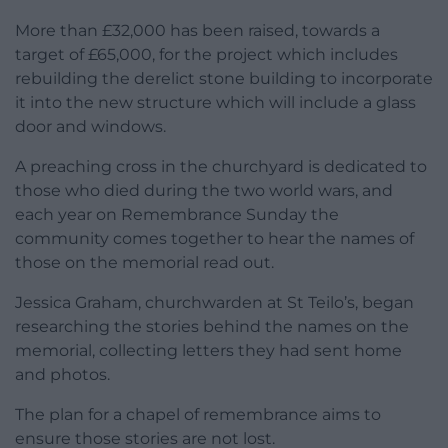
More than £32,000 has been raised, towards a
target of £65,000, for the project which includes
rebuilding the derelict stone building to incorporate
it into the new structure which will include a glass
door and windows.
A preaching cross in the churchyard is dedicated to
those who died during the two world wars, and
each year on Remembrance Sunday the
community comes together to hear the names of
those on the memorial read out.
Jessica Graham, churchwarden at St Teilo’s, began
researching the stories behind the names on the
memorial, collecting letters they had sent home
and photos.
The plan for a chapel of remembrance aims to
ensure those stories are not lost.