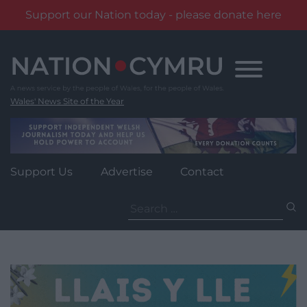
Support our Nation today - please donate here
Skip
to
content
Wales' News Site of the Year
Support Us
Advertise
Contact
Search
for: