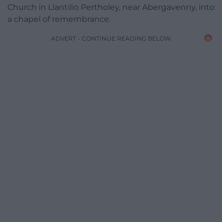
Church in Llantilio Pertholey, near Abergavenny, into
a chapel of remembrance.
ADVERT - CONTINUE READING BELOW