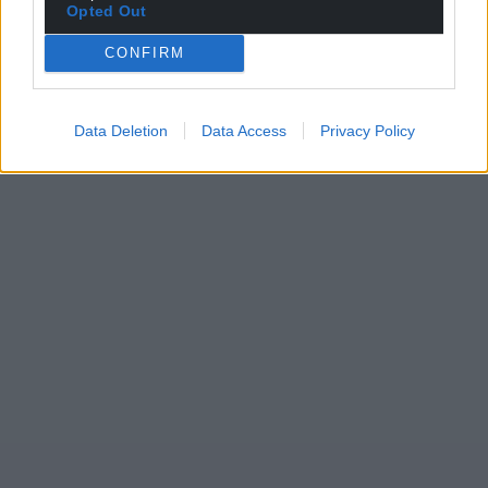
Opted Out
CONFIRM
Data Deletion
Data Access
Privacy Policy