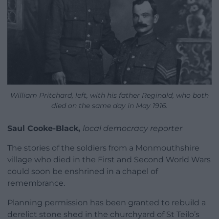
William Pritchard, left, with his father Reginald, who both
died on the same day in May 1916.
Saul Cooke-Black,
local democracy reporter
The stories of the soldiers from a Monmouthshire
village who died in the First and Second World Wars
could soon be enshrined in a chapel of
remembrance.
Planning permission has been granted to rebuild a
derelict stone shed in the churchyard of St Teilo’s