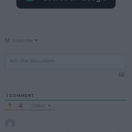
Subscribe
1
COMMENT
Oldest