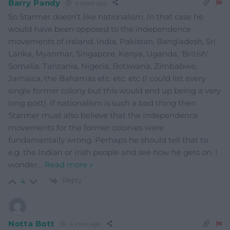
Barry Pandy
4 years ago
So Starmer doesn’t like nationalism. In that case he
would have been opposed to the independence
movements of Ireland, India, Pakistan, Bangladesh, Sri
Lanka, Myanmar, Singapore, Kenya, Uganda, ‘British’
Somalia, Tanzania, Nigeria, Botswana, Zimbabwe,
Jamaica, the Bahamas etc. etc. etc (I could list every
single former colony but this would end up being a very
long post). If nationalism is such a bad thing then
Starmer must also believe that the independence
movements for the former colonies were
fundamentally wrong. Perhaps he should tell that to
e.g. the Indian or Irish people and see how he gets on. I
wonder
…
Read more »
Reply
4
Notta Bott
4 years ago