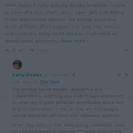
them Wales if Llafur actually decides to secede in order
to stave off a rout when Labour again gets a drubbing
in the Westminster election. We already know that
much of Plaid Lafur’s support is at least indy curious,
and could very easily could come so much more so
should social, economic
…
Read more »
Reply
21
Kerry Davies
4 years ago
Reply to
Sion Cwilt
The sensible family accepts divergence and
independence. Anything else ends in tears and enmity
so when any English politician pontificates about non-
English nationalism in the UK they are mistaking a
natural desire for self-hood with rebellious rejection.
When they enforce their centralising, colonialist views
on a junior partner is when the **** really does hit the