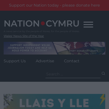
Support our Nation today - please donate here
Skip
to
content
Wales' News Site of the Year
Support Us
Advertise
Contact
Search
for: