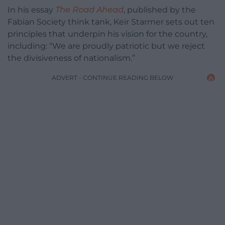
In his essay
The Road Ahead
, published by the
Fabian Society think tank, Keir Starmer sets out ten
principles that underpin his vision for the country,
including: “We are proudly patriotic but we reject
the divisiveness of nationalism.”
ADVERT - CONTINUE READING BELOW