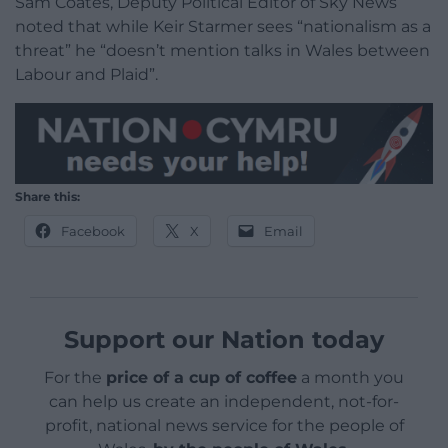
Sam Coates, Deputy Political Editor of Sky News
noted that while Keir Starmer sees “nationalism as a
threat” he “doesn’t mention talks in Wales between
Labour and Plaid”.
Share this:
Facebook
X
Email
Support our Nation today
For the
price of a cup of coffee
a month you
can help us create an independent, not-for-
profit, national news service for the people of