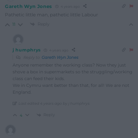
Gareth Wyn Jones
4 years ago
Pathetic little man, pathetic little Labour
Reply
11
j humphrys
4 years ago
Reply to
Gareth Wyn Jones
Anyone remember the working class? Now they just
shove a box in supermarkets so the struggling/working
class can feed their kids.
We in Cymru want better than that, for all! We are not
England.
Last edited 4 years ago by j humphrys
Reply
4