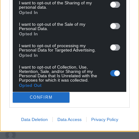
I want to opt-out of the Sharing of my
personal data.
George
4 years ago
Opted In
“Just wait til you get to see the Kier Starmer we know,”
I want to opt-out of the Sale of my
they said.
Personal Data.
Opted In
To be fair, the bigger issue is that how the key advisers
and allies within each faction of the Labour party really
I want to opt-out of processing my
Personal Data for Targeted Advertising.
don’t want to work with each other. Doesn’t really
Opted In
matter who the leader is in those circumstances.
I want to opt-out of Collection, Use,
Reply
5
Retention, Sale, and/or Sharing of my
Personal Data that Is Unrelated with the
Purposes for which it was collected.
Opted Out
Leigh Richards
4 years ago
CONFIRM
Another uk labour leader who doesnt seem to know
Wales exists
but hey what’s new in that?
Reply
12
Data Deletion
Data Access
Privacy Policy