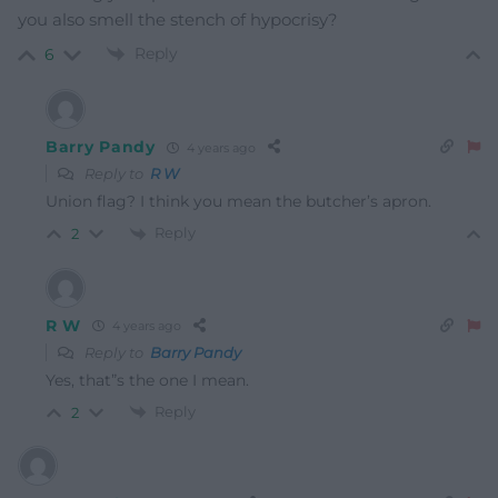
you also smell the stench of hypocrisy?
Reply
6
Barry Pandy
4 years ago
Reply to
R W
Union flag? I think you mean the butcher’s apron.
Reply
2
R W
4 years ago
Reply to
Barry Pandy
Yes, that”s the one I mean.
Reply
2