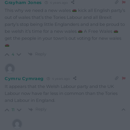
Grayham Jones
4 years ago
This why we need a new wales
kick all English party’s
out of wales that’s the Tories Labour and all Brexit
party’s stop being little Englanders and and be proud to
be welsh it’s time for a new wales
A Free Wales
get the people in your town’s out voting for new wales
Reply
4
Cymru Cymraeg
4 years ago
It appears that the Welsh Labour party and the UK
Labour now have far less in common than the Tories
and Labour in England.
Reply
11