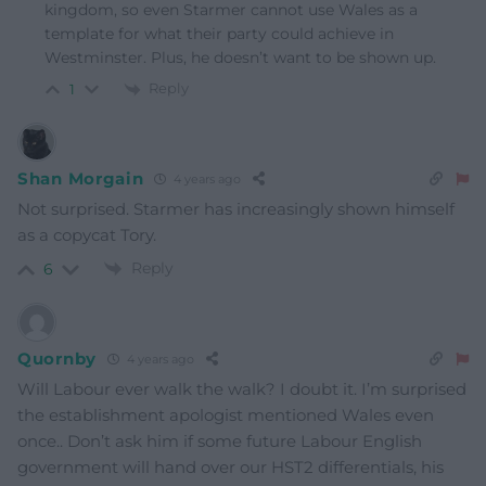
kingdom, so even Starmer cannot use Wales as a
template for what their party could achieve in
Westminster. Plus, he doesn’t want to be shown up.
Reply
1
Shan Morgain
4 years ago
Not surprised. Starmer has increasingly shown himself
as a copycat Tory.
Reply
6
Quornby
4 years ago
Will Labour ever walk the walk? I doubt it. I’m surprised
the establishment apologist mentioned Wales even
once.. Don’t ask him if some future Labour English
government will hand over our HST2 differentials, his