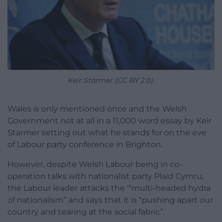
Keir Starmer (CC BY 2.0).
Wales is only mentioned once and the Welsh
Government not at all in a 11,000 word essay by Keir
Starmer setting out what he stands for on the eve
of Labour party conference in Brighton.
However, despite Welsh Labour being in co-
operation talks with nationalist party Plaid Cymru,
the Labour leader attacks the “‘multi-headed hydra
of nationalism” and says that it is “pushing apart our
country and tearing at the social fabric”.