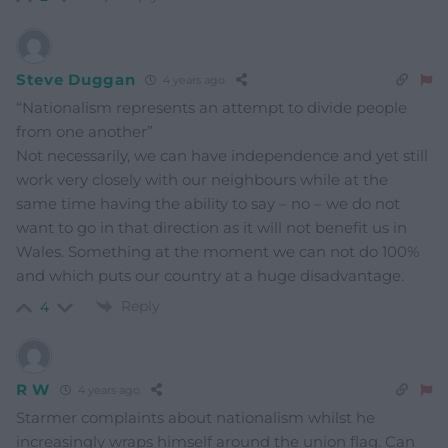
Steve Duggan
4 years ago
“Nationalism represents an attempt to divide people
from one another”
Not necessarily, we can have independence and yet still
work very closely with our neighbours while at the
same time having the ability to say – no – we do not
want to go in that direction as it will not benefit us in
Wales. Something at the moment we can not do 100%
and which puts our country at a huge disadvantage.
Reply
4
R W
4 years ago
Starmer complaints about nationalism whilst he
increasingly wraps himself around the union flag. Can