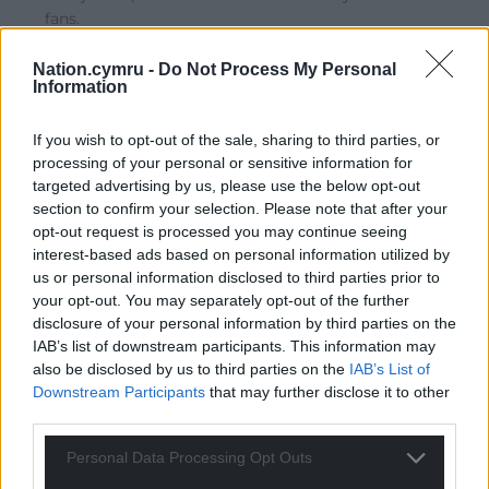
fans.
Reply
9
Nation.cymru -
Do Not Process My Personal
Information
Erisian
If you wish to opt-out of the sale, sharing to third parties, or
4 years ago
processing of your personal or sensitive information for
Hands up anybody who was honestly expecting
targeted advertising by us, please use the below opt-out
something better!
section to confirm your selection. Please note that after your
Reply
15
opt-out request is processed you may continue seeing
interest-based ads based on personal information utilized by
us or personal information disclosed to third parties prior to
your opt-out. You may separately opt-out of the further
hdavies15
disclosure of your personal information by third parties on the
4 years ago
IAB’s list of downstream participants. This information may
Reply to
Erisian
also be disclosed by us to third parties on the
IAB’s List of
Exactly. The man and his party are wedded to Unionism
Downstream Participants
that may further disclose it to other
regardless of what some of them may say.
third parties.
Reply
6
Personal Data Processing Opt Outs