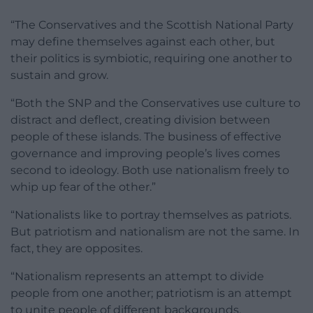
“The Conservatives and the Scottish National Party
may define themselves against each other, but
their politics is symbiotic, requiring one another to
sustain and grow.
“Both the SNP and the Conservatives use culture to
distract and deflect, creating division between
people of these islands. The business of effective
governance and improving people’s lives comes
second to ideology. Both use nationalism freely to
whip up fear of the other.”
“Nationalists like to portray themselves as patriots.
But patriotism and nationalism are not the same. In
fact, they are opposites.
“Nationalism represents an attempt to divide
people from one another; patriotism is an attempt
to unite people of different backgrounds.