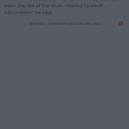
been the rise of the multi-headed hydra of
nationalism,” he says.
ADVERT - CONTINUE READING BELOW