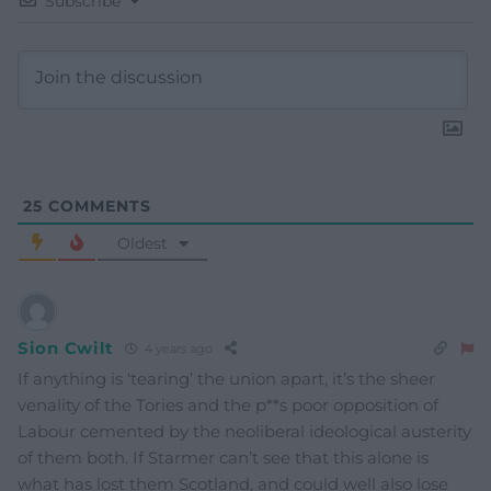
Subscribe
25
COMMENTS
Oldest
Sion Cwilt
4 years ago
If anything is ‘tearing’ the union apart, it’s the sheer
venality of the Tories and the p**s poor opposition of
Labour cemented by the neoliberal ideological austerity
of them both. If Starmer can’t see that this alone is
what has lost them Scotland, and could well also lose