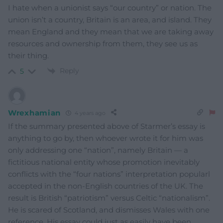
I hate when a unionist says “our country” or nation. The
union isn’t a country, Britain is an area, and island. They
mean England and they mean that we are taking away
resources and ownership from them, they see us as
their thing.
Reply
5
Wrexhamian
4 years ago
If the summary presented above of Starmer’s essay is
anything to go by, then whoever wrote it for him was
only addressing one “nation”, namely Britain — a
fictitious national entity whose promotion inevitably
conflicts with the “four nations” interpretation popularl
accepted in the non-English countries of the UK. The
result is British “patriotism” versus Celtic “nationalism”.
He is scared of Scotland, and dismisses Wales with one
reference. His essay could just as easily have been