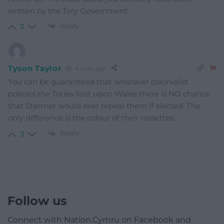
written by the Tory Government.
Reply
3
Tyson Taylor
4 years ago
You can be guaranteed that whatever colonialist
policies the Tories foist upon Wales there is NO chance
that Starmer would ever repeal them if elected. The
only difference is the colour of their rossettes.
Reply
3
Follow us
Connect with Nation.Cymru on Facebook and