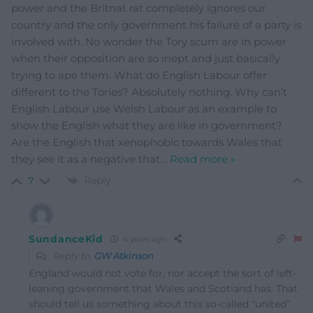
power and the Britnat rat completely ignores our
country and the only government his failure of a party is
involved with. No wonder the Tory scum are in power
when their opposition are so inept and just basically
trying to ape them. What do English Labour offer
different to the Tories? Absolutely nothing. Why can’t
English Labour use Welsh Labour as an example to
show the English what they are like in government?
Are the English that xenophobic towards Wales that
they see it as a negative that
…
Read more »
Reply
7
SundanceKid
4 years ago
Reply to
GW Atkinson
England would not vote for, nor accept the sort of left-
leaning government that Wales and Scotland has. That
should tell us something about this so-called “united”