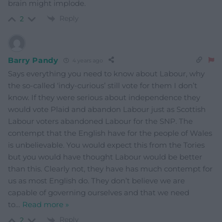
brain might implode.
Reply
2
Barry Pandy
4 years ago
Says everything you need to know about Labour, why
the so-called ‘indy-curious’ still vote for them I don’t
know. If they were serious about independence they
would vote Plaid and abandon Labour just as Scottish
Labour voters abandoned Labour for the SNP. The
contempt that the English have for the people of Wales
is unbelievable. You would expect this from the Tories
but you would have thought Labour would be better
than this. Clearly not, they have has much contempt for
us as most English do. They don’t believe we are
capable of governing ourselves and that we need
to
…
Read more »
Reply
2