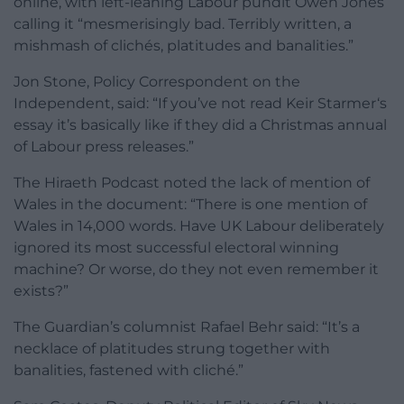
online, with left-leaning Labour pundit Owen Jones
calling it “mesmerisingly bad. Terribly written, a
mishmash of clichés, platitudes and banalities.”
Jon Stone, Policy Correspondent on the
Independent, said: “
If you’ve not read Keir
Starmer
‘s
essay
it’s basically like if they did a Christmas annual
of Labour press releases.”
The Hiraeth Podcast noted the lack of mention of
Wales in the document: “There is one mention of
Wales in 14,000 words. Have UK Labour deliberately
ignored its most successful electoral winning
machine? Or worse, do they not even remember it
exists?”
The Guardian’s columnist Rafael Behr said: “It’s a
necklace of platitudes strung together with
banalities, fastened with cliché.”