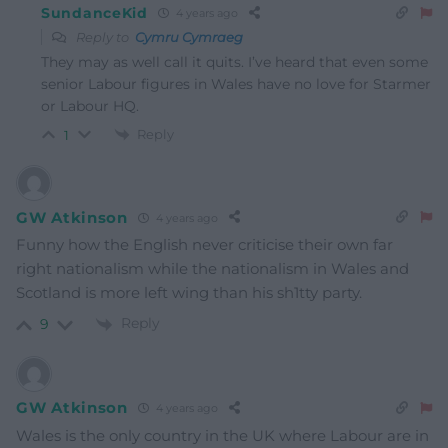
SundanceKid
4 years ago
Reply to
Cymru Cymraeg
They may as well call it quits. I’ve heard that even some
senior Labour figures in Wales have no love for Starmer
or Labour HQ.
Reply
1
GW Atkinson
4 years ago
Funny how the English never criticise their own far
right nationalism while the nationalism in Wales and
Scotland is more left wing than his sh1tty party.
Reply
9
GW Atkinson
4 years ago
Wales is the only country in the UK where Labour are in