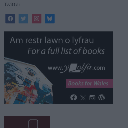
Twitter
facebook
twitter
instagram
bluesky