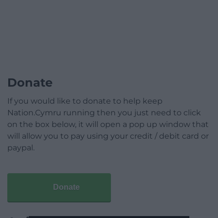
Donate
If you would like to donate to help keep
Nation.Cymru running then you just need to click
on the box below, it will open a pop up window that
will allow you to pay using your credit / debit card or
paypal.
Donate