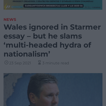
NEWS
Wales ignored in Starmer
essay – but he slams
‘multi-headed hydra of
nationalism’
23 Sep 2021
3 minute read