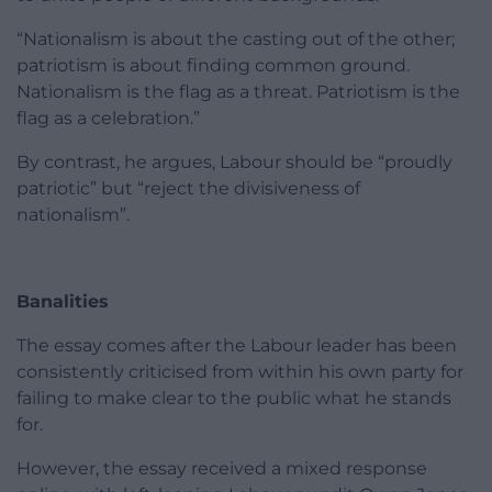
“Nationalism is about the casting out of the other;
patriotism is about finding common ground.
Nationalism is the flag as a threat. Patriotism is the
flag as a celebration.”
By contrast, he argues, Labour should be “proudly
patriotic” but “reject the divisiveness of
nationalism”.
Banalities
The essay comes after the Labour leader has been
consistently criticised from within his own party for
failing to make clear to the public what he stands
for.
However, the essay received a mixed response