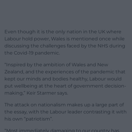
Even though it is the only nation in the UK where
Labour hold power, Wales is mentioned once while
discussing the challenges faced by the NHS during
the Covid-19 pandemic.
“Inspired by the ambition of Wales and New
Zealand, and the experiences of the pandemic that
kept our minds and bodies healthy, Labour would
put wellbeing at the heart of government decision-
making,” Keir Starmer says.
The attack on nationalism makes up a large part of
the essay, with the Labour leader contrasting it with
his own “patriotism”.
“Most immediately damaging to our country has