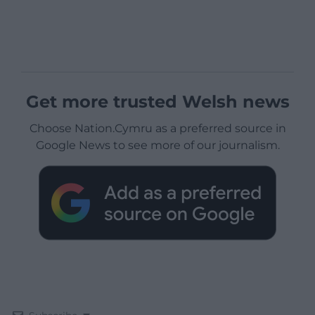
Get more trusted Welsh news
Choose Nation.Cymru as a preferred source in
Google News to see more of our journalism.