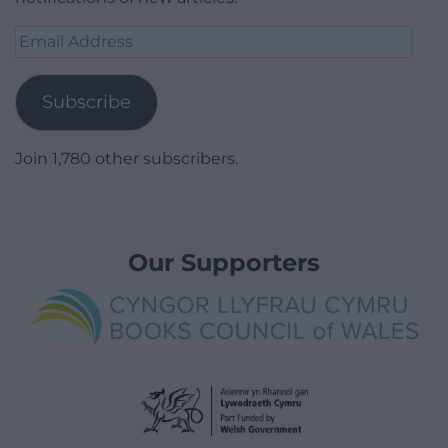
Email
Address
Subscribe
Join 1,780 other subscribers.
Our Supporters