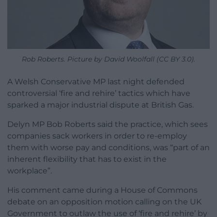
Rob Roberts. Picture by David Woolfall (CC BY 3.0).
A Welsh Conservative MP last night defended
controversial ‘fire and rehire’ tactics which have
sparked a major industrial dispute at British Gas.
Delyn MP Bob Roberts said the practice, which sees
companies sack workers in order to re-employ
them with worse pay and conditions, was “part of an
inherent flexibility that has to exist in the
workplace”.
His comment came during a House of Commons
debate on an opposition motion calling on the UK
Government to outlaw the use of ‘fire and rehire’ by