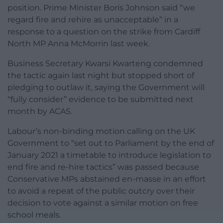
position. Prime Minister Boris Johnson said “we
regard fire and rehire as unacceptable” in a
response to a question on the strike from Cardiff
North MP Anna McMorrin last week.
Business Secretary Kwarsi Kwarteng condemned
the tactic again last night but stopped short of
pledging to outlaw it, saying the Government will
“fully consider” evidence to be submitted next
month by ACAS.
Labour’s non-binding motion calling on the UK
Government to “set out to Parliament by the end of
January 2021 a timetable to introduce legislation to
end fire and re-hire tactics” was passed because
Conservative MPs abstained en-masse in an effort
to avoid a repeat of the public outcry over their
decision to vote against a similar motion on free
school meals.