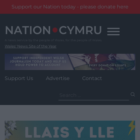
Support our Nation today - please donate here
Skip
to
content
Wales' News Site of the Year
Support Us
Advertise
Contact
Search
for: