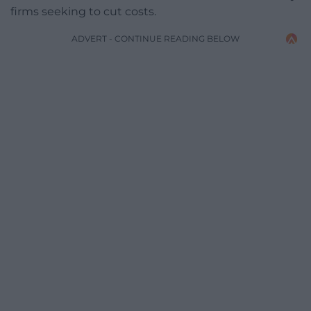
firms seeking to cut costs.
ADVERT - CONTINUE READING BELOW