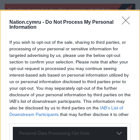
Nation.cymru -
Do Not Process My Personal
Information
Share this:
If you wish to opt-out of the sale, sharing to third parties, or
processing of your personal or sensitive information for
Facebook
X
Email
targeted advertising by us, please use the below opt-out
section to confirm your selection. Please note that after your
opt-out request is processed you may continue seeing
interest-based ads based on personal information utilized by
Support our Nation today
us or personal information disclosed to third parties prior to
your opt-out. You may separately opt-out of the further
For the
price of a cup of coffee
a month you
disclosure of your personal information by third parties on the
IAB’s list of downstream participants. This information may
can help us create an independent, not-for-
also be disclosed by us to third parties on the
IAB’s List of
profit, national news service for the people of
Downstream Participants
that may further disclose it to other
Wales,
by the people of Wales.
third parties.
Personal Data Processing Opt Outs