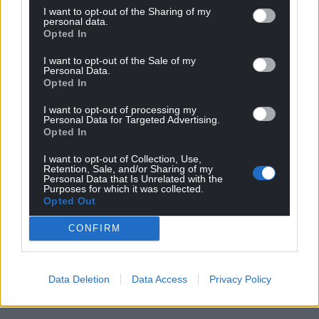
I want to opt-out of the Sharing of my
personal data.
Opted In
I want to opt-out of the Sale of my
Personal Data.
Opted In
I want to opt-out of processing my
Personal Data for Targeted Advertising.
Opted In
I want to opt-out of Collection, Use,
Retention, Sale, and/or Sharing of my
Personal Data that Is Unrelated with the
Purposes for which it was collected.
Opted Out
CONFIRM
Data Deletion
Data Access
Privacy Policy