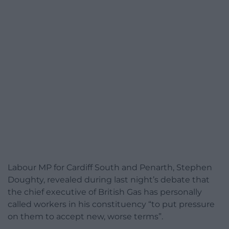
Labour MP for Cardiff South and Penarth, Stephen
Doughty, revealed during last night’s debate that
the chief executive of British Gas has personally
called workers in his constituency “to put pressure
on them to accept new, worse terms”.