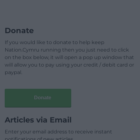
Donate
If you would like to donate to help keep
Nation.Cymru running then you just need to click
on the box below, it will open a pop up window that
will allow you to pay using your credit / debit card or
paypal.
Donate
Articles via Email
Enter your email address to receive instant
notifications of new articles.