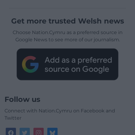
Get more trusted Welsh news
Choose Nation.Cymru as a preferred source in
Google News to see more of our journalism.
Follow us
Connect with Nation.Cymru on Facebook and
Twitter
facebook
twitter
instagram
bluesky