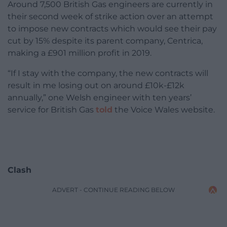
Around 7,500 British Gas engineers are currently in
their second week of strike action over an attempt
to impose new contracts which would see their pay
cut by 15% despite its parent company, Centrica,
making a £901 million profit in 2019.
“If I stay with the company, the new contracts will
result in me losing out on around £10k-£12k
annually,” one Welsh engineer with ten years’
service for British Gas
told
the Voice Wales website.
Clash
ADVERT - CONTINUE READING BELOW