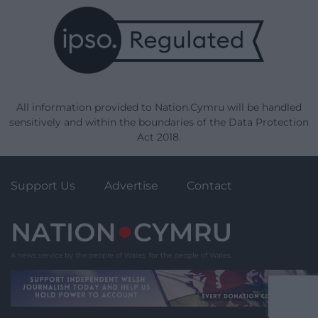
All information provided to Nation.Cymru will be handled
sensitively and within the boundaries of the Data Protection
Act 2018.
Support Us
Advertise
Contact