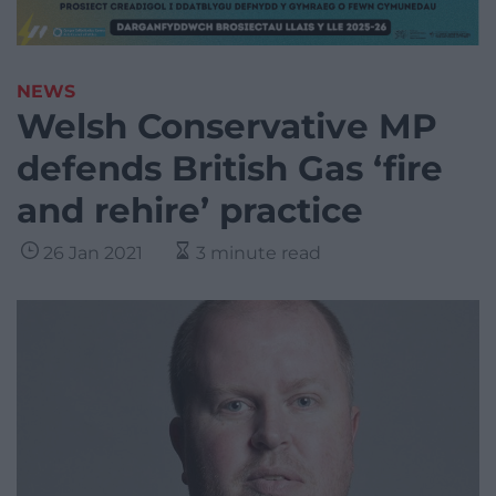
NEWS
Welsh Conservative MP
defends British Gas ‘fire
and rehire’ practice
26 Jan 2021
3 minute read