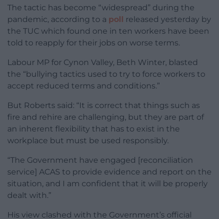
The tactic has become “widespread” during the
pandemic, according to a
poll
released yesterday by
the TUC which found one in ten workers have been
told to reapply for their jobs on worse terms.
Labour MP for Cynon Valley, Beth Winter, blasted
the “bullying tactics used to try to force workers to
accept reduced terms and conditions.”
But Roberts said: “It is correct that things such as
fire and rehire are challenging, but they are part of
an inherent flexibility that has to exist in the
workplace but must be used responsibly.
“The Government have engaged [reconciliation
service] ACAS to provide evidence and report on the
situation, and I am confident that it will be properly
dealt with.”
His view clashed with the Government’s official