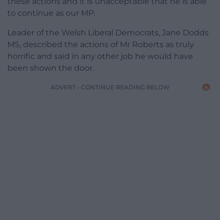
these actions and it is unacceptable that he is able
to continue as our MP.
Leader of the Welsh Liberal Democrats, Jane Dodds
MS, described the actions of Mr Roberts as truly
horrific and said in any other job he would have
been shown the door.
ADVERT - CONTINUE READING BELOW