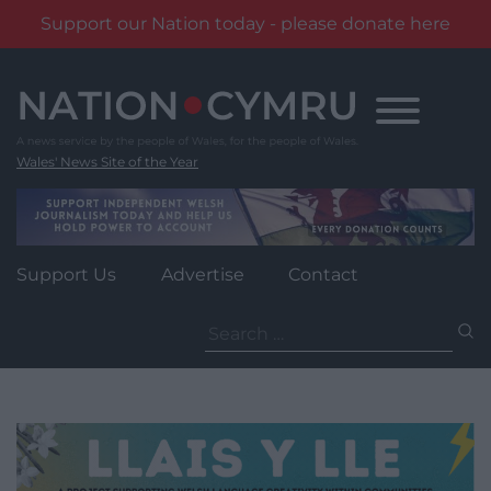
Support our Nation today - please donate here
Skip
to
content
Wales' News Site of the Year
Support Us
Advertise
Contact
Search
for: