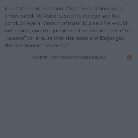
In a statement released after the sanctions were
announced, Mr Roberts said he recognised his
conduct was a “breach of trust” but said he would
not resign, and the judgement would not “alter” his
“resolve” to “ensure that the people of Delyn get
the assistance they need”.
ADVERT - CONTINUE READING BELOW