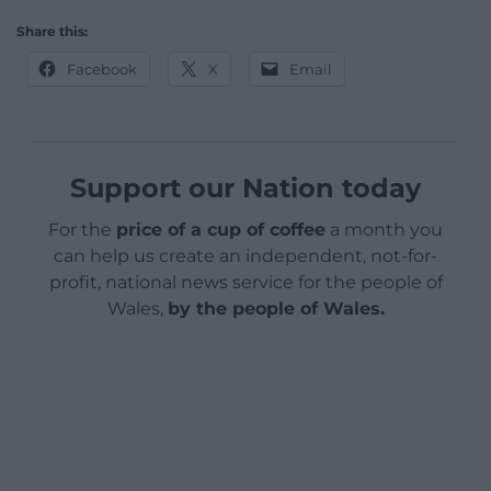
Share this:
Facebook
X
Email
Support our Nation today
For the
price of a cup of coffee
a month you
can help us create an independent, not-for-
profit, national news service for the people of
Wales,
by the people of Wales.