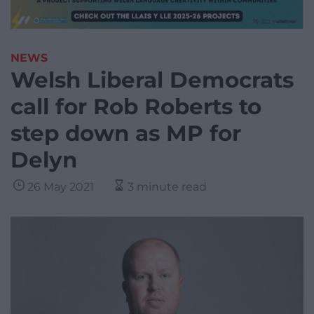
NEWS
Welsh Liberal Democrats
call for Rob Roberts to
step down as MP for
Delyn
26 May 2021
3 minute read