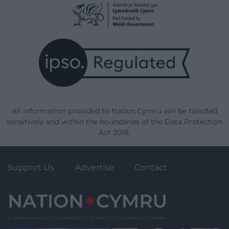
All information provided to Nation.Cymru will be handled
sensitively and within the boundaries of the Data Protection
Act 2018.
Support Us
Advertise
Contact