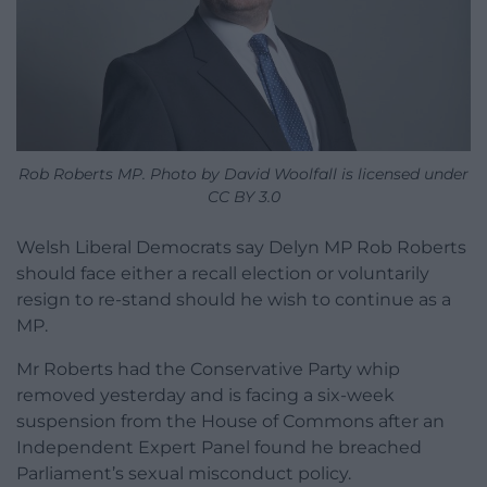
Rob Roberts MP. Photo by David Woolfall is licensed under
CC BY 3.0
Welsh Liberal Democrats say Delyn MP Rob Roberts
should face either a recall election or voluntarily
resign to re-stand should he wish to continue as a
MP.
Mr Roberts had the Conservative Party whip
removed yesterday and is facing a six-week
suspension from the House of Commons after an
Independent Expert Panel found he breached
Parliament’s sexual misconduct policy.