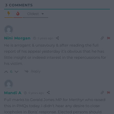
3
COMMENTS
Oldest
Nini Morgan
5 years ago
He is arrogant & unsavoury & after reading the full
report of his appeal yesterday it’s obvious that he has
little insight or indeed interest in the repercussions for
his victim.
Reply
6
Mandi A
5 years ago
Full marks to Gerald Jones MP for Merthyr who raised
this in PMQs today. I didn’t hear any desire to close
loopholes in Boris’ response. Elected persons should