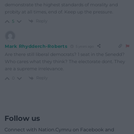
demonstrate the highest standards of morality and
probity at all times, end of. Keep up the pressure.
Reply
5
Mark Rhydderch-Roberts
5 years ago
Are there still liberal democrats? 1 seat in the Senedd?
Who cares what they think? The electorate dont. They
are a supreme irrelevance.
Reply
0
Follow us
Connect with Nation.Cymru on Facebook and