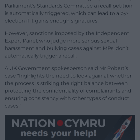
Parliament’s Standards Committee a recall petition
is automatically triggered, which can lead to a by-
election if it gains enough signatures.
However, sanctions imposed by the Independent
Expert Panel, who judge more serious sexual
harassment and bullying cases against MPs, don’t
automatically trigger a recall.
A UK Government spokesperson said Mr Robert’s
case “highlights the need to look again at whether
the process is striking the right balance between
protecting the confidentiality of complainants and
ensuring consistency with other types of conduct
cases.”