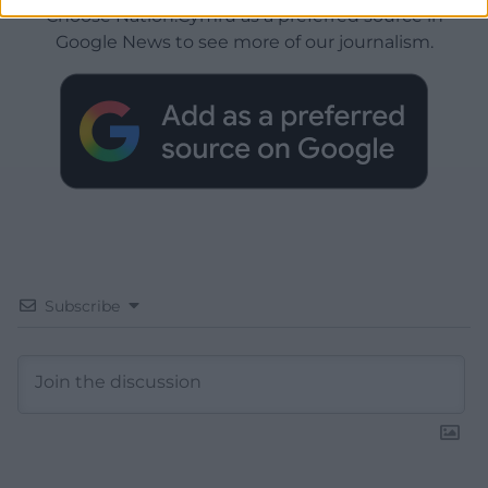
Choose Nation.Cymru as a preferred source in
Google News to see more of our journalism.
Subscribe