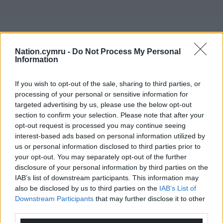
Nation.cymru -
Do Not Process My Personal
Information
If you wish to opt-out of the sale, sharing to third parties, or
processing of your personal or sensitive information for
targeted advertising by us, please use the below opt-out
section to confirm your selection. Please note that after your
opt-out request is processed you may continue seeing
interest-based ads based on personal information utilized by
us or personal information disclosed to third parties prior to
your opt-out. You may separately opt-out of the further
disclosure of your personal information by third parties on the
IAB’s list of downstream participants. This information may
also be disclosed by us to third parties on the
IAB’s List of
Downstream Participants
that may further disclose it to other
third parties.