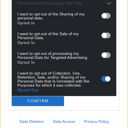
Personal Data Processing Opt Outs
I want to opt-out of the Sharing of my
personal data.
Opted In
I want to opt-out of the Sale of my
Personal Data.
Opted In
I want to opt-out of processing my
Personal Data for Targeted Advertising.
Opted In
I want to opt-out of Collection, Use,
Retention, Sale, and/or Sharing of my
Personal Data that Is Unrelated with the
Purposes for which it was collected.
Opted Out
CONFIRM
Get more trusted Welsh news
Data Deletion
Data Access
Privacy Policy