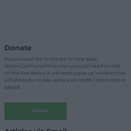
Donate
If you would like to donate to help keep
Nation.Cymru running then you just need to click
on the box below, it will open a pop up window that
will allow you to pay using your credit / debit card or
paypal.
Donate