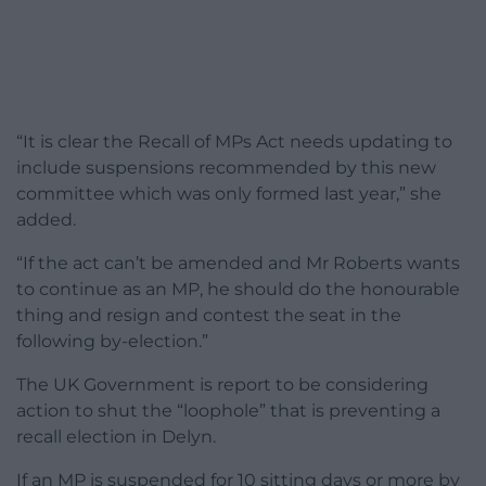
“It is clear the Recall of MPs Act needs updating to
include suspensions recommended by this new
committee which was only formed last year,” she
added.
“If the act can’t be amended and Mr Roberts wants
to continue as an MP, he should do the honourable
thing and resign and contest the seat in the
following by-election.”
The UK Government is report to be considering
action to shut the “loophole” that is preventing a
recall election in Delyn.
If an MP is suspended for 10 sitting days or more by