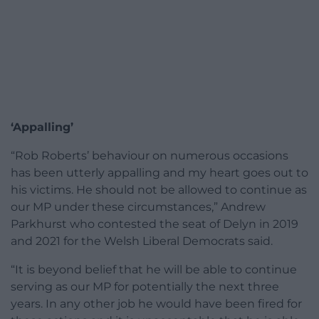
‘Appalling’
“Rob Roberts’ behaviour on numerous occasions
has been utterly appalling and my heart goes out to
his victims. He should not be allowed to continue as
our MP under these circumstances,” Andrew
Parkhurst who contested the seat of Delyn in 2019
and 2021 for the Welsh Liberal Democrats said.
“It is beyond belief that he will be able to continue
serving as our MP for potentially the next three
years. In any other job he would have been fired for