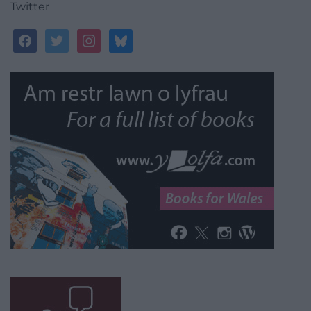
Twitter
facebook
twitter
instagram
bluesky