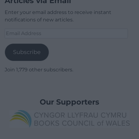
Articles via Email
Enter your email address to receive instant
notifications of new articles.
Email
Address
Subscribe
Join 1,779 other subscribers.
Our Supporters