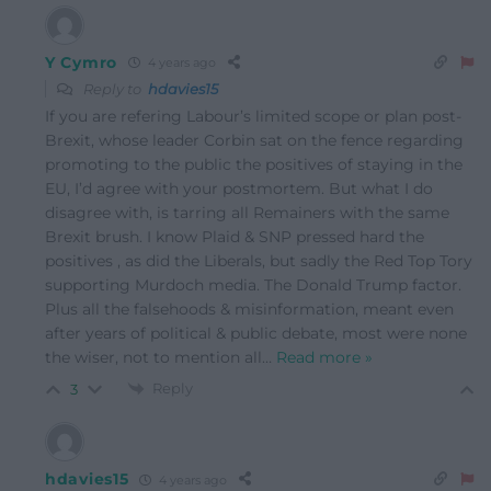
Y Cymro
4 years ago
Reply to
hdavies15
If you are refering Labour’s limited scope or plan post-
Brexit, whose leader Corbin sat on the fence regarding
promoting to the public the positives of staying in the
EU, I’d agree with your postmortem. But what I do
disagree with, is tarring all Remainers with the same
Brexit brush. I know Plaid & SNP pressed hard the
positives , as did the Liberals, but sadly the Red Top Tory
supporting Murdoch media. The Donald Trump factor.
Plus all the falsehoods & misinformation, meant even
after years of political & public debate, most were none
the wiser, not to mention all
…
Read more »
Reply
3
hdavies15
4 years ago