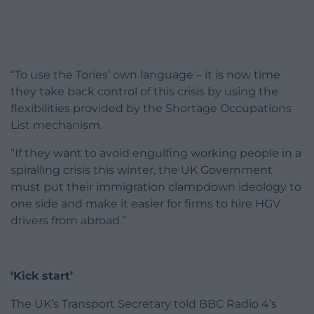
“To use the Tories’ own language – it is now time
they take back control of this crisis by using the
flexibilities provided by the Shortage Occupations
List mechanism.
“If they want to avoid engulfing working people in a
spiralling crisis this winter, the UK Government
must put their immigration clampdown ideology to
one side and make it easier for firms to hire HGV
drivers from abroad.”
‘Kick start’
The UK’s Transport Secretary told BBC Radio 4’s