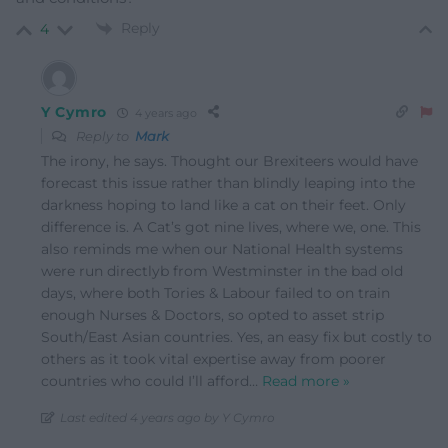
Reply
4
Y Cymro
4 years ago
Reply to
Mark
The irony, he says. Thought our Brexiteers would have
forecast this issue rather than blindly leaping into the
darkness hoping to land like a cat on their feet. Only
difference is. A Cat’s got nine lives, where we, one. This
also reminds me when our National Health systems
were run directlyb from Westminster in the bad old
days, where both Tories & Labour failed to on train
enough Nurses & Doctors, so opted to asset strip
South/East Asian countries. Yes, an easy fix but costly to
others as it took vital expertise away from poorer
countries who could I’ll afford
…
Read more »
Last edited 4 years ago by Y Cymro