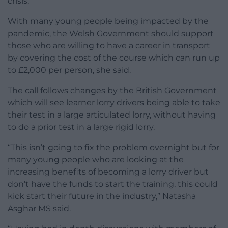
crisis.
With many young people being impacted by the
pandemic, the Welsh Government should support
those who are willing to have a career in transport
by covering the cost of the course which can run up
to £2,000 per person, she said.
The call follows changes by the British Government
which will see learner lorry drivers being able to take
their test in a large articulated lorry, without having
to do a prior test in a large rigid lorry.
“This isn’t going to fix the problem overnight but for
many young people who are looking at the
increasing benefits of becoming a lorry driver but
don’t have the funds to start the training, this could
kick start their future in the industry,” Natasha
Asghar MS said.