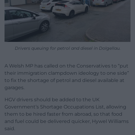
Drivers queuing for petrol and diesel in Dolgellau.
A Welsh MP has called on the Conservatives to “put
their immigration clampdown ideology to one side”
to fix the shortage of petrol and diesel available at
garages.
HGV drivers should be added to the UK
Government’s Shortage Occupations List, allowing
them to be hired faster from abroad, so that food
and fuel could be delivered quicker, Hywel Williams
said.