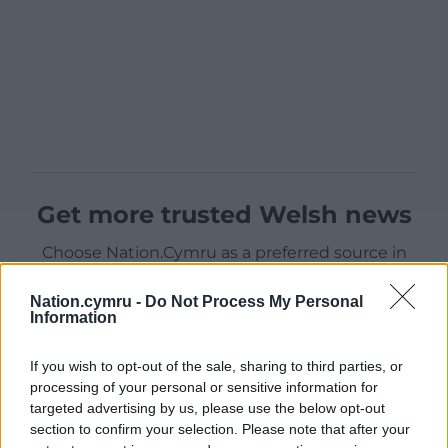
Get more trusted Welsh news
Choose Nation.Cymru as a preferred source in
Google News to see more of our journalism.
Nation.cymru -
Do Not Process My Personal
Information
If you wish to opt-out of the sale, sharing to third parties, or
processing of your personal or sensitive information for
targeted advertising by us, please use the below opt-out
section to confirm your selection. Please note that after your