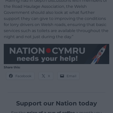
“Having had in depth discussions with members of
the Road Haulage Association, the Welsh
Government should also look at what further
support they can give to improving the conditions
for lorry drivers on Welsh roads, ensuring that basic
services such as toilets are available throughout the
night and not just during the day.”
Share this:
Facebook
X
Email
Support our Nation today
For the
price of a cup of coffee
a month you