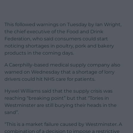
This followed warnings on Tuesday by Ian Wright,
the chief executive of the Food and Drink
Federation, who said consumers could start
noticing shortages in poultry, pork and bakery
products in the coming days.
A Caerphilly-based medical supply company also
warned on Wednesday that a shortage of lorry
drivers could hit NHS care for patients.
Hywel Williams said that the supply crisis was
reaching “breaking point” but that “Tories in
Westminster are still burying their heads in the
sand”.
“This is a market failure caused by Westminster. A
combination of a decision to impose a restrictive