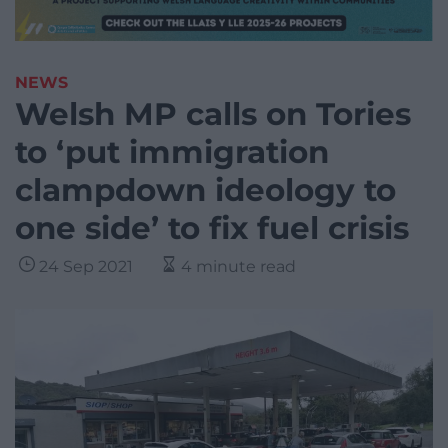
NEWS
Welsh MP calls on Tories
to ‘put immigration
clampdown ideology to
one side’ to fix fuel crisis
24 Sep 2021
4 minute read