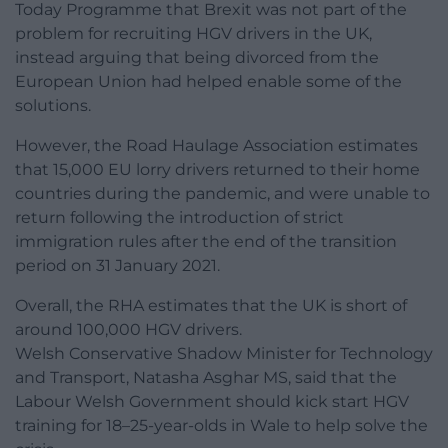
Today Programme that Brexit was not part of the
problem for recruiting HGV drivers in the UK,
instead arguing that being divorced from the
European Union had helped enable some of the
solutions.
However, the Road Haulage Association estimates
that 15,000 EU lorry drivers returned to their home
countries during the pandemic, and were unable to
return following the introduction of strict
immigration rules after the end of the transition
period on 31 January 2021.
Overall, the RHA estimates that the UK is short of
around 100,000 HGV drivers.
Welsh Conservative Shadow Minister for Technology
and Transport, Natasha Asghar MS, said that the
Labour Welsh Government should kick start HGV
training for 18–25-year-olds in Wale to help solve the