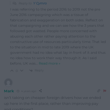
Reply to
Y Cymro
I was referring to the period 2016 to 2019 not the pre
June 2016 campaigning which was a tissue of
fabrication and exaggeration on both sides. Reflect on
that campaigning and we can see how the 3 years that
followed got wasted. People more concerned with
abusing each other rather paying attention to the
constructive use of resources particularly time. That led
to the situation in mid to late 2019 where the UK
government had no idea what lay in front of it and thus
no idea how to work their way through it. As I said
before, UK was
…
Read more »
Reply
0
Mark
4 years ago
isn’t taking on cheaper foreign drivers how we ended
up here in the first place, rather than improving pay
and conditions?