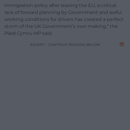
immigration policy after leaving the EU, a critical
lack of forward planning by Government and awful
working conditions for drivers has created a perfect
storm of the UK Government’s own making,” the
Plaid Cymru MP said.
ADVERT - CONTINUE READING BELOW