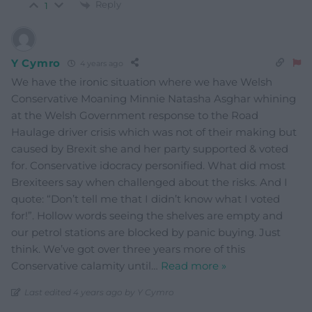
Reply
1
Y Cymro
4 years ago
We have the ironic situation where we have Welsh
Conservative Moaning Minnie Natasha Asghar whining
at the Welsh Government response to the Road
Haulage driver crisis which was not of their making but
caused by Brexit she and her party supported & voted
for. Conservative idocracy personified. What did most
Brexiteers say when challenged about the risks. And I
quote: “Don’t tell me that I didn’t know what I voted
for!”. Hollow words seeing the shelves are empty and
our petrol stations are blocked by panic buying. Just
think. We’ve got over three years more of this
Conservative calamity until
…
Read more »
Last edited 4 years ago by Y Cymro