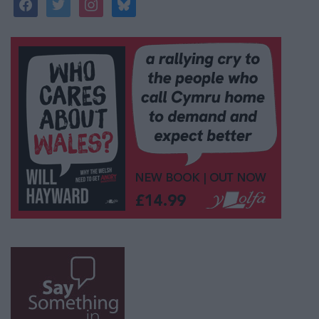
facebook
twitter
instagram
bluesky