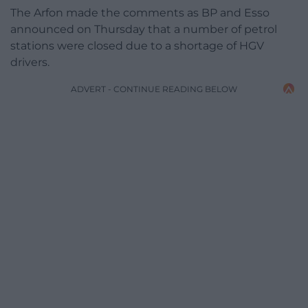
The Arfon made the comments as BP and Esso
announced on Thursday that a number of petrol
stations were closed due to a shortage of HGV
drivers.
ADVERT - CONTINUE READING BELOW