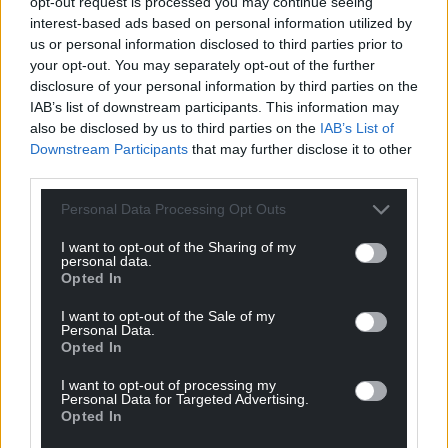
opt-out request is processed you may continue seeing
interest-based ads based on personal information utilized by
us or personal information disclosed to third parties prior to
your opt-out. You may separately opt-out of the further
Subscribe
disclosure of your personal information by third parties on the
IAB’s list of downstream participants. This information may
also be disclosed by us to third parties on the
IAB’s List of
Downstream Participants
that may further disclose it to other
third parties.
Personal Data Processing Opt Outs
I want to opt-out of the Sharing of my
10
COMMENTS
personal data.
Opted In
Oldest
I want to opt-out of the Sale of my
Personal Data.
Opted In
I want to opt-out of processing my
hdavies15
4 years ago
Personal Data for Targeted Advertising.
Oh boy, the government are now advocating taking
Opted In
short cuts to complete HGV driver training by skipping