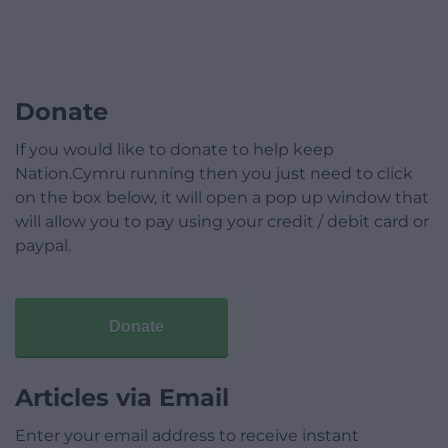
Donate
If you would like to donate to help keep
Nation.Cymru running then you just need to click
on the box below, it will open a pop up window that
will allow you to pay using your credit / debit card or
paypal.
Donate
Articles via Email
Enter your email address to receive instant