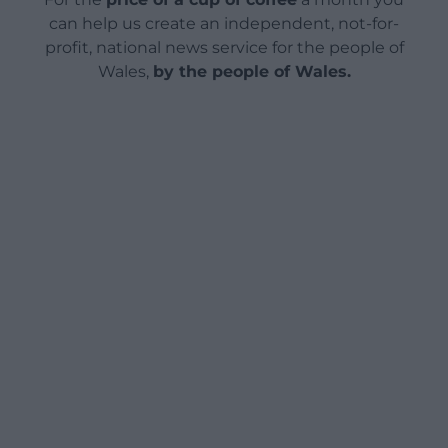
can help us create an independent, not-for-
profit, national news service for the people of
Wales,
by the people of Wales.