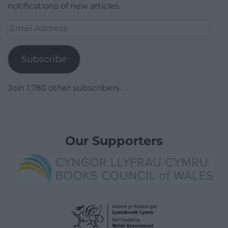
notifications of new articles.
Email
Address
Subscribe
Join 1,780 other subscribers.
Our Supporters