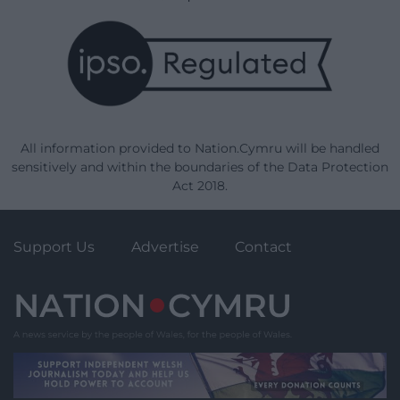
All information provided to Nation.Cymru will be handled
sensitively and within the boundaries of the Data Protection
Act 2018.
Support Us
Advertise
Contact