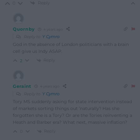
Reply
0
Quornby
4 years ago
Reply to
Y Cymro
God in the absence of London politicians with a brain
cell give us Indy ASAP.
Reply
2
Geraint
4 years ago
Reply to
Y Cymro
Tory MS suddenly asking for state intervention instead
of markets sorting things out ‘naturally’! Has she
forgotten she is a Tory? Or are the Tories reinventing a
Heath and Barber era? What next, massive inflation?
Reply
0