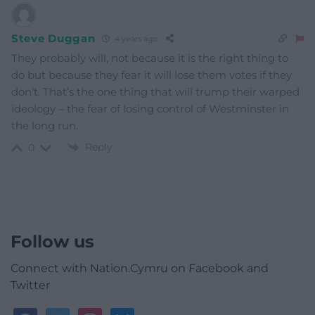
Steve Duggan
4 years ago
They probably will, not because it is the right thing to
do but because they fear it will lose them votes if they
don’t. That’s the one thing that will trump their warped
ideology – the fear of losing control of Westminster in
the long run.
Reply
0
Follow us
Connect with Nation.Cymru on Facebook and
Twitter