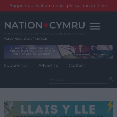
Support our Nation today - please donate here
Skip
to
content
Wales' News Site of the Year
Support Us
Advertise
Contact
Search
for: