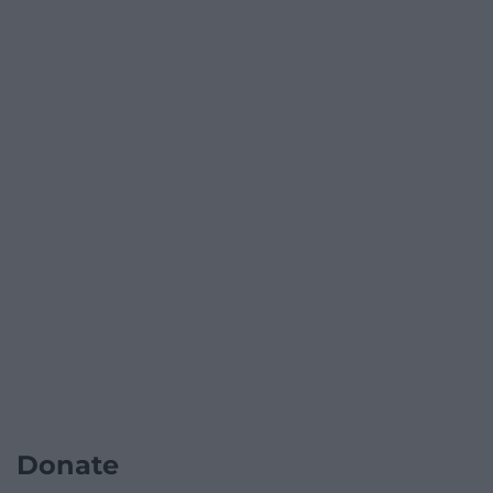
Donate