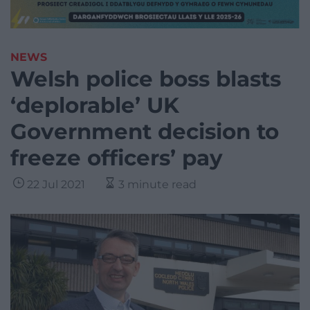
NEWS
Welsh police boss blasts
‘deplorable’ UK
Government decision to
freeze officers’ pay
22 Jul 2021
3 minute read