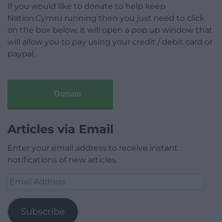
If you would like to donate to help keep
Nation.Cymru running then you just need to click
on the box below, it will open a pop up window that
will allow you to pay using your credit / debit card or
paypal.
Donate
Articles via Email
Enter your email address to receive instant
notifications of new articles.
Email
Address
Subscribe