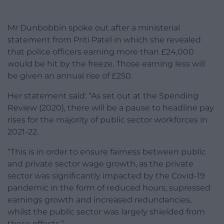
Mr Dunbobbin spoke out after a ministerial
statement from Priti Patel in which she revealed
that police officers earning more than £24,000
would be hit by the freeze. Those earning less will
be given an annual rise of £250.
Her statement said: “As set out at the Spending
Review (2020), there will be a pause to headline pay
rises for the majority of public sector workforces in
2021-22.
“This is in order to ensure fairness between public
and private sector wage growth, as the private
sector was significantly impacted by the Covid-19
pandemic in the form of reduced hours, supressed
earnings growth and increased redundancies,
whilst the public sector was largely shielded from
these effects.”