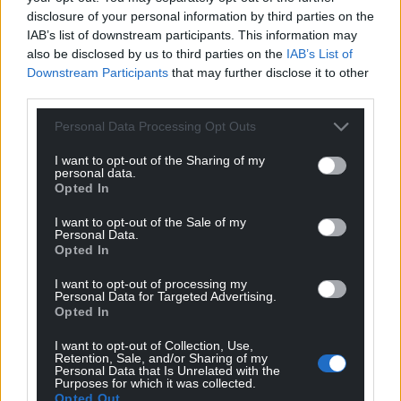
disclosure of your personal information by third parties on the
IAB’s list of downstream participants. This information may
also be disclosed by us to third parties on the
IAB’s List of
Downstream Participants
that may further disclose it to other
third parties.
Personal Data Processing Opt Outs
I want to opt-out of the Sharing of my
personal data.
Opted In
I want to opt-out of the Sale of my
Personal Data.
Opted In
I want to opt-out of processing my
Personal Data for Targeted Advertising.
Opted In
I want to opt-out of Collection, Use,
Retention, Sale, and/or Sharing of my
Get more trusted Welsh news
Personal Data that Is Unrelated with the
Purposes for which it was collected.
Opted Out