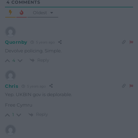
4
COMMENTS
Oldest
Quornby
5 years ago
Devolve policing. Simple.
Reply
4
Chris
5 years ago
Yep. UKBIN gov is deplorable.
Free Cymru
Reply
1