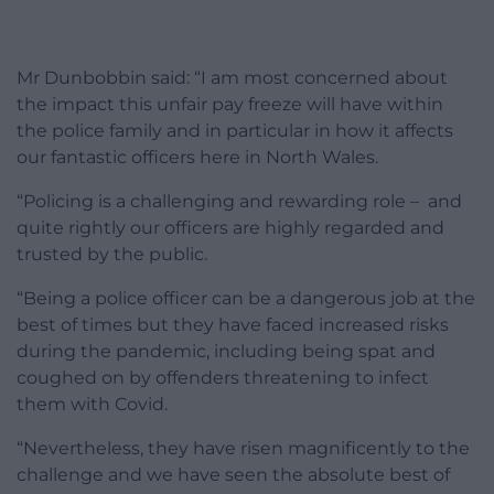
Mr Dunbobbin said: “I am most concerned about
the impact this unfair pay freeze will have within
the police family and in particular in how it affects
our fantastic officers here in North Wales.
“Policing is a challenging and rewarding role – and
quite rightly our officers are highly regarded and
trusted by the public.
“Being a police officer can be a dangerous job at the
best of times but they have faced increased risks
during the pandemic, including being spat and
coughed on by offenders threatening to infect
them with Covid.
“Nevertheless, they have risen magnificently to the
challenge and we have seen the absolute best of