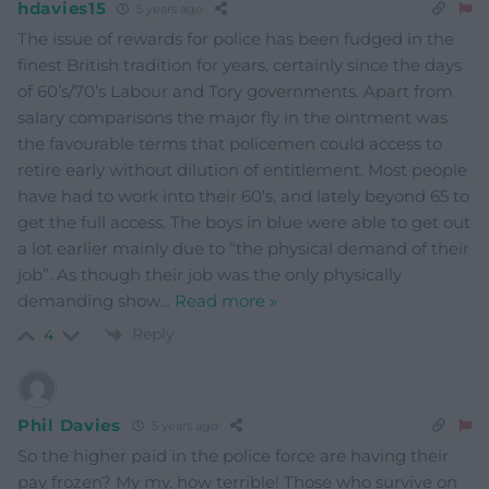
hdavies15
5 years ago
The issue of rewards for police has been fudged in the
finest British tradition for years, certainly since the days
of 60’s/70’s Labour and Tory governments. Apart from
salary comparisons the major fly in the ointment was
the favourable terms that policemen could access to
retire early without dilution of entitlement. Most people
have had to work into their 60’s, and lately beyond 65 to
get the full access. The boys in blue were able to get out
a lot earlier mainly due to “the physical demand of their
job”. As though their job was the only physically
demanding show
…
Read more »
Reply
4
Phil Davies
5 years ago
So the higher paid in the police force are having their
pay frozen? My my, how terrible! Those who survive on