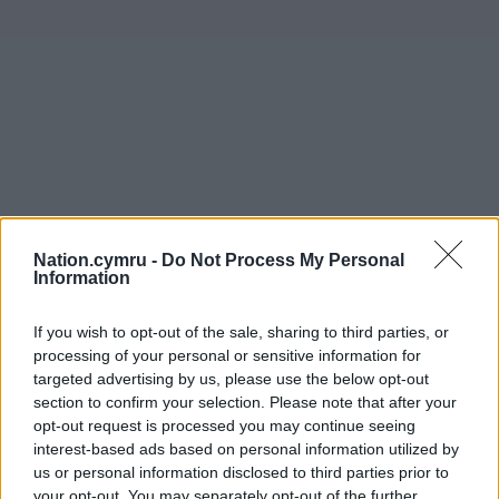
Nation.cymru -
Do Not Process My Personal
Information
If you wish to opt-out of the sale, sharing to third parties, or
processing of your personal or sensitive information for
targeted advertising by us, please use the below opt-out
section to confirm your selection. Please note that after your
opt-out request is processed you may continue seeing
interest-based ads based on personal information utilized by
us or personal information disclosed to third parties prior to
your opt-out. You may separately opt-out of the further