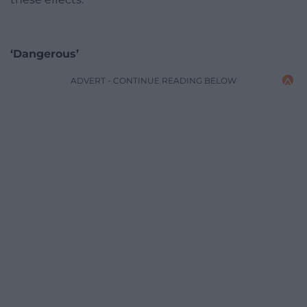
‘Dangerous’
ADVERT - CONTINUE READING BELOW