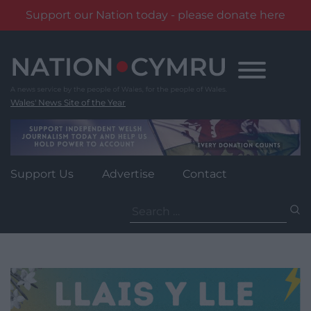
Support our Nation today - please donate here
Skip
to
content
Wales' News Site of the Year
Support Us
Advertise
Contact
Search
for: