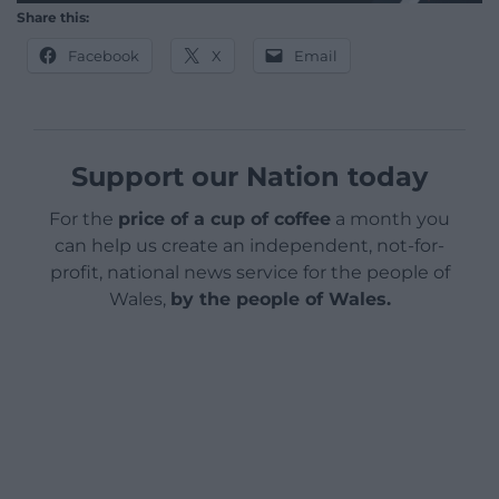
Share this:
Facebook
X
Email
Support our Nation today
For the
price of a cup of coffee
a month you
can help us create an independent, not-for-
profit, national news service for the people of
Wales,
by the people of Wales.