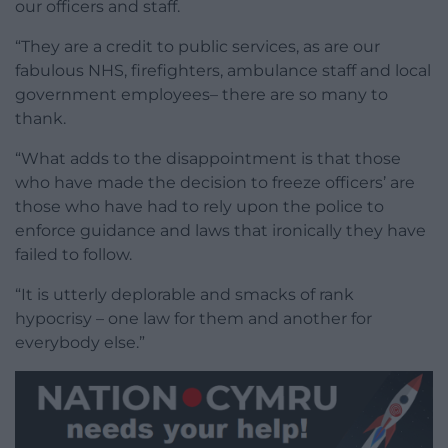
our officers and staff.
“They are a credit to public services, as are our
fabulous NHS, firefighters, ambulance staff and local
government employees– there are so many to
thank.
“What adds to the disappointment is that those
who have made the decision to freeze officers’ are
those who have had to rely upon the police to
enforce guidance and laws that ironically they have
failed to follow.
“It is utterly deplorable and smacks of rank
hypocrisy – one law for them and another for
everybody else.”