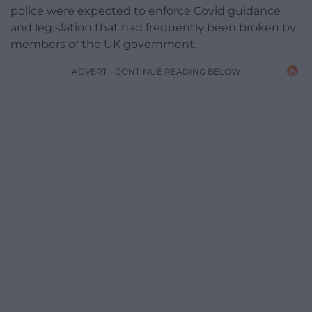
police were expected to enforce Covid guidance
and legislation that had frequently been broken by
members of the UK government.
ADVERT - CONTINUE READING BELOW