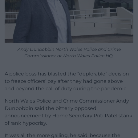
Andy Dunbobbin North Wales Police and Crime
Commissioner at North Wales Police HQ.
A police boss has blasted the “deplorable” decision
to freeze officers’ pay after they had gone above
and beyond the call of duty during the pandemic.
North Wales Police and Crime Commissioner Andy
Dunbobbin said the bitterly opposed
announcement by Home Secretary Priti Patel stank
of rank hypocrisy.
It was all the more galling, he said, because the