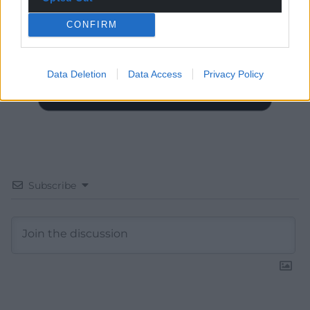
Choose Nation.Cymru as a preferred source in
Google News to see more of our journalism.
CONFIRM
Data Deletion
Data Access
Privacy Policy
Subscribe