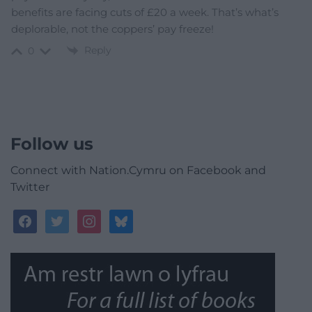
benefits are facing cuts of £20 a week. That’s what’s
deplorable, not the coppers’ pay freeze!
Reply
0
Follow us
Connect with Nation.Cymru on Facebook and
Twitter
facebook
twitter
instagram
bluesky