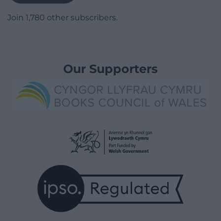
Join 1,780 other subscribers.
Our Supporters