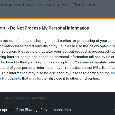
orking and hasn’t run out of power,” Tom Harris
 comes to mind …
pic.twitter.com/3TYmj5cMBO
mru -
Do Not Process My Personal Information
r 9, 2021
to opt-out of the sale, sharing to third parties, or processing of your per
NTINUE READING BELOW
formation for targeted advertising by us, please use the below opt-out s
r selection. Please note that after your opt-out request is processed y
eing interest-based ads based on personal information utilized by us or
disclosed to third parties prior to your opt-out. You may separately opt-
losure of your personal information by third parties on the IAB’s list of
. This information may also be disclosed by us to third parties on the
IA
Participants
that may further disclose it to other third parties.
l Data Processing Opt Outs
o opt-out of the Sharing of my personal data.
art, the titular minister Jim Hacker is upset by