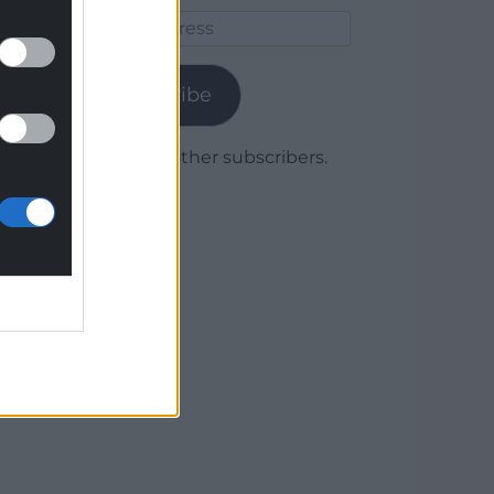
Email
Address
Subscribe
Join 1,779 other subscribers.