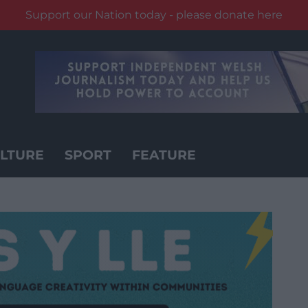
Support our Nation today - please donate here
LTURE
SPORT
FEATURE