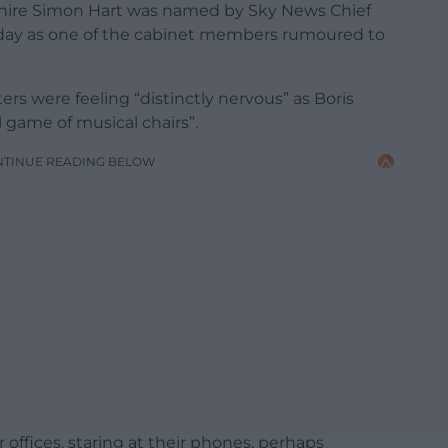
ire Simon Hart was named by Sky News Chief
erday as one of the cabinet members rumoured to
rs were feeling “distinctly nervous” as Boris
l game of musical chairs”.
NTINUE READING BELOW
r offices, staring at their phones, perhaps