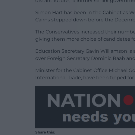
distant future,” a former senior governmen
Simon Hart has been in the Cabinet as W
Cairns stepped down before the Decembe
The Conservatives increased their number
giving them more choice of candidates fo
Education Secretary Gavin Williamson is 
over Foreign Secretary Dominic Raab and 
Minister for the Cabinet Office Michael Gov
International Trade, have been tipped fo
Share this: