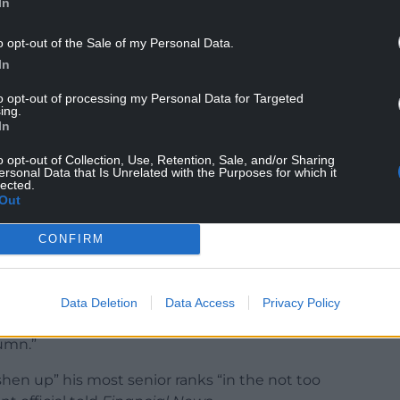
In
 to take drastic action to keep his post, while his
eby, sows doubts about his chances of
o opt-out of the Sale of my Personal Data.
In
ull that reshuffles are “wonderful things” because
to opt-out of processing my Personal Data for Targeted
ing.
gs”. “And Prime Ministers like them too, it keeps
In
nic about them.”
o opt-out of Collection, Use, Retention, Sale, and/or Sharing
ersonal Data that Is Unrelated with the Purposes for which it
lected.
Out
CONFIRM
er rumours of a Boris Johnson reshuffle were
to vote through National Insurance tax rises.
oves said that it sounded “like chances of a snap
Data Deletion
Data Access
Privacy Policy
erence shake up still possible, but more likely the
tumn.”
shen up” his most senior ranks “in the not too