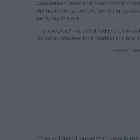
Carmarthen West and South Pembrokesh
Political Correspondent, Jon Craig, yest
be facing the axe.
The
Telegraph
reported today that ministe
Johnson prepares for a “particularly bruta
ADVERT - CO
“They will spend longer than usual in thei