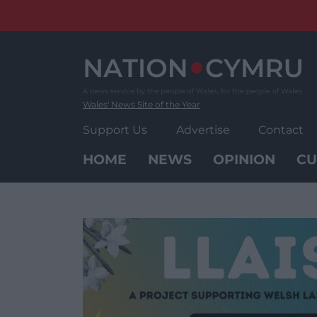
Skip
to
content
Wales' News Site of the Year
Support Us
Advertise
Contact
HOME
NEWS
OPINION
CU