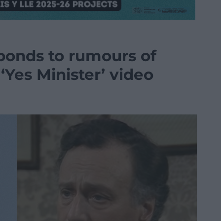
ponds to rumours of
‘Yes Minister’ video