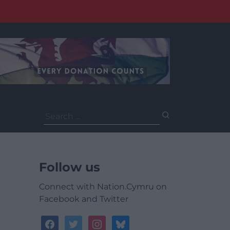
Search
for:
Follow us
Connect with Nation.Cymru on
Facebook and Twitter
facebook
twitter
instagram
bluesky