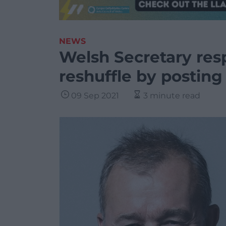
NEWS
Welsh Secretary res
reshuffle by posting 
09 Sep 2021
3 minute read