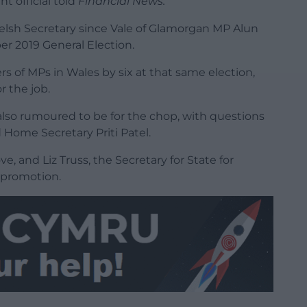
t official told
Financial News.
elsh Secretary since Vale of Glamorgan MP Alun
r 2019 General Election.
s of MPs in Wales by six at that same election,
r the job.
also rumoured to be for the chop, with questions
Home Secretary Priti Patel.
e, and Liz Truss, the Secretary for State for
r promotion.