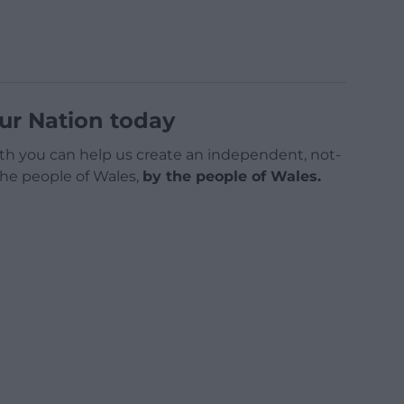
ur Nation today
h you can help us create an independent, not-
 the people of Wales,
by the people of Wales.