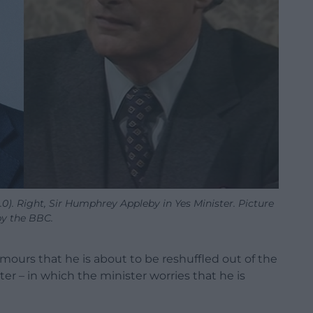
0). Right, Sir Humphrey Appleby in Yes Minister. Picture
by the BBC.
ours that he is about to be reshuffled out of the
er – in which the minister worries that he is