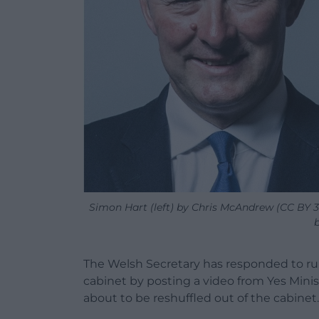
Simon Hart (left) by Chris McAndrew (CC BY 3.
The Welsh Secretary has responded to rum
cabinet by posting a video from Yes Minist
about to be reshuffled out of the cabinet.