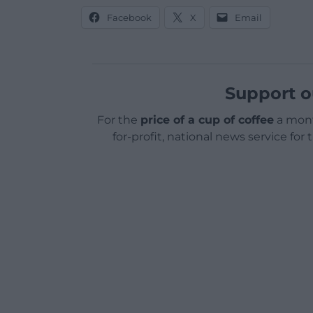
Facebook
X
Email
Support o
For the
price of a cup of coffee
a mont
for-profit, national news service for