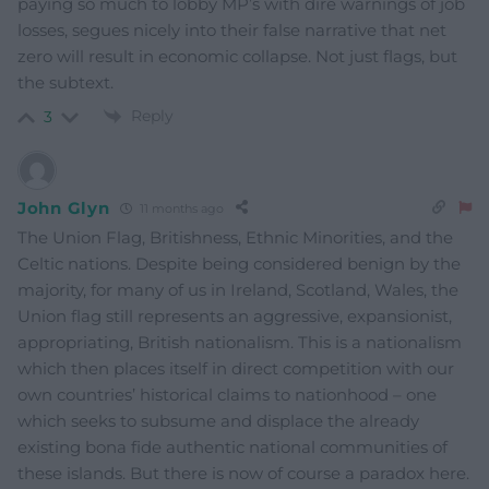
paying so much to lobby MP’s with dire warnings of job
losses, segues nicely into their false narrative that net
zero will result in economic collapse. Not just flags, but
the subtext.
Reply
3
John Glyn
11 months ago
The Union Flag, Britishness, Ethnic Minorities, and the
Celtic nations. Despite being considered benign by the
majority, for many of us in Ireland, Scotland, Wales, the
Union flag still represents an aggressive, expansionist,
appropriating, British nationalism. This is a nationalism
which then places itself in direct competition with our
own countries’ historical claims to nationhood – one
which seeks to subsume and displace the already
existing bona fide authentic national communities of
these islands. But there is now of course a paradox here.