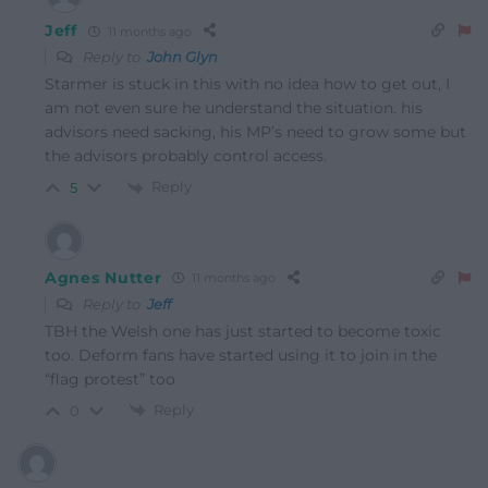
Jeff
11 months ago
Reply to
John Glyn
Starmer is stuck in this with no idea how to get out, I
am not even sure he understand the situation. his
advisors need sacking, his MP’s need to grow some but
the advisors probably control access.
Reply
5
Agnes Nutter
11 months ago
Reply to
Jeff
TBH the Welsh one has just started to become toxic
too. Deform fans have started using it to join in the
“flag protest” too
Reply
0