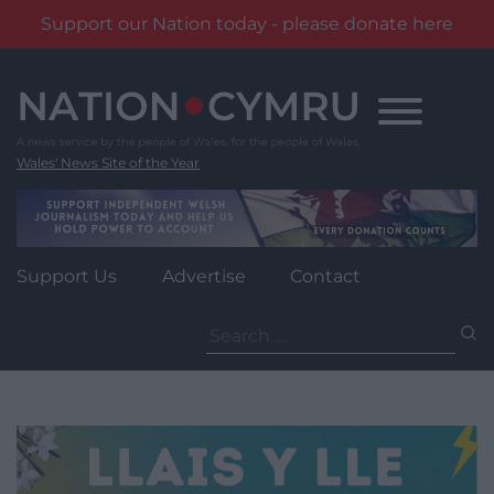
Support our Nation today - please donate here
Skip
to
content
Wales' News Site of the Year
Support Us
Advertise
Contact
Search
for: