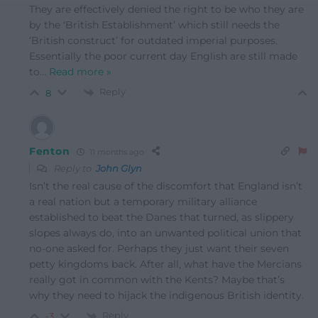
They are effectively denied the right to be who they are
by the ‘British Establishment’ which still needs the
‘British construct’ for outdated imperial purposes.
Essentially the poor current day English are still made
to
…
Read more »
Reply
8
Fenton
11 months ago
Reply to
John Glyn
Isn’t the real cause of the discomfort that England isn’t
a real nation but a temporary military alliance
established to beat the Danes that turned, as slippery
slopes always do, into an unwanted political union that
no-one asked for. Perhaps they just want their seven
petty kingdoms back. After all, what have the Mercians
really got in common with the Kents? Maybe that’s
why they need to hijack the indigenous British identity.
Reply
-3