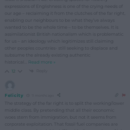
expressions of Englishness is one of the crying needs of
our age – reclaiming it from the clutches of the far right,
enabling our neighbours to be what they’ve always
wanted to be the whole time – to be themselves. It is
assimilationist British nationalism which is problematic
for us – an ideology which legitimizes still claiming
other peoples countries- still seeking to displace and
subsume the already existing authentic
historical
…
Read more »
Reply
12
Felicity
11 months ago
The strategy of the far right is to split the working/lower
middle class. By pretending that all their economic
woes stem from immigration, but not it seems from
corporate exploitation. That fossil fuel companies are