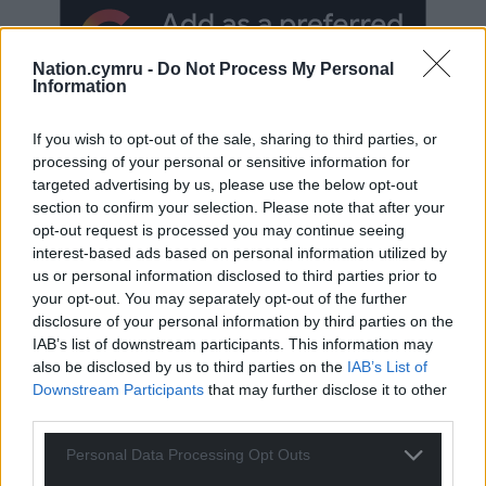
Nation.cymru -
Do Not Process My Personal
Information
If you wish to opt-out of the sale, sharing to third parties, or
processing of your personal or sensitive information for
targeted advertising by us, please use the below opt-out
section to confirm your selection. Please note that after your
Subscribe
opt-out request is processed you may continue seeing
interest-based ads based on personal information utilized by
us or personal information disclosed to third parties prior to
your opt-out. You may separately opt-out of the further
disclosure of your personal information by third parties on the
IAB’s list of downstream participants. This information may
also be disclosed by us to third parties on the
IAB’s List of
Downstream Participants
that may further disclose it to other
third parties.
50
COMMENTS
Oldest
Personal Data Processing Opt Outs