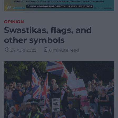
OPINION
Swastikas, flags, and
other symbols
24 Aug 2025
6 minute read