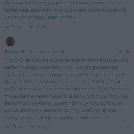
Because for the newer ethnic minority communities
Britishness ostensibly provides a safe tolerant umbrella
under which they
…
Read more »
Reply
7
Steve D.
11 months ago
The English may be trying to reclaim their flag but with
Reform using it and the Union Jack it’s going to be
difficult to wrench it away from the far right. It’s highly
likely that the party will try and use the Y Ddraig Goch
in the same way the closer we get to next May. Trying to
make itself a Welsh nationalist party. We must fight this,
Reform is everything we are not in Cymru. Cymru is a
proud liberal and socialist country, welcoming and
open, not hate filled, xenophobic and racist.
Reply
13