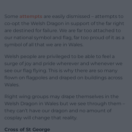
Some
attempts
are easily dismissed – attempts to
co-opt the Welsh Dragon in support of the far right
are destined for failure. We are far too attached to
our national symbol and flag, far too proud of it as a
symbol of all that we are in Wales.
Welsh people are privileged to be able to feel a
surge of joy and pride wherever and whenever we
see our flag flying. This is why there are so many
flown on flagpoles and draped on buildings across
Wales.
Right wing groups may drape themselves in the
Welsh Dragon in Wales but we see through them –
they can’t have our dragon and no amount of
cosplay will change that reality.
Cross of St George