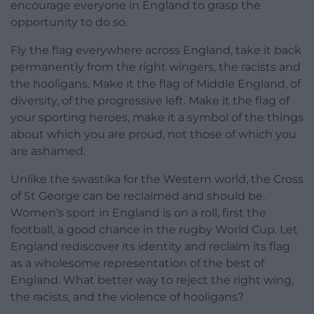
encourage everyone in England to grasp the
opportunity to do so.
Fly the flag everywhere across England, take it back
permanently from the right wingers, the racists and
the hooligans. Make it the flag of Middle England, of
diversity, of the progressive left. Make it the flag of
your sporting heroes, make it a symbol of the things
about which you are proud, not those of which you
are ashamed.
Unlike the swastika for the Western world, the Cross
of St George can be reclaimed and should be.
Women’s sport in England is on a roll, first the
football, a good chance in the rugby World Cup. Let
England rediscover its identity and reclaim its flag
as a wholesome representation of the best of
England. What better way to reject the right wing,
the racists, and the violence of hooligans?