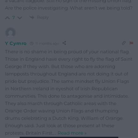
a vacant flagpole. Still no sign of the missing Union flag.
Are the police investigating. What aren’t we being told?
Reply
7
Y Cymro
11 months ago
There is no shame in being proud of your national flag.
Those in England have every right to fly the flag of Saint
George if they wish. But those who are adorning
lampposts throughout England are not doing it out of
pride but prejudice. The same mindset fly Union Flags
in Northern Ireland in eyeshot of Irish Republican
communities. This done to antagonise and intimidate.
They also march through Catholic areas with the
Orange Order waving Union Flags and thumping
drums celebrating a Dutch King, William of Orange.
Enough said. Just look at those present at these
protests. Britain First,
…
Read more »