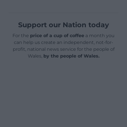
Support our Nation today
For the
price of a cup of coffee
a month you
can help us create an independent, not-for-
profit, national news service for the people of
Wales,
by the people of Wales.