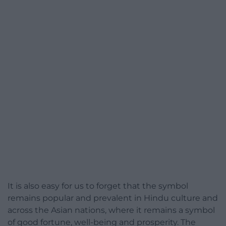
It is also easy for us to forget that the symbol
remains popular and prevalent in Hindu culture and
across the Asian nations, where it remains a symbol
of good fortune, well-being and prosperity. The