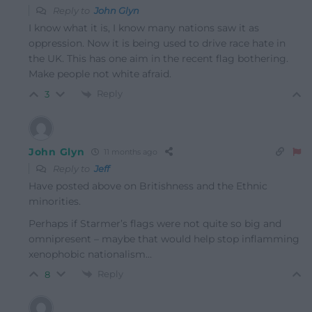
Reply to
John Glyn
I know what it is, I know many nations saw it as
oppression. Now it is being used to drive race hate in
the UK. This has one aim in the recent flag bothering.
Make people not white afraid.
Reply
3
John Glyn
11 months ago
Reply to
Jeff
Have posted above on Britishness and the Ethnic
minorities.
Perhaps if Starmer’s flags were not quite so big and
omnipresent – maybe that would help stop inflamming
xenophobic nationalism…
Reply
8