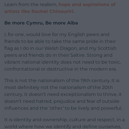
Learn from the realism,
hope and aspirations of
artists like Rachel Chinouriri.
Be more Cymru, Be more Alba
I, for one, would love for my English peers and
friends to be able to take the same pride in their
flag as I do in our Welsh Dragon, and my Scottish
peers and friends do in their Saltire. Strong and
vibrant national identity does not need to be toxic,
confrontational or destructive in the modern era.
This is not the nationalism of the 19th century. It is
most definitely not the nationalism of the 20th
century. It doesn’t need exceptionalism to thrive, it
doesn’t need hatred, prejudice and fear of outside
influences and the ‘other’ to be lively and powerful.
It is identity and ownership, culture and respect, in a
world where how we identify and define ourselves,