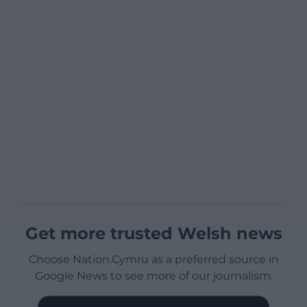
Get more trusted Welsh news
Choose Nation.Cymru as a preferred source in
Google News to see more of our journalism.