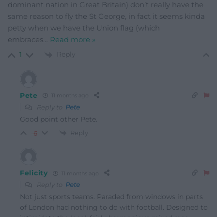
dominant nation in Great Britain) don’t really have the
same reason to fly the St George, in fact it seems kinda
petty when we have the Union flag (which
embraces
…
Read more »
Reply
1
Pete
11 months ago
Reply to
Pete
Good point other Pete.
Reply
-6
Felicity
11 months ago
Reply to
Pete
Not just sports teams. Paraded from windows in parts
of London had nothing to do with football. Designed to