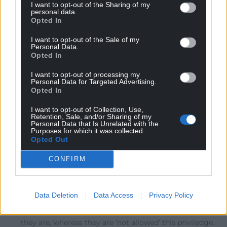
I want to opt-out of the Sharing of my
personal data.
Opted In
Felicity
11 months ago
I want to opt-out of the Sale of my
Personal Data.
An important article. Too often flags are used as a
Opted In
devisive symbol rather than one of unity. I fear though
that many in England will find it hard to re-embrace
I want to opt-out of processing my
Personal Data for Targeted Advertising.
what has become tainted by association.
Opted In
Reply
14
I want to opt-out of Collection, Use,
Retention, Sale, and/or Sharing of my
Personal Data that Is Unrelated with the
Purposes for which it was collected.
Opted Out
John Glyn
11 months ago
Reply to
Felicity
CONFIRM
We must all help the English reclaim their flag, make it
possible for them to be comfortable with their own
historical identity. It is what most of them yearn for –
Data Deletion
Data Access
Privacy Policy
to be able to be proud of who they are – just as they see
the Welsh, Scots, Irish, ‘allowed’ to be proud of who
they are, whereas they are ‘not allowed’ this priviledge.