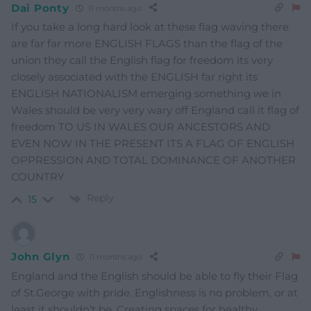
Dai Ponty
11 months ago
If you take a long hard look at these flag waving there
are far far more ENGLISH FLAGS than the flag of the
union they call the English flag for freedom its very
closely associated with the ENGLISH far right its
ENGLISH NATIONALISM emerging something we in
Wales should be very very wary off England call it flag of
freedom TO US IN WALES OUR ANCESTORS AND
EVEN NOW IN THE PRESENT ITS A FLAG OF ENGLISH
OPPRESSION AND TOTAL DOMINANCE OF ANOTHER
COUNTRY
Reply
15
John Glyn
11 months ago
England and the English should be able to fly their Flag
of St.George with pride. Englishness is no problem, or at
least it shouldn’t be. Creating spaces for healthy