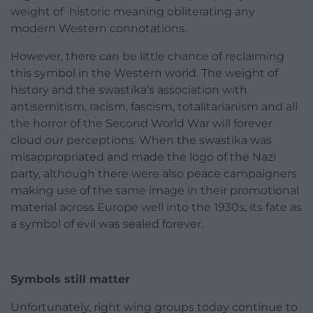
weight of historic meaning obliterating any
modern Western connotations.
However, there can be little chance of reclaiming
this symbol in the Western world. The weight of
history and the swastika’s association with
antisemitism, racism, fascism, totalitarianism and all
the horror of the Second World War will forever
cloud our perceptions. When the swastika was
misappropriated and made the logo of the Nazi
party, although there were also peace campaigners
making use of the same image in their promotional
material across Europe well into the 1930s, its fate as
a symbol of evil was sealed forever.
Symbols still matter
Unfortunately, right wing groups today continue to