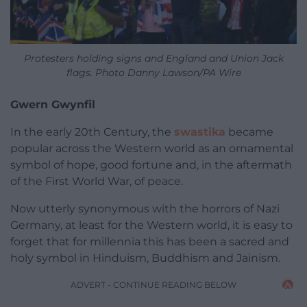
Protesters holding signs and England and Union Jack
flags. Photo Danny Lawson/PA Wire
Gwern Gwynfil
In the early 20th Century, the
swastika
became
popular across the Western world as an ornamental
symbol of hope, good fortune and, in the aftermath
of the First World War, of peace.
Now utterly synonymous with the horrors of Nazi
Germany, at least for the Western world, it is easy to
forget that for millennia this has been a sacred and
holy symbol in Hinduism, Buddhism and Jainism.
ADVERT - CONTINUE READING BELOW