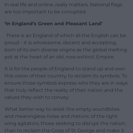
in real life and online, really matters. National flags
are too important to be corrupted.
‘In England’s Green and Pleasant Land’
There is an England of which all the English can be
proud – it is wholesome, decent and accepting,
born of its own diverse origins as the global melting
pot at the heart of an old, now extinct, Empire.
It is for the people of England to stand up and own
this vision of their country, to reclaim its symbols. To
ensure those symbols express who they are in ways
that truly reflect the reality of their nation and the
values they wish to convey.
What better way to resist the empty soundbites
and meaningless noise and rhetoric of the right
wing agitators, those seeking to disrupt the nation,
than to reclaim the Cross of St George and make it