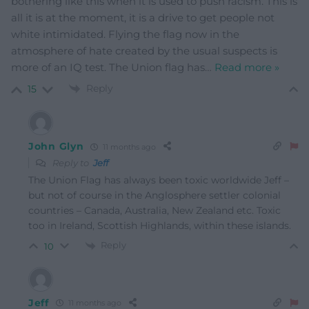
bothering like this when it is used to push racism. This is
all it is at the moment, it is a drive to get people not
white intimidated. Flying the flag now in the
atmosphere of hate created by the usual suspects is
more of an IQ test. The Union flag has
…
Read more »
Reply
15
John Glyn
11 months ago
Reply to
Jeff
The Union Flag has always been toxic worldwide Jeff –
but not of course in the Anglosphere settler colonial
countries – Canada, Australia, New Zealand etc. Toxic
too in Ireland, Scottish Highlands, within these islands.
Reply
10
Jeff
11 months ago