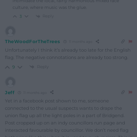
intimidate the local, fairly harmonious mixed race
culture, where music was the glue.
Reply
3
TheWoodForTheTrees
11 months ago
Unfortunately I think it’s already too late for the English
flag. The negative connotations are already too strong.
Reply
9
Jeff
11 months ago
Yet in a facebook post shown to me, someone
connected to the usual suspects wants to drape the
union flag up all the light poles in a part of Bridgend.
Post cropped up on an indy councillors run page and
interacted favourable by councillor. We don’t need flag