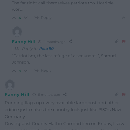
The far right call themselves patriots too. Horrible
word.
Reply
4
Fanny Hill
11 months ago
Reply to
Pete 90
“Patriotism, the last refuge of a scoundrel.”, Samuel
Johnson.
Reply
4
Fanny Hill
11 months ago
Running flags up every available lamppost and other
edifice just makes the country look just like !930’s Nazi
Germany.
Driving past County Hall in Carmarthen on Friday, I saw