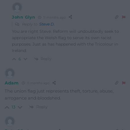
John Glyn
11 months ago
Reply to
Steve D.
You are right Steve. Reform will undoubtedly seek to
appropriate the Welsh flag to serve its own racist
purposes. Just as has happened with the Tricolour in
Ireland.
Reply
6
Adam
11 months ago
The union flag just represents theft, torture, abuse,
arrogance and bloodshed.
Reply
13