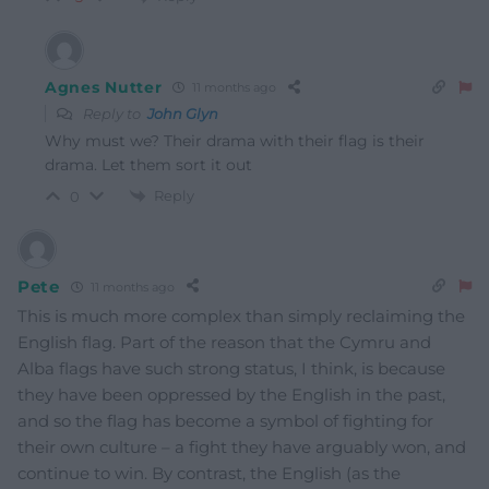
Agnes Nutter
11 months ago
Reply to
John Glyn
Why must we? Their drama with their flag is their
drama. Let them sort it out
Reply
0
Pete
11 months ago
This is much more complex than simply reclaiming the
English flag. Part of the reason that the Cymru and
Alba flags have such strong status, I think, is because
they have been oppressed by the English in the past,
and so the flag has become a symbol of fighting for
their own culture – a fight they have arguably won, and
continue to win. By contrast, the English (as the