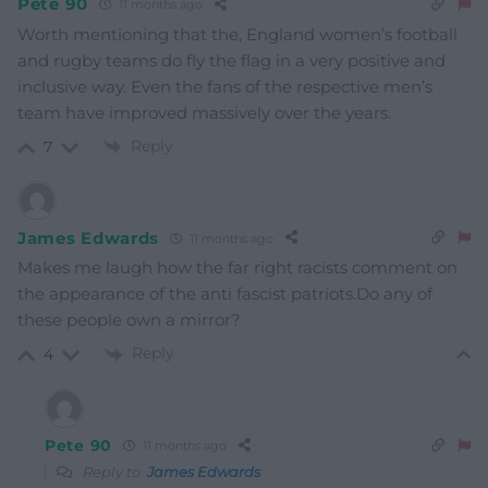
Pete 90
11 months ago
Worth mentioning that the, England women’s football
and rugby teams do fly the flag in a very positive and
inclusive way. Even the fans of the respective men’s
team have improved massively over the years.
Reply
7
James Edwards
11 months ago
Makes me laugh how the far right racists comment on
the appearance of the anti fascist patriots.Do any of
these people own a mirror?
Reply
4
Pete 90
11 months ago
Reply to
James Edwards