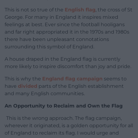
This is not so true of the
English flag
, the cross of St
George. For many in England it inspires mixed
feelings at best. Ever since the football hooligans
and far right appropriated it in the 1970s and 1980s
there have been unpleasant connotations
surrounding this symbol of England.
A house draped in the England flag is currently
more likely to inspire discomfort than joy and pride.
This is why the
England flag campaign
seems to
have
divided
parts of the English establishment
and many English communities.
An Opportunity to Reclaim and Own the Flag
This is the wrong approach. The flag campaign,
wherever it originated, is a golden opportunity for all
of England to reclaim its flag. I would urge and