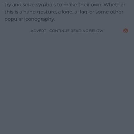
try and seize symbols to make their own. Whether
this is a hand gesture, a logo, a flag, or some other
popular iconography.
ADVERT - CONTINUE READING BELOW