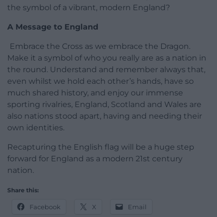
the symbol of a vibrant, modern England?
A Message to England
Embrace the Cross as we embrace the Dragon.
Make it a symbol of who you really are as a nation in
the round. Understand and remember always that,
even whilst we hold each other’s hands, have so
much shared history, and enjoy our immense
sporting rivalries, England, Scotland and Wales are
also nations stood apart, having and needing their
own identities.
Recapturing the English flag will be a huge step
forward for England as a modern 21st century
nation.
Share this:
Facebook
X
Email