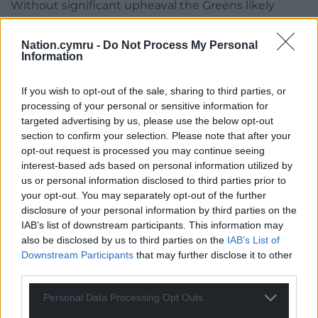
Without significant upheaval the Greens likely
won’t take too many seats from them, but a
double-digit Green vote here there will heavily
Nation.cymru -
Do Not Process My Personal
deflate Plaid’s performance further down the lists,
Information
which is where the election will probably be won or
lost.
If you wish to opt-out of the sale, sharing to third parties, or
processing of your personal or sensitive information for
targeted advertising by us, please use the below opt-out
section to confirm your selection. Please note that after your
opt-out request is processed you may continue seeing
interest-based ads based on personal information utilized by
us or personal information disclosed to third parties prior to
your opt-out. You may separately opt-out of the further
disclosure of your personal information by third parties on the
IAB’s list of downstream participants. This information may
also be disclosed by us to third parties on the
IAB’s List of
Downstream Participants
that may further disclose it to other
third parties.
Personal Data Processing Opt Outs