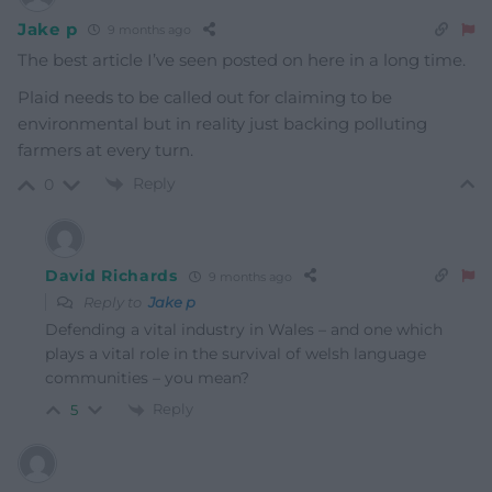
Jake p
9 months ago
The best article I’ve seen posted on here in a long time.
Plaid needs to be called out for claiming to be
environmental but in reality just backing polluting
farmers at every turn.
Reply
0
David Richards
9 months ago
Reply to
Jake p
Defending a vital industry in Wales – and one which
plays a vital role in the survival of welsh language
communities – you mean?
Reply
5