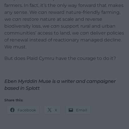
farmers. In fact, it’s the only way forward that makes
any sense. We
can
reward nature-friendly farming,
we
can
restore nature at scale and reverse
biodiversity loss, we
can
support rural and urban
communities’ access to land, we
can
deliver policies
of renewal instead of reactionary managed decline.
We must.
But does Plaid Cymru have the courage to do it?
Eben Myrddin Muse is a writer and campaigner
based in Splott
Share this:
Facebook
X
Email