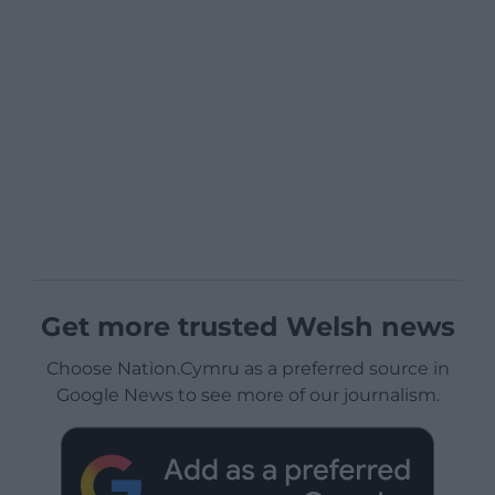
Get more trusted Welsh news
Choose Nation.Cymru as a preferred source in
Google News to see more of our journalism.