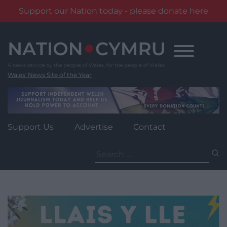
Support our Nation today - please donate here
Skip
to
content
Wales' News Site of the Year
Support Us
Advertise
Contact
Search
for: