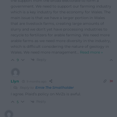
the support from the broad electorate to form a
government. We need to support our farming industry
which is a key industry for the economy for Wales. The
main issue is that we have a larger portion in Wales
that are livestock farms, creating large amounts of
slurry and we don’t yet have processing industries to
recycle to fertilizers for arable farming. We need more
arable farms as we need more diversity in the industry,
which is difficult considering the nature of geology in
Wales. We need more management
…
Read more »
Reply
9
Llyn
9 months ago
Reply to
Ernie The Smallholder
I agree. Plaid’s policy on NVZs is awful.
Reply
5