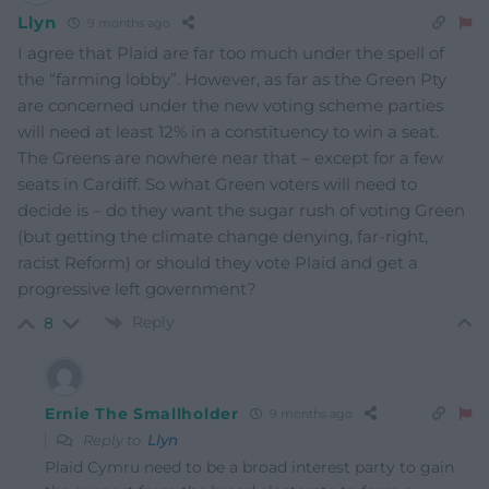
Llyn
9 months ago
I agree that Plaid are far too much under the spell of
the “farming lobby”. However, as far as the Green Pty
are concerned under the new voting scheme parties
will need at least 12% in a constituency to win a seat.
The Greens are nowhere near that – except for a few
seats in Cardiff. So what Green voters will need to
decide is – do they want the sugar rush of voting Green
(but getting the climate change denying, far-right,
racist Reform) or should they vote Plaid and get a
progressive left government?
Reply
8
Ernie The Smallholder
9 months ago
Reply to
Llyn
Plaid Cymru need to be a broad interest party to gain