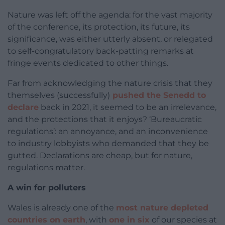
Nature was left off the agenda: for the vast majority
of the conference, its protection, its future, its
significance, was either utterly absent, or relegated
to self-congratulatory back-patting remarks at
fringe events dedicated to other things.
Far from acknowledging the nature crisis that they
themselves (successfully)
pushed the Senedd to
declare
back in 2021, it seemed to be an irrelevance,
and the protections that it enjoys? ‘Bureaucratic
regulations’: an annoyance, and an inconvenience
to industry lobbyists who demanded that they be
gutted. Declarations are cheap, but for nature,
regulations matter.
A win for polluters
Wales is already one of the
most nature depleted
countries on earth
, with
one in six
of our species at