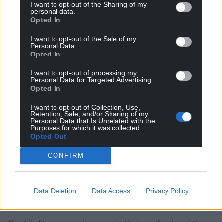
I want to opt-out of the Sharing of my
Green Party leader Zack Polanski speaking during the
personal data.
Green Party conference, October 3, 2025. Photo credit:
Opted In
Andrew Matthews/PA Wire
I want to opt-out of the Sale of my
Personal Data.
I’ve already seen suggestions that the Greens, as a
Opted In
progressive party
in support of Welsh
I want to opt-out of processing my
independence
, should simply step aside, ‘get out of
Personal Data for Targeted Advertising.
Plaid’s way’ to
prevent a Reform victory
. ‘For the
Opted In
greater good’. But in order to lock in the progressive
I want to opt-out of Collection, Use,
vote, you need to genuinely
be
progressive.
Retention, Sale, and/or Sharing of my
Personal Data that Is Unrelated with the
Purposes for which it was collected.
Remember, the Green Party used to be known as
Opted Out
the Ecology Party. Those votes, and a strategic
partnership, if such a thing is even possible under
CONFIRM
the new system, are to be earned, not an
entitlement. Plaid cannot expect voters to simply
Data Deletion
Data Access
Privacy Policy
coalesce against Reform, already well-beaten in
Caerphilly.