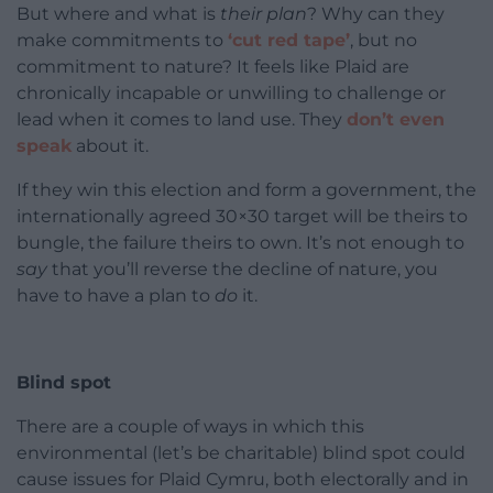
But where and what is
their plan
? Why can they
make commitments to
‘cut red tape’
, but no
commitment to nature? It feels like Plaid are
chronically incapable or unwilling to challenge or
lead when it comes to land use. They
don’t even
speak
about it.
If they win this election and form a government, the
internationally agreed 30×30 target will be theirs to
bungle, the failure theirs to own. It’s not enough to
say
that you’ll reverse the decline of nature, you
have to have a plan to
do
it.
Blind spot
There are a couple of ways in which this
environmental (let’s be charitable) blind spot could
cause issues for Plaid Cymru, both electorally and in