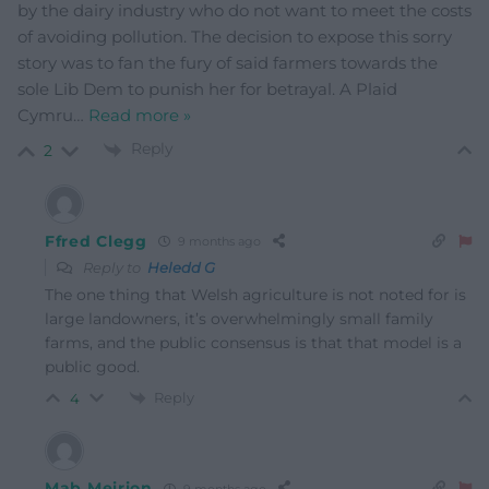
by the dairy industry who do not want to meet the costs
of avoiding pollution. The decision to expose this sorry
story was to fan the fury of said farmers towards the
sole Lib Dem to punish her for betrayal. A Plaid
Cymru
…
Read more »
Reply
2
Ffred Clegg
9 months ago
Reply to
Heledd G
The one thing that Welsh agriculture is not noted for is
large landowners, it’s overwhelmingly small family
farms, and the public consensus is that that model is a
public good.
Reply
4
Mab Meirion
9 months ago