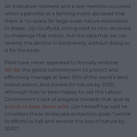
An indicative moment and a rare mention occurred
when a panellist at a farming event declared that
there is ‘no space for large-scale nature restoration
in Wales’. Llŷr Gruffydd, sitting next to him, declined
to challenge that notion, but the idea that we can
reverse the decline in biodiversity without doing so
is for the birds.
Plaid have never appeared to formally endorse
30×30
, the global commitment to protect and
effectively manage at least 30% of the world’s land,
inland waters, and oceans for nature by 2030,
although they’ve been happy to use the Labour
Government’s lack of progress towards that goal as
a
stick to beat them with
. Llŷr himself has said he
considers these landscape protection goals “central
to efforts to halt and reverse the loss of nature by
2030”.