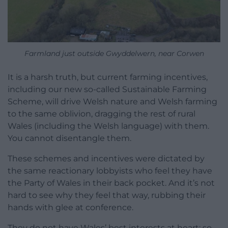
Farmland just outside Gwyddelwern, near Corwen
It is a harsh truth, but current farming incentives,
including our new so-called Sustainable Farming
Scheme, will drive Welsh nature and Welsh farming
to the same oblivion, dragging the rest of rural
Wales (including the Welsh language) with them.
You cannot disentangle them.
These schemes and incentives were dictated by
the same reactionary lobbyists who feel they have
the Party of Wales in their back pocket. And it’s not
hard to see why they feel that way, rubbing their
hands with glee at conference.
They do not have Wales’ best interests at heart: so-