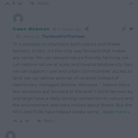
Reply
9
Gwen Rickman
9 months ago
Reply to
TheWoodForTheTrees
“It is possible to champion both nature and Wales’
farmers. In fact, it’s the only way forward that makes
any sense. We can reward nature-friendly farming, we
can restore nature at scale and reverse biodiversity loss,
we can support rural and urban communities’ access to
land, we can deliver policies of renewal instead of
reactionary managed decline. We must. ” Seems like a
few solutions put forward at the end? I think farmers by
and large have a really strong connection to nature and
the environment and were misled about Brexit. But the
NFU and FUW have helped create some
…
Read more »
Reply
4