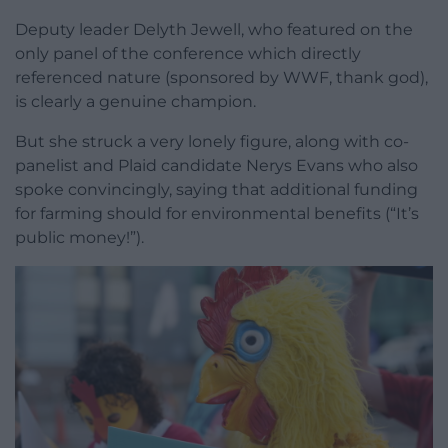
Deputy leader Delyth Jewell, who featured on the
only panel of the conference which directly
referenced nature (sponsored by WWF, thank god),
is clearly a genuine champion.
But she struck a very lonely figure, along with co-
panelist and Plaid candidate Nerys Evans who also
spoke convincingly, saying that additional funding
for farming should for environmental benefits (“It’s
public money!”).