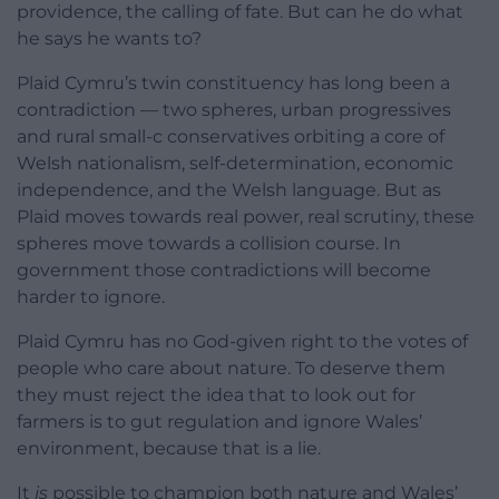
providence, the calling of fate. But can he do what
he says he wants to?
Plaid Cymru’s twin constituency has long been a
contradiction — two spheres, urban progressives
and rural small-c conservatives orbiting a core of
Welsh nationalism, self-determination, economic
independence, and the Welsh language. But as
Plaid moves towards real power, real scrutiny, these
spheres move towards a collision course. In
government those contradictions will become
harder to ignore.
Plaid Cymru has no God-given right to the votes of
people who care about nature. To deserve them
they must reject the idea that to look out for
farmers is to gut regulation and ignore Wales’
environment, because that is a lie.
It
is
possible to champion both nature and Wales’