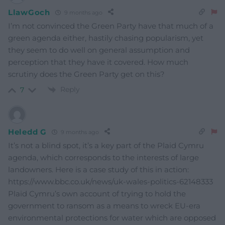
LlawGoch
9 months ago
I’m not convinced the Green Party have that much of a
green agenda either, hastily chasing popularism, yet
they seem to do well on general assumption and
perception that they have it covered. How much
scrutiny does the Green Party get on this?
Reply
7
Heledd G
9 months ago
It’s not a blind spot, it’s a key part of the Plaid Cymru
agenda, which corresponds to the interests of large
landowners. Here is a case study of this in action:
https://www.bbc.co.uk/news/uk-wales-politics-62148333
Plaid Cymru’s own account of trying to hold the
government to ransom as a means to wreck EU-era
environmental protections for water which are opposed