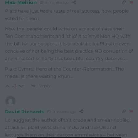
Mab Meirion
9 months ago
Plaid have just had a taste of real success, how, people
voted for them.
Now the ‘people’ could write on a piece of slate their
Ten Commandments and ‘ship’ it to Ynys Mon HQ with
the bill for our support. It is unrealistic for Plaid to even
conceive of not being the best practice NO corruption of
any kind sort of Party this beautiful country deserves…
Plaid Cymru: Hero of the Counter-Reformation…The
medal is there waiting Rhun…
Reply
-3
David Richards
9 months ago
Lol suggest the author of this crude and smear riddled
attack on plaid visits china, india and the US and
lectures them on their carbon emmissions – between