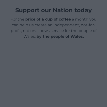
Support our Nation today
For the
price of a cup of coffee
a month you
can help us create an independent, not-for-
profit, national news service for the people of
Wales,
by the people of Wales.