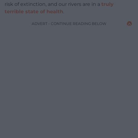
risk of extinction, and our rivers are in a
truly
terrible state of health
.
ADVERT - CONTINUE READING BELOW