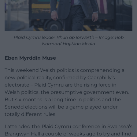
Plaid Cymru leader Rhun ap Iorwerth – Image: Rob
Norman/ HayMan Media
Eben Myrddin Muse
This weekend Welsh politics is comprehending a
new political reality, confirmed by Caerphilly’s
electorate – Plaid Cymru are the rising force in
Welsh politics, the presumptive government even.
But six months is a long time in politics and the
Senedd elections will be a game played under
totally different rules.
I attended the Plaid Cymru conference in Swansea’s
Brangwyn Hall a couple of weeks ago to try and find