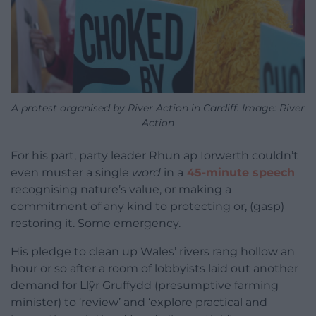
A protest organised by River Action in Cardiff. Image: River
Action
For his part, party leader Rhun ap Iorwerth couldn’t
even muster a single
word
in a
45-minute speech
recognising nature’s value, or making a
commitment of any kind to protecting or, (gasp)
restoring it. Some emergency.
His pledge to clean up Wales’ rivers rang hollow an
hour or so after a room of lobbyists laid out another
demand for Llŷr Gruffydd (presumptive farming
minister) to ‘review’ and ‘explore practical and