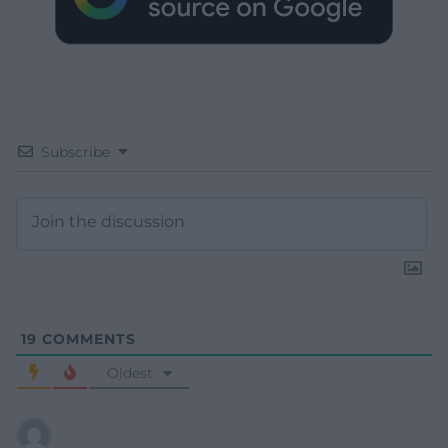
Subscribe
19
COMMENTS
Oldest