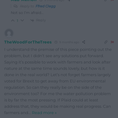
Reply to
Ffred Clegg
Not so I’m afraid…
Reply
1
TheWoodForTheTrees
9 months ago
I understand the premise of this piece pointing out the
problem, but I didn’t see any solutions put forward.
Saying it’s possible to work with farmers and look after
nature at the same time sounds lovely, but how is it
done in the real world? Let’s not forget farmers largely
voted for Brexit to get away from EU environmental
regulation. So can they really be on the side of the
environment too? For me the water pollution problem
is by far the most pressing. If Plaid could at least
address that, they would be making real progress. Can
farmers and
…
Read more »