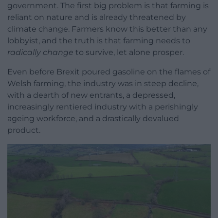
government. The first big problem is that farming is
reliant on nature and is already threatened by
climate change. Farmers know this better than any
lobbyist, and the truth is that farming needs to
radically change
to survive, let alone prosper.
Even before Brexit poured gasoline on the flames of
Welsh farming, the industry was in steep decline,
with a dearth of new entrants, a depressed,
increasingly rentiered industry with a perishingly
ageing workforce, and a drastically devalued
product.