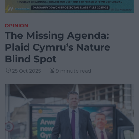
OPINION
The Missing Agenda:
Plaid Cymru’s Nature
Blind Spot
25 Oct 2025
9 minute read