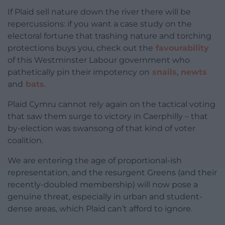
If Plaid sell nature down the river there will be
repercussions: if you want a case study on the
electoral fortune that trashing nature and torching
protections buys you, check out the
favourability
of this Westminster Labour government who
pathetically pin their impotency on
snails
,
newts
and
bats
.
Plaid Cymru cannot rely again on the tactical voting
that saw them surge to victory in Caerphilly – that
by-election was swansong of that kind of voter
coalition.
We are entering the age of proportional-ish
representation, and the resurgent Greens (and their
recently-doubled membership) will now pose a
genuine threat, especially in urban and student-
dense areas, which Plaid can’t afford to ignore.