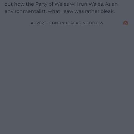
out how the Party of Wales will run Wales. As an
environmentalist, what I saw was rather bleak.
ADVERT - CONTINUE READING BELOW