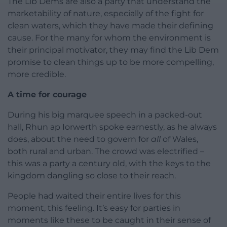
The Lib Dems are also a party that understand the
marketability of nature, especially of the fight for
clean waters, which they have made their defining
cause. For the many for whom the environment is
their principal motivator, they may find the Lib Dem
promise to clean things up to be more compelling,
more credible.
A time for courage
During his big marquee speech in a packed-out
hall, Rhun ap Iorwerth spoke earnestly, as he always
does, about the need to govern for
all
of Wales,
both rural and urban. The crowd was electrified –
this was a party a century old, with the keys to the
kingdom dangling so close to their reach.
People had waited their entire lives for this
moment, this feeling. It’s easy for parties in
moments like these to be caught in their sense of