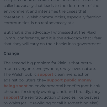
called advocacy that leads to the detriment of the
environment and intensifies the crises that
threaten all Welsh communities, especially farming
communities, is no real advocacy at all.
But that is the advocacy I witnessed at the Plaid
Cymru conference, and it is the advocacy that I fear
that they will carry on their backs into government.
Change
The second big problem for Plaid is that pretty
much everyone, everywhere,
really
loves nature.
The Welsh public
support
clean rivers, action
against polluters, they
support public money
being spent
on environmental benefits (not blank
cheques for simply owning land), and broadly, they
support
the reintroduction of species like beavers
to Wales (call it rewilding or call it something else).