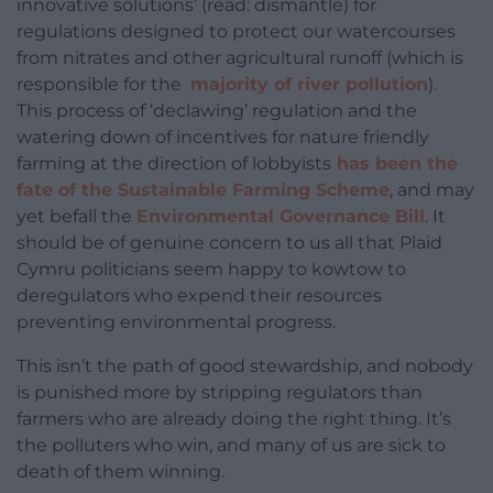
innovative solutions’ (read: dismantle) for
regulations designed to protect our watercourses
from nitrates and other agricultural runoff (which is
responsible for the
majority of river pollution
).
This process of ‘declawing’ regulation and the
watering down of incentives for nature friendly
farming at the direction of lobbyists
has been the
fate of the Sustainable Farming Scheme
, and may
yet befall the
Environmental Governance Bill
. It
should be of genuine concern to us all that Plaid
Cymru politicians seem happy to kowtow to
deregulators who expend their resources
preventing environmental progress.
This isn’t the path of good stewardship, and nobody
is punished more by stripping regulators than
farmers who are already doing the right thing. It’s
the polluters who win, and many of us are sick to
death of them winning.