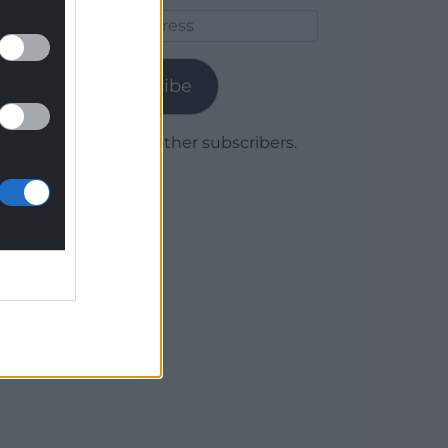
Email
Address
Subscribe
Join 1,779 other subscribers.