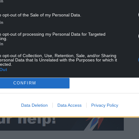
In
re waiting to see how that pans out.”
o opt-out of the Sale of my Personal Data.
In
since Ryan Giggs’ arrest, including Euro 2020, and
s World Cup 2022 qualifying matches against the
to opt-out of processing my Personal Data for Targeted
ing.
In
er 10 years at UEFA, most recently as the
o opt-out of Collection, Use, Retention, Sale, and/or Sharing
 of strategic development.
ersonal Data that Is Unrelated with the Purposes for which it
lected.
Out
ssibility of
playing games at the Principality
CONFIRM
Data Deletion
Data Access
Privacy Policy