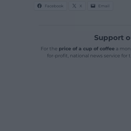
Facebook
X
Email
Support o
For the
price of a cup of coffee
a mont
for-profit, national news service for