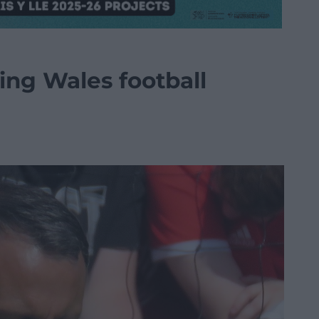
ning Wales football