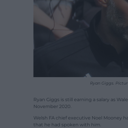
Ryan Giggs. Pictur
Ryan Giggs is still earning a salary as W
November 2020.
Welsh FA chief executive Noel Mooney h
that he had spoken with him.