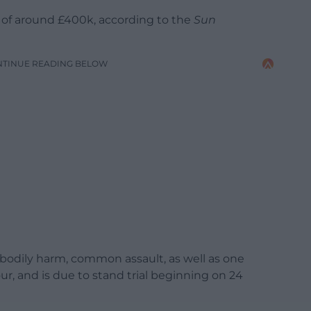
y of around £400k, according to the
Sun
NTINUE READING BELOW
l bodily harm, common assault, as well as one
ur, and is due to stand trial beginning on 24