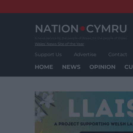
Skip
to
content
Wales' News Site of the Year
Support Us
Advertise
Contact
HOME
NEWS
OPINION
CU