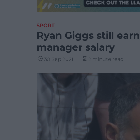
SPORT
Ryan Giggs still ear
manager salary
30 Sep 2021
2 minute read