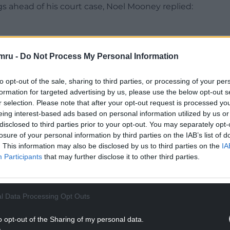
gs ahead of his court case, Noel Mooney replied:
e said. “I reached out to Ryan and we had a very
mru -
Do Not Process My Personal Information
on and Rob Page will be the manager for those
to opt-out of the sale, sharing to third parties, or processing of your per
formation for targeted advertising by us, please use the below opt-out s
r selection. Please note that after your opt-out request is processed y
NTINUE READING BELOW
eing interest-based ads based on personal information utilized by us or
disclosed to third parties prior to your opt-out. You may separately opt-
losure of your personal information by third parties on the IAB’s list of
. This information may also be disclosed by us to third parties on the
IA
Participants
that may further disclose it to other third parties.
l Data Processing Opt Outs
o opt-out of the Sharing of my personal data.