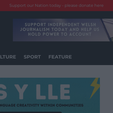
Support our Nation today - please donate here
LTURE
SPORT
FEATURE