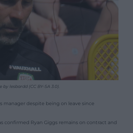
e by lesbardd (CC BY-SA 3.0).
ales manager despite being on leave since
as confirmed Ryan Giggs remains on contract and