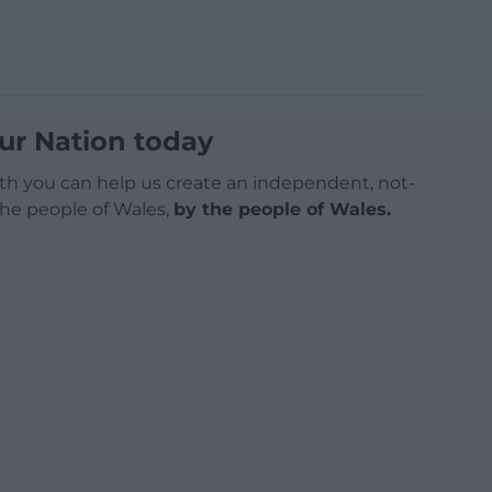
ur Nation today
h you can help us create an independent, not-
 the people of Wales,
by the people of Wales.