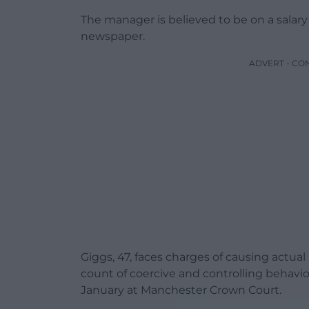
The manager is believed to be on a salar
newspaper.
ADVERT - CO
Giggs, 47, faces charges of causing actua
count of coercive and controlling behavio
January at Manchester Crown Court.