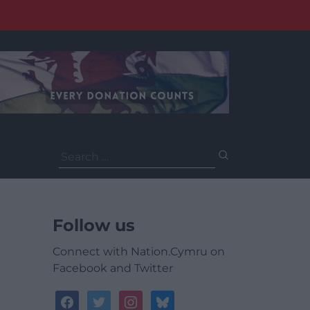
Search
for:
Follow us
Connect with Nation.Cymru on
Facebook and Twitter
facebook
twitter
instagram
bluesky