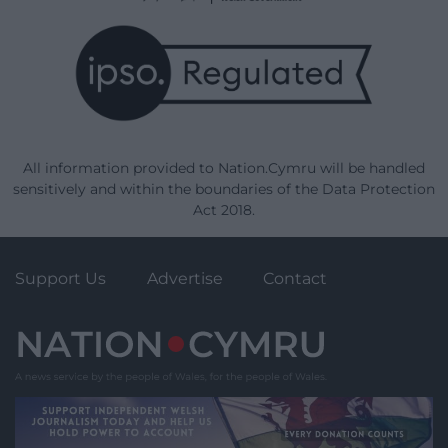
All information provided to Nation.Cymru will be handled
sensitively and within the boundaries of the Data Protection
Act 2018.
Support Us
Advertise
Contact