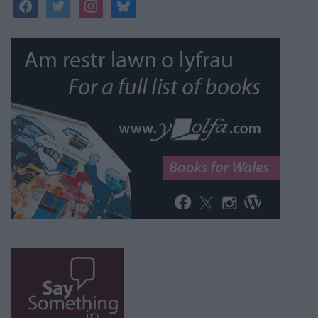
facebook
twitter
instagram
bluesky