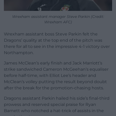
Wrexham assistant manager Steve Parkin (Credit:
Wrexham AFC)
Wrexham assistant boss Steve Parkin felt the
Dragons’ quality at the top end of the pitch was
there for all to see in the impressive 4-1 victory over
Northampton.
James McClean’s early finish and Jack Marriott’s
strike sandwiched Cameron McGeehan’s equaliser
before half-time, with Elliot Lee’s header and
McClean’s volley putting the result beyond doubt
after the break for the promotion-chasing hosts.
Dragons assistant Parkin hailed his side’s final-third
prowess and reserved special praise for Ryan
Barnett who notched a hat-trick of assists in the