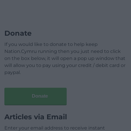
Donate
If you would like to donate to help keep
Nation.Cymru running then you just need to click
on the box below, it will open a pop up window that
will allow you to pay using your credit / debit card or
paypal.
Donate
Articles via Email
Enter your email address to receive instant