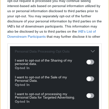
opt-out request is processed you may continue seeing
Wales,
by the people of Wales.
interest-based ads based on personal information utilized by
us or personal information disclosed to third parties prior to
your opt-out. You may separately opt-out of the further
disclosure of your personal information by third parties on the
IAB’s list of downstream participants. This information may
also be disclosed by us to third parties on the
IAB’s List of
Downstream Participants
that may further disclose it to other
third parties.
Personal Data Processing Opt Outs
I want to opt-out of the Sharing of my
personal data.
Opted In
I want to opt-out of the Sale of my
Personal Data.
Opted In
I want to opt-out of processing my
Personal Data for Targeted Advertising.
Opted In