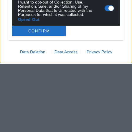
I want to opt-out of Collection, Use,
Retention, Sale, and/or Sharing of my
Personal Data that Is Unrelated with the
Purposes for which it was collected.
Opted Out
CONFIRM
Data Deletion
Data Access
Privacy Policy