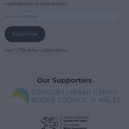
notifications of new articles.
Email
Address
Subscribe
Join 1,779 other subscribers.
Our Supporters