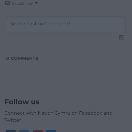
Subscribe
0
COMMENTS
Follow us
Connect with Nation.Cymru on Facebook and
Twitter