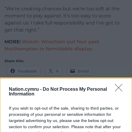
“We’re creating chances but we’re too soft at the
moment to play against. It’s too easy to score
against us. I take full responsibility and I’ve got to
get that right.”
MORE:
Watch: Wrexham put four past
Northampton in formidable display
Share this:
Facebook
X
Email
Nation.cymru -
Do Not Process My Personal
Information
Support our Nation today
If you wish to opt-out of the sale, sharing to third parties, or
For the
price of a cup of coffee
a month you
processing of your personal or sensitive information for
targeted advertising by us, please use the below opt-out
can help us create an independent, not-for-
section to confirm your selection. Please note that after your
profit, national news service for the people of