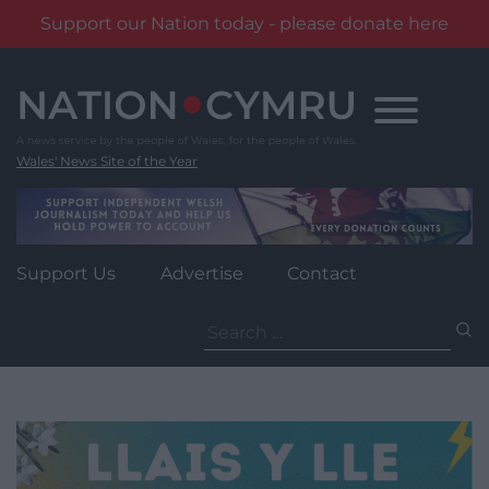
Support our Nation today - please donate here
Skip
to
content
Wales' News Site of the Year
Support Us
Advertise
Contact
Search
for: