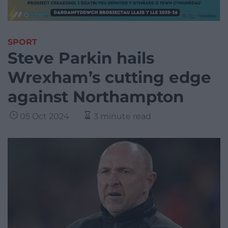
SPORT
Steve Parkin hails
Wrexham’s cutting edge
against Northampton
05 Oct 2024
3 minute read