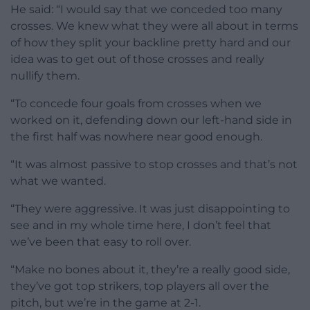
He said: “I would say that we conceded too many
crosses. We knew what they were all about in terms
of how they split your backline pretty hard and our
idea was to get out of those crosses and really
nullify them.
“To concede four goals from crosses when we
worked on it, defending down our left-hand side in
the first half was nowhere near good enough.
“It was almost passive to stop crosses and that’s not
what we wanted.
“They were aggressive. It was just disappointing to
see and in my whole time here, I don’t feel that
we’ve been that easy to roll over.
“Make no bones about it, they’re a really good side,
they’ve got top strikers, top players all over the
pitch, but we’re in the game at 2-1.