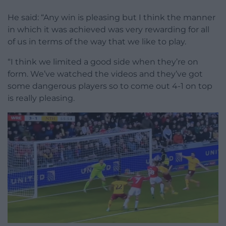
He said: “Any win is pleasing but I think the manner
in which it was achieved was very rewarding for all
of us in terms of the way that we like to play.
“I think we limited a good side when they’re on
form. We’ve watched the videos and they’ve got
some dangerous players so to come out 4-1 on top
is really pleasing.