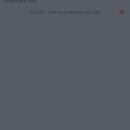
emphatic win.
ADVERT - CONTINUE READING BELOW