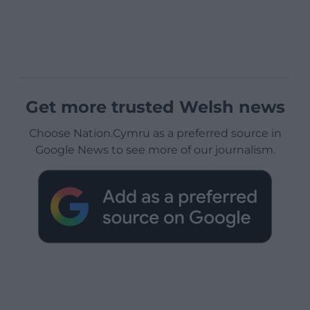
Get more trusted Welsh news
Choose Nation.Cymru as a preferred source in
Google News to see more of our journalism.