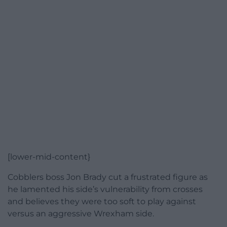
[lower-mid-content}
Cobblers boss Jon Brady cut a frustrated figure as
he lamented his side’s vulnerability from crosses
and believes they were too soft to play against
versus an aggressive Wrexham side.