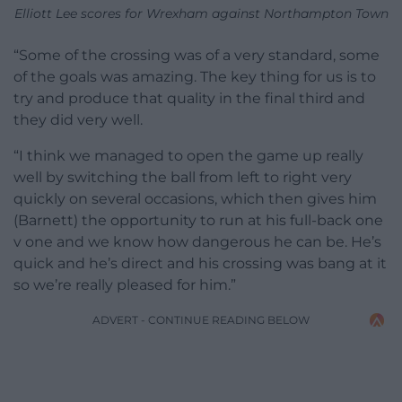
Elliott Lee scores for Wrexham against Northampton Town
“Some of the crossing was of a very standard, some
of the goals was amazing. The key thing for us is to
try and produce that quality in the final third and
they did very well.
“I think we managed to open the game up really
well by switching the ball from left to right very
quickly on several occasions, which then gives him
(Barnett) the opportunity to run at his full-back one
v one and we know how dangerous he can be. He’s
quick and he’s direct and his crossing was bang at it
so we’re really pleased for him.”
ADVERT - CONTINUE READING BELOW