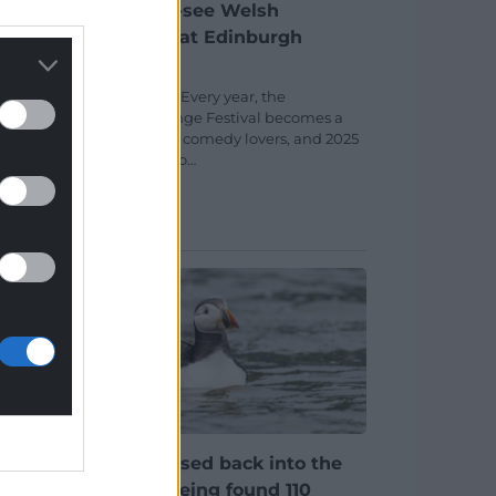
my
Eight must-see Welsh
from
comedians at Edinburgh
Fringe 2025
early
Stuart Thomas Every year, the
d of
Edinburgh Fringe Festival becomes a
playground for comedy lovers, and 2025
is shaping up to…
No comments.
Puffin released back into the
rate
wild after being found 110