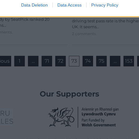
Data Deletion
Data Access
Privacy Policy
in the UK
earch has revealed the Welsh
s with the best and worst food.
There is a location in Wales wher
dy by SeatPick ranked 20
driving test pass rate is the highe
ms…
UK. It seems…
ments.
2 comments.
ious
1
…
71
72
73
74
75
…
153
Our Supporters