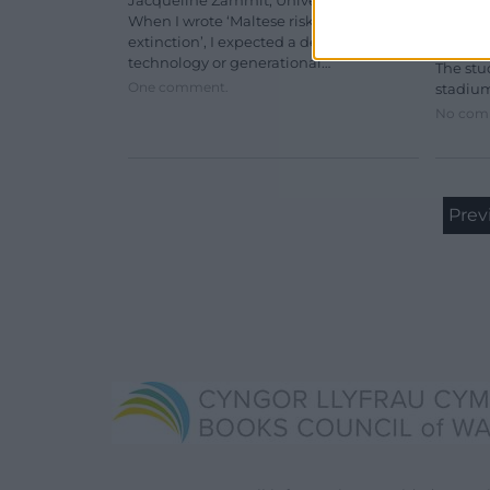
Jacqueline Zammit, University of Malta
When I wrote ‘Maltese risks digital
New res
extinction’, I expected a debate about
stadium
technology or generational…
The stu
One comment.
stadiu
No com
Prev