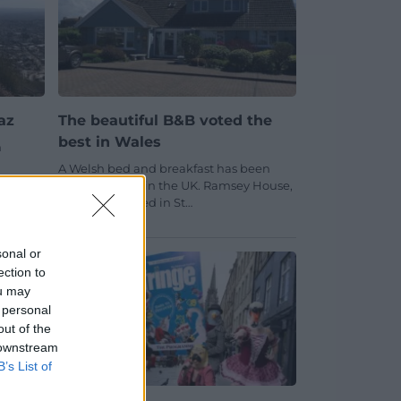
az
The beautiful B&B voted the
best in Wales
n
A Welsh bed and breakfast has been
sed
voted the best in the UK. Ramsey House,
which is situated in St…
No comments.
sonal or
ection to
ou may
 personal
out of the
 downstream
B’s List of