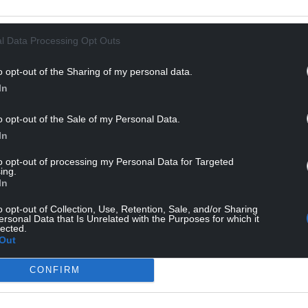
ongue outbreak
How greenwashed was 
gers livestock – what
valley? Part 1: The view 
eed to know about the
Rhydyfelin
l Data Processing Opt Outs
Neil Anderson Despite being an 
o opt-out of the Sharing of my personal data.
advocate of the solar economy an
illiams, Knowledge Exchange
sustainable and low-impact
In
t Institute of Biological,
technologies (1970s in Aotearoa…
mental and Rural Sciences,
5 comments.
wyth University A tiny midge, no
o opt-out of the Sale of my Personal Data.
…
In
mment.
to opt-out of processing my Personal Data for Targeted
ing.
In
o opt-out of Collection, Use, Retention, Sale, and/or Sharing
ersonal Data that Is Unrelated with the Purposes for which it
lected.
Out
CONFIRM
 are the Welsh stadiums
The Welsh town with the
d best to worst for food
highest driving test pass 