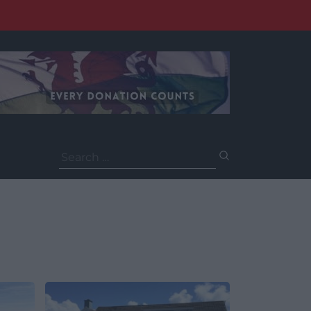
Search
for: