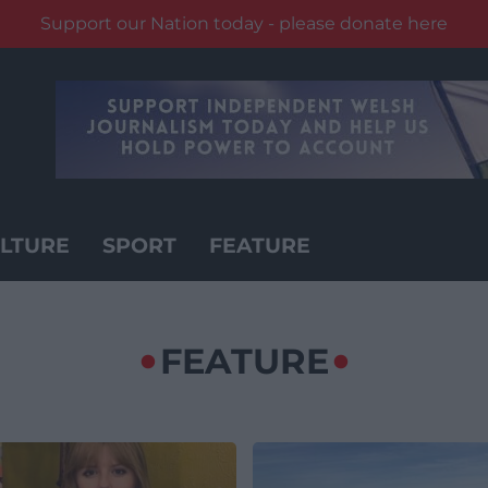
Support our Nation today - please donate here
LTURE
SPORT
FEATURE
FEATURE