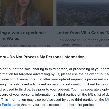
ing a work experience
Letter from Villa Carlos P
r in Wales
Kirin Woodvine I’ve recently bee
fortunate enough to partake in a
Jones ‘A recurring ideal, I find, is
fortnight long Human Rights ba
 simplicity. At times there comes
volunteer project in Córdoba,…
ire to write with…
mru -
Do Not Process My Personal Information
No comments.
mment.
to opt-out of the sale, sharing to third parties, or processing of your per
formation for targeted advertising by us, please use the below opt-out s
r selection. Please note that after your opt-out request is processed y
eing interest-based ads based on personal information utilized by us or
disclosed to third parties prior to your opt-out. You may separately opt-
losure of your personal information by third parties on the IAB’s list of
. This information may also be disclosed by us to third parties on the
IA
Participants
that may further disclose it to other third parties.