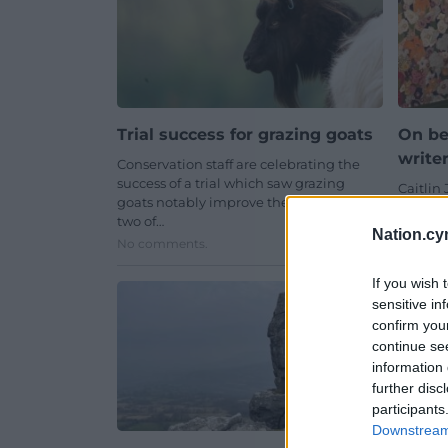
Trial success for grazing goats
On be
write
Conservation staff are celebrating the
success of a trial which saw grazing
Caitlin 
goats notably improve the habitat for
that of
two of…
the des
Nation.cy
No comments.
One co
If you wish 
sensitive in
confirm you
continue se
information 
further disc
participants
Downstream 