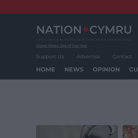
Skip
to
content
Wales' News Site of the Year
Support Us
Advertise
Contact
HOME
NEWS
OPINION
CU