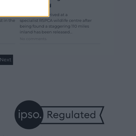
miles inland
e the
A puffin who arrived at a
st in the
specialist RSPCA wildlife centre after
being found a staggering 110 miles
inland has been released…
No comments.
Next