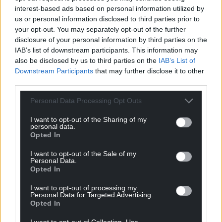
interest-based ads based on personal information utilized by
Fall in overseas
Move to kick hereditary
us or personal information disclosed to third parties prior to
students accepted on
peers out of Lords
your opt-out. You may separately opt-out of the further
undergraduate degree
progresses but faces
disclosure of your personal information by third parties on the
courses
bruising ride
IAB’s list of downstream participants. This information may
also be disclosed by us to third parties on the
IAB’s List of
The number of international
Plans to boot hereditary peers
Downstream Participants
that may further disclose it to other
students who have accepted a
out of the House of Lords have
place on a UK degree course
cleared their first hurdle in the
third parties.
has fallen, Ucas figures show.…
upper chamber…
Personal Data Processing Opt Outs
No comments.
2 comments.
I want to opt-out of the Sharing of my
News
News
personal data.
Opted In
I want to opt-out of the Sale of my
Personal Data.
Opted In
I want to opt-out of processing my
Personal Data for Targeted Advertising.
Opted In
Questions asked over
New generation of
wellies to school
gardeners produce
I want to opt-out of Collection, Use,