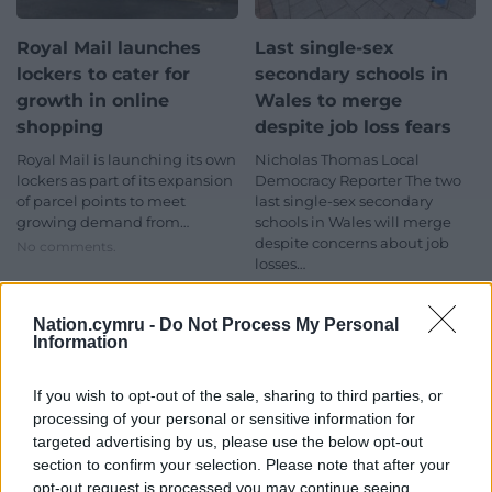
Royal Mail launches
Last single-sex
lockers to cater for
secondary schools in
growth in online
Wales to merge
shopping
despite job loss fears
Royal Mail is launching its own
Nicholas Thomas Local
lockers as part of its expansion
Democracy Reporter The two
of parcel points to meet
last single-sex secondary
growing demand from…
schools in Wales will merge
despite concerns about job
No comments.
losses…
No comments.
Nation.cymru -
Do Not Process My Personal
News
News
Information
If you wish to opt-out of the sale, sharing to third parties, or
processing of your personal or sensitive information for
targeted advertising by us, please use the below opt-out
section to confirm your selection. Please note that after your
opt-out request is processed you may continue seeing