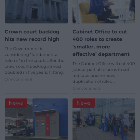
Crown court backlog
Cabinet Office to cut
hits new record high
400 roles to create
‘smaller, more
The Government is
effective’ department
considering “fundamental
reform” in the courts after the
The Cabinet Office will cut 400
crown court backlog almost
jobs as part of reforms to cut
doubled in five years, hitting…
red tape and remove
One comment.
duplication of roles.…
One comment.
News
News