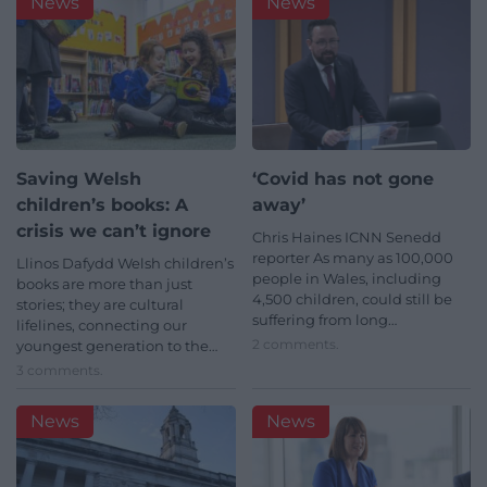
News
News
Saving Welsh
‘Covid has not gone
children’s books: A
away’
crisis we can’t ignore
Chris Haines ICNN Senedd
reporter As many as 100,000
Llinos Dafydd Welsh children’s
people in Wales, including
books are more than just
4,500 children, could still be
stories; they are cultural
suffering from long…
lifelines, connecting our
2 comments.
youngest generation to the…
3 comments.
News
News