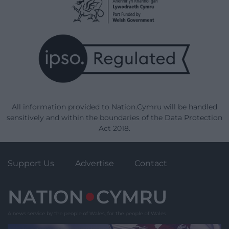
All information provided to Nation.Cymru will be handled
sensitively and within the boundaries of the Data Protection
Act 2018.
Support Us
Advertise
Contact