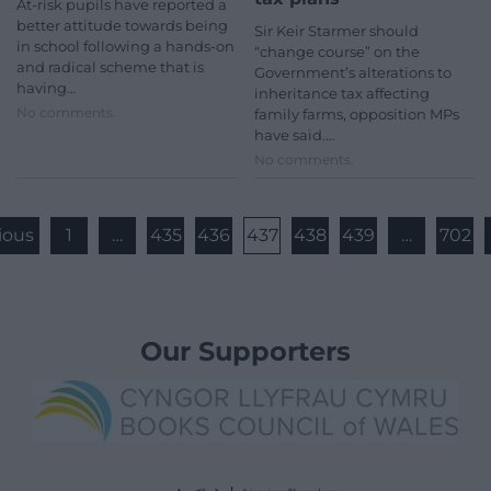
At-risk pupils have reported a
better attitude towards being
Sir Keir Starmer should
in school following a hands-on
“change course” on the
and radical scheme that is
Government’s alterations to
having…
inheritance tax affecting
No comments.
family farms, opposition MPs
have said.…
No comments.
ious
1
…
435
436
437
438
439
…
702
Our Supporters