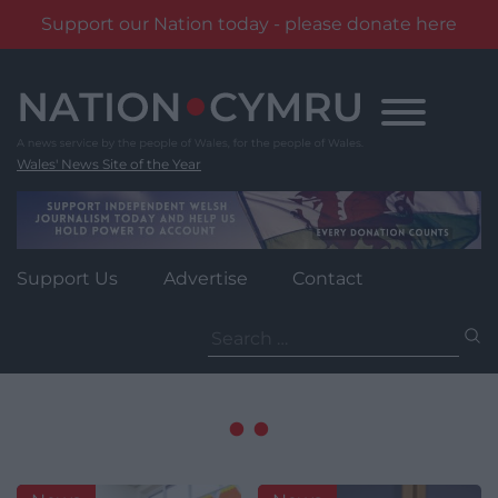
Support our Nation today - please donate here
Skip
to
content
Wales' News Site of the Year
Support Us
Advertise
Contact
Search
for: