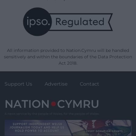
All information provided to Nation.Cymru will be handled
sensitively and within the boundaries of the Data Protection
Act 2018.
Support Us
Advertise
Contact