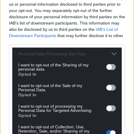
us or personal information disclosed to third parties prior to
your opt-out. You may separately opt-out of the further
disclosure of your personal information by third parties on the
Winds of change could
Before Bale: The Barry
IAB’s list of downstream participants. This information may
be on the way as
boy in Barcelona
also be disclosed by us to third parties on the
IAB’s List of
Galician parliamentary
Downstream Participants
that may further disclose it to other
Iwan Williams George Green
elections take place
was born in Barry Docks on
third parties.
12th November 1912. His
Luke James With its green
journey as a footballer was
Personal Data Processing Opt Outs
mountains and valleys flanked
unconventional…
by a wild coast, parallels are
I want to opt-out of the Sharing of my
No comments.
often drawn between the
personal data.
geography…
Opted In
2 comments.
I want to opt-out of the Sale of my
Personal Data.
Opted In
I want to opt-out of processing my
Personal Data for Targeted Advertising.
Opted In
I want to opt-out of Collection, Use,
Retention, Sale, and/or Sharing of my