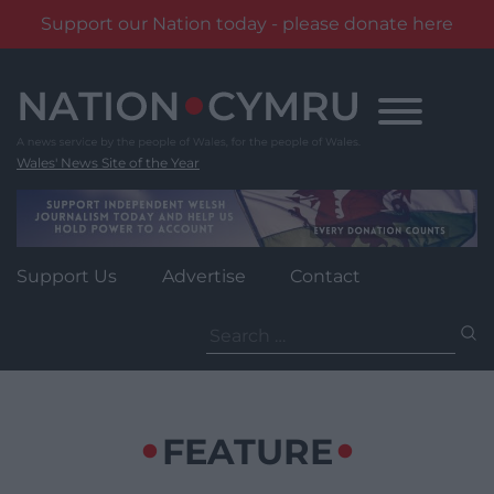
Support our Nation today - please donate here
Skip
to
content
Wales' News Site of the Year
Support Us
Advertise
Contact
Search
for:
FEATURE