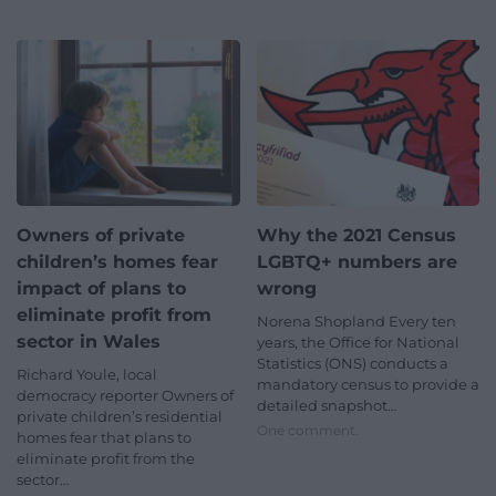
Owners of private
Why the 2021 Census
children’s homes fear
LGBTQ+ numbers are
impact of plans to
wrong
eliminate profit from
Norena Shopland Every ten
sector in Wales
years, the Office for National
Statistics (ONS) conducts a
Richard Youle, local
mandatory census to provide a
democracy reporter Owners of
detailed snapshot…
private children’s residential
One comment.
homes fear that plans to
eliminate profit from the
sector…