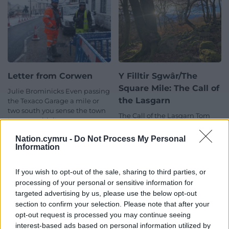
Letter from Corwen
Y Filltir Sgwâr/The
Square Mile: The Call of
Julie Brominicks Even passing
the Lasgarn
the Texaco Garage a mile or
two south you sense the town
The Call of the Lasgarn Tom
to come with its…
Maloney Within my square
5 comments.
mile, ‘fy milltir sgwâr’, lies the
Nation.cymru -
Do Not Process My Personal
Lasgarn Wood. As each…
Information
No comments.
If you wish to opt-out of the sale, sharing to third parties, or
processing of your personal or sensitive information for
targeted advertising by us, please use the below opt-out
section to confirm your selection. Please note that after your
opt-out request is processed you may continue seeing
interest-based ads based on personal information utilized by