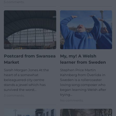
5 comments.
Postcard from Swansea
My, my! A Welsh
Market
learner from Sweden
Sarah Morgan Jones At the
Stephen Price Martin
heart of a somewhat
Kahnberg from Överlida in
beleaguered city centre
Sweden is a rollercoaster
stands a jewel which has
loving song composer who
survived the worst…
began learning Welsh after
trying…
3 comments.
No comments.