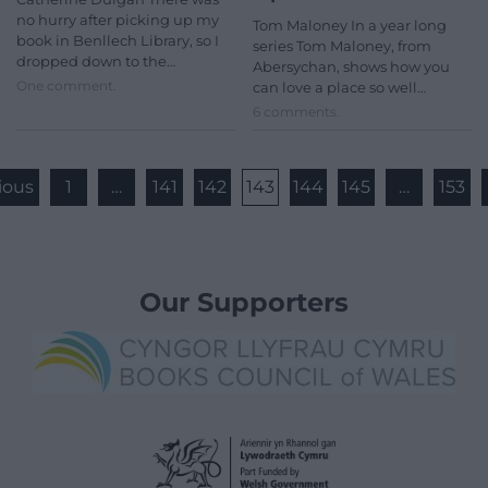
no hurry after picking up my
Tom Maloney In a year long
book in Benllech Library, so I
series Tom Maloney, from
dropped down to the…
Abersychan, shows how you
One comment.
can love a place so well…
6 comments.
ious
1
…
141
142
143
144
145
…
153
Our Supporters