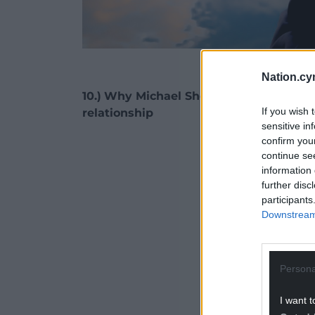
Pictur
Nation.cy
10.)
Why Michael Sheen was right to dr
If you wish 
relationship
sensitive in
confirm you
ADVERT - CO
continue se
information 
further disc
participants
Downstream 
Persona
I want t