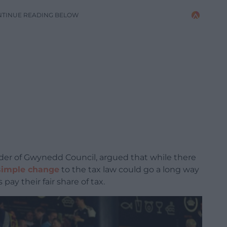
NTINUE READING BELOW
ader of Gwynedd Council, argued that while there
simple change
to the tax law could go a long way
ay their fair share of tax.