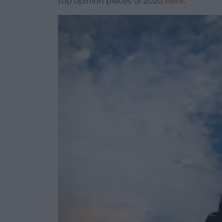
top opinion pieces of 2020
here.