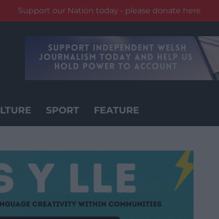
Support our Nation today - please donate here
LTURE
SPORT
FEATURE