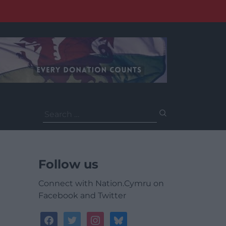
Search
for:
Follow us
Connect with Nation.Cymru on
Facebook and Twitter
facebook
twitter
instagram
bluesky