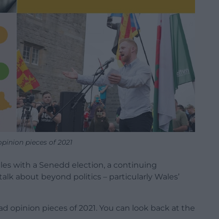
opinion pieces of 2021
Wales with a Senedd election, a continuing
talk about beyond politics – particularly Wales’
 opinion pieces of 2021. You can look back at the