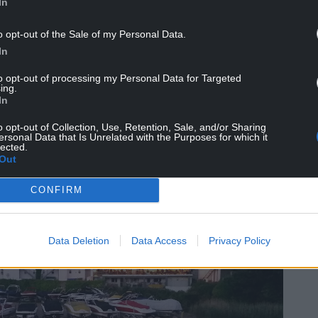
In
e year came
right at the start
, on January 2nd.
o opt-out of the Sale of my Personal Data.
ts used to convince Wales to stay in the union
In
, with his decision to do so criticised by some
priate.
to opt-out of processing my Personal Data for Targeted
ing.
In
ho works with survivors of abusive relationships,
g that self-determination was a basic principle of
o opt-out of Collection, Use, Retention, Sale, and/or Sharing
ersonal Data that Is Unrelated with the Purposes for which it
lected.
Out
CONFIRM
Data Deletion
Data Access
Privacy Policy