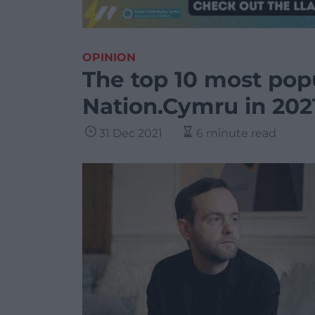
OPINION
The top 10 most pop
Nation.Cymru in 202
31 Dec 2021
6 minute read