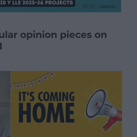
ular opinion pieces on
1