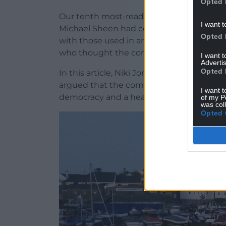
Opted 
Our tenth most-read opinion piece of th
I want t
Michael Sheen had compared the argumen
Opted 
with those used in an abusive relationship
who thought the comparison was inappro
I want 
Advertis
Opted 
In this article, Niki Jones, a counsellor w
argued that the comparison was apt, sayin
I want t
democracy and a healthy relationship.
of my P
was col
Opted 