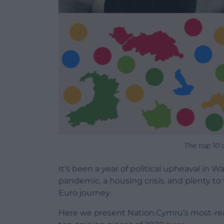
The top 10 
It’s been a year of political upheaval in 
pandemic, a housing crisis, and plenty to 
Euro journey.
Here we present Nation.Cymru’s most-read