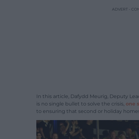
ADVERT - CO
In this article, Dafydd Meurig, Deputy Le
is no single bullet to solve the crisis,
one 
to ensuring that second or holiday homes p