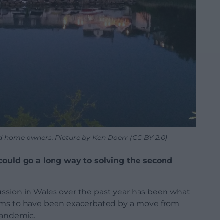
d home owners. Picture by Ken Doerr (CC BY 2.0)
could go a long way to solving the second
sion in Wales over the past year has been what
eems to have been exacerbated by a move from
pandemic.