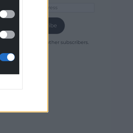
Email
Address
Subscribe
Join 1,780 other subscribers.