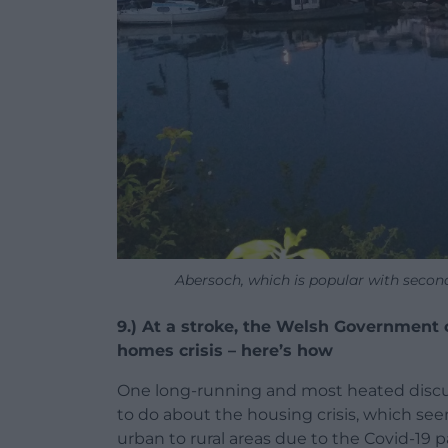
Abersoch, which is popular with secon
9.) At a stroke, the Welsh Government 
homes crisis – here’s how
One long-running and most heated discus
to do about the housing crisis, which s
urban to rural areas due to the Covid-19 