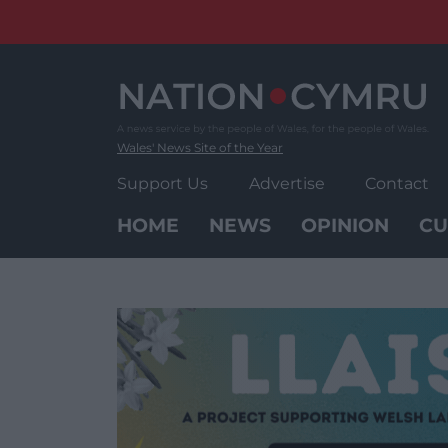
Skip
to
content
Wales' News Site of the Year
Support Us
Advertise
Contact
HOME
NEWS
OPINION
CU