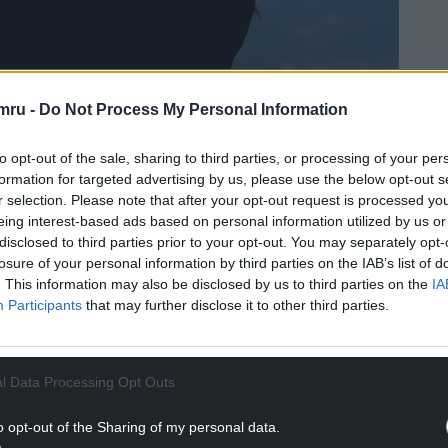
e by Mandy Jones
mru -
Do Not Process My Personal Information
aw parallels between the union and an abusive
to opt-out of the sale, sharing to third parties, or processing of your per
formation for targeted advertising by us, please use the below opt-out s
r selection. Please note that after your opt-out request is processed y
NTINUE READING BELOW
eing interest-based ads based on personal information utilized by us or
disclosed to third parties prior to your opt-out. You may separately opt-
losure of your personal information by third parties on the IAB’s list of
. This information may also be disclosed by us to third parties on the
IA
Participants
that may further disclose it to other third parties.
l Data Processing Opt Outs
o opt-out of the Sharing of my personal data.