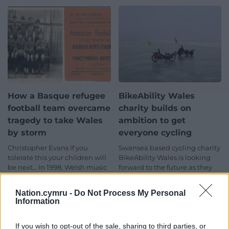
How a Basque refugee
BikeAbility Wales
football team overcame
charity builds on
tragedy to take Wales
ambition to get
by storm
everyone cycling
Christopher Evans If you
Swansea based cycling charity
tolerate this your children will
BikeAbility Wales is looking
be next… In 1998, Welsh music
forward to the future as they
legends Manic Street
embrace change and pledge
Preachers achieved…
to get…
Nation.cymru -
Do Not Process My Personal
8 comments.
No comments.
Information
If you wish to opt-out of the sale, sharing to third parties, or