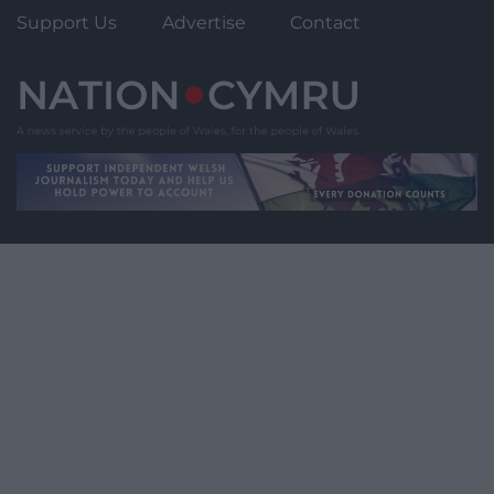
Support Us
Advertise
Contact