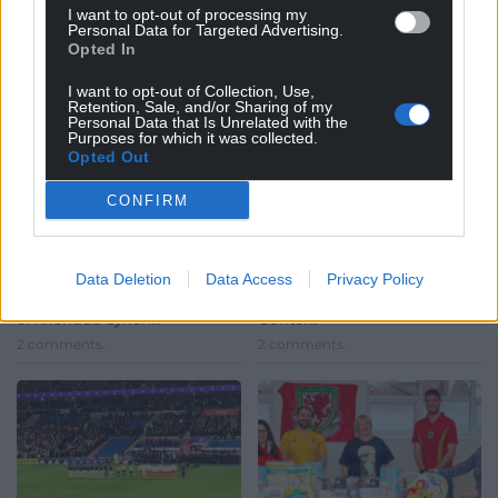
I want to opt-out of processing my
Personal Data for Targeted Advertising.
Opted In
I want to opt-out of Collection, Use,
Retention, Sale, and/or Sharing of my
Rugby legend Neil
Watch: Wales fans mob
Personal Data that Is Unrelated with the
Purposes for which it was collected.
Jenkins set to be given
joyful Chris Gunter at a
Opted Out
freedom of Rhondda
bar after Belgium
Cynon Taf
game
CONFIRM
Anthony Lewis, local
He’s a centurion, an
democracy reporter Welsh
inspiration and adored by
rugby legend Neil Jenkins is
Welsh fans – so it was only
Data Deletion
Data Access
Privacy Policy
set to be awarded the freedom
natural that when Chris
of Rhondda Cynon…
Gunter…
2 comments.
2 comments.