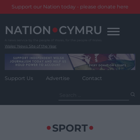
Support our Nation today - please donate here
Skip
to
content
Wales' News Site of the Year
Support Us
Advertise
Contact
Search
for:
SPORT