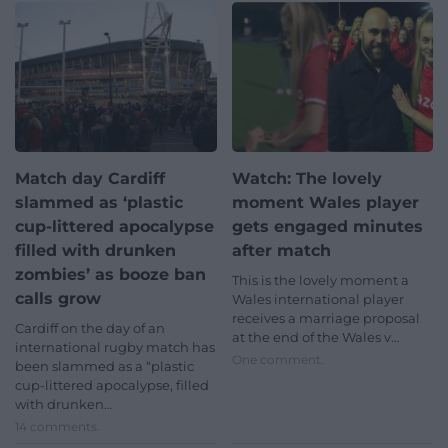
Match day Cardiff
Watch: The lovely
slammed as ‘plastic
moment Wales player
cup-littered apocalypse
gets engaged minutes
filled with drunken
after match
zombies’ as booze ban
This is the lovely moment a
calls grow
Wales international player
receives a marriage proposal
Cardiff on the day of an
at the end of the Wales v…
international rugby match has
One comment.
been slammed as a “plastic
cup-littered apocalypse, filled
with drunken…
14 comments.