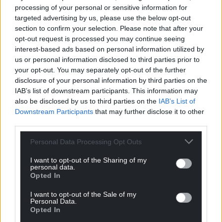
processing of your personal or sensitive information for
targeted advertising by us, please use the below opt-out
section to confirm your selection. Please note that after your
opt-out request is processed you may continue seeing
interest-based ads based on personal information utilized by
us or personal information disclosed to third parties prior to
your opt-out. You may separately opt-out of the further
Wales ‘do not have
Ryan Reynolds to take
disclosure of your personal information by third parties on the
enough good players
time off from acting to
IAB’s list of downstream participants. This information may
coming through’ says
focus on Wrexham AFC
also be disclosed by us to third parties on the
IAB’s List of
Shane Williams
Downstream Participants
that may further disclose it to other
Ryan Reynolds has revealed
he’s going to take some time
third parties.
Wales “do not have enough
off from acting to focus on
good players coming
Wrexham AFC. The Deadpool…
Personal Data Processing Opt Outs
through”, according to Shane
One comment.
Williams. The former Welsh
I want to opt-out of the Sharing of my
international rugby star has…
personal data.
4 comments.
Opted In
I want to opt-out of the Sale of my
Personal Data.
Opted In