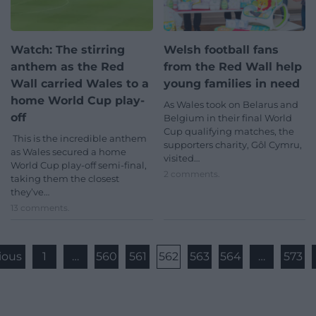
Watch: The stirring
Welsh football fans
anthem as the Red
from the Red Wall help
Wall carried Wales to a
young families in need
home World Cup play-
As Wales took on Belarus and
off
Belgium in their final World
Cup qualifying matches, the
This is the incredible anthem
supporters charity, Gôl Cymru,
as Wales secured a home
visited…
World Cup play-off semi-final,
2 comments.
taking them the closest
they’ve…
13 comments.
ious
1
…
560
561
562
563
564
…
573