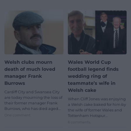
Welsh clubs mourn
Wales World Cup
death of much loved
football legend finds
manager Frank
wedding ring of
Burrows
teammate’s wife in
Welsh cake
Cardiff City and Swansea City
are today mourning the loss of
When Cliff Jones was enjoying
their former manager Frank
a Welsh cake baked for him by
Burrows, who has died aged…
the wife of former Wales and
One comment.
Tottenham Hotspur…
6 comments.