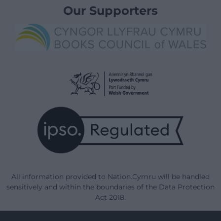
Our Supporters
All information provided to Nation.Cymru will be handled
sensitively and within the boundaries of the Data Protection
Act 2018.