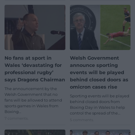
No fans at sport in
Welsh Government
Wales ‘devastating for
announce sporting
professional rugby’
events will be played
says Dragons Chairman
behind closed doors as
omicron cases rise
The announcement by the
Welsh Government that no
Sporting events will be played
fans will be allowed to attend
behind closed doors from
sports games in Wales from
Boxing Day in Wales to help
Boxing…
control the spread of the…
7 comments.
5 comments.