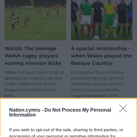
Watch: The teenage
A special relationship –
Welsh rugby players
when Wales played the
scoring monster kicks
Basque Country
Wales has never been short of
Christopher Evans Fiercely
spectacular kickers. Last year
proud and strong national
Leigh Halfpenny and Dan
identities, unique cultures,
Biggar were ranked as the
similar-size populations,
best…
rugged geography and
depressingly wet
3 comments.
climates. There is a…
Nation.cymru -
Do Not Process My Personal
7 comments.
Information
If you wish to opt-out of the sale, sharing to third parties, or
processing of your personal or sensitive information for