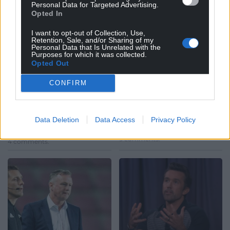
Personal Data for Targeted Advertising.
Opted In
I want to opt-out of Collection, Use,
Retention, Sale, and/or Sharing of my
Personal Data that Is Unrelated with the
Watch: Possibly the
Watch: Welsh teenage
Purposes for which it was collected.
best limbs you’ll see at
wizard scores magical
Opted Out
a football match this
wonder try
CONFIRM
season
When Aberavon youngster
Rhodri Lewis receives the ball
If you’re not a football fan it’s
on the halfway line in the
difficult to describe that
Welsh Premiership clash with
Data Deletion
Data Access
Privacy Policy
feeling of pure elation when
Swansea, the…
your team scores a…
9 comments.
4 comments.