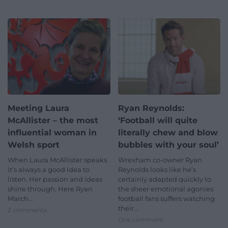
Meeting Laura
Ryan Reynolds:
McAllister – the most
‘Football will quite
influential woman in
literally chew and blow
Welsh sport
bubbles with your soul’
When Laura McAllister speaks
Wrexham co-owner Ryan
it’s always a good idea to
Reynolds looks like he’s
listen. Her passion and ideas
certainly adapted quickly to
shine through. Here Ryan
the sheer emotional agonies
March…
football fans suffers watching
their…
2 comments.
One comment.