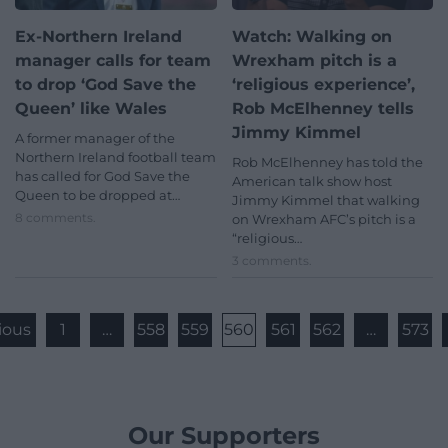
Ex-Northern Ireland
Watch: Walking on
manager calls for team
Wrexham pitch is a
to drop ‘God Save the
‘religious experience’,
Queen’ like Wales
Rob McElhenney tells
Jimmy Kimmel
A former manager of the
Northern Ireland football team
Rob McElhenney has told the
has called for God Save the
American talk show host
Queen to be dropped at…
Jimmy Kimmel that walking
8 comments.
on Wrexham AFC’s pitch is a
“religious…
3 comments.
ious
1
…
558
559
560
561
562
…
573
Our Supporters