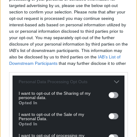
targeted advertising by us, please use the below opt-out
section to confirm your selection. Please note that after your
opt-out request is processed you may continue seeing
interest-based ads based on personal information utilized by
us or personal information disclosed to third parties prior to
your opt-out. You may separately opt-out of the further
Wales find out
Watch: The Spanish
disclosure of your personal information by third parties on the
opponents after
footballer who is more
IAB’s list of downstream participants. This information may
Nations League draw
Gareth Bale than
also be disclosed by us to third parties on the
IAB’s List of
Gareth Bale
Downstream Participants
that may further disclose it to other
Wales have been drawn
third parties.
against Poland, Netherlands
With his top knot, heart
and Belgium in Group A of the
shaped celebration and
Personal Data Processing Opt Outs
Nations League. Rob Page’s
cultured left foot on first
side have…
appearance it looks like you
I want to opt-out of the Sharing of my
No comments.
are witnessing…
personal data.
No comments.
Opted In
I want to opt-out of the Sale of my
Personal Data.
Opted In
I want to opt-out of processing my