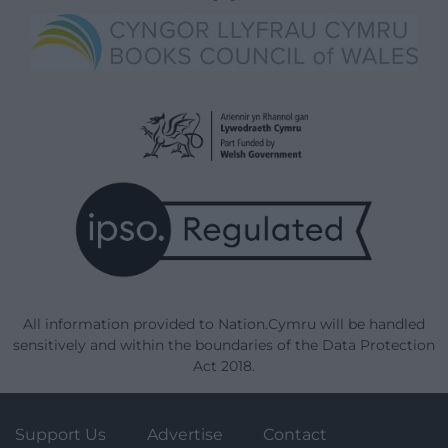
All information provided to Nation.Cymru will be handled
sensitively and within the boundaries of the Data Protection
Act 2018.
Support Us
Advertise
Contact