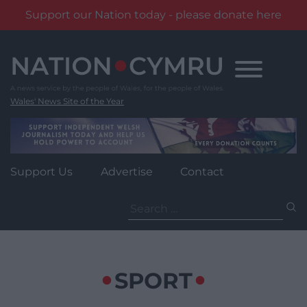
Support our Nation today - please donate here
Skip
to
content
Wales' News Site of the Year
Support Us
Advertise
Contact
Search
for:
SPORT