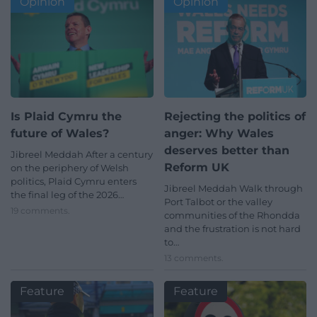
Opinion
Opinion
Is Plaid Cymru the
Rejecting the politics of
future of Wales?
anger: Why Wales
deserves better than
Jibreel Meddah After a century
Reform UK
on the periphery of Welsh
politics, Plaid Cymru enters
Jibreel Meddah Walk through
the final leg of the 2026…
Port Talbot or the valley
19 comments.
communities of the Rhondda
and the frustration is not hard
to…
13 comments.
Feature
Feature