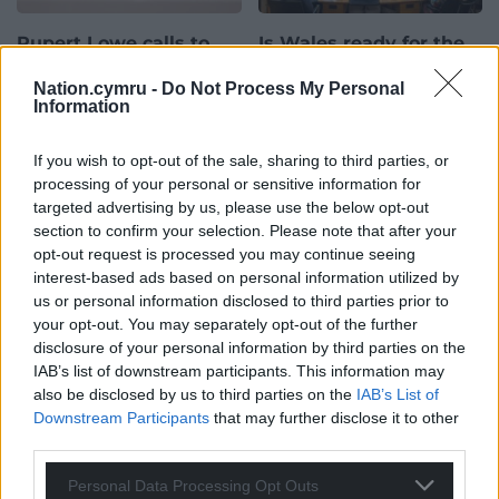
Rupert Lowe calls to
Is Wales ready for the
‘scrap’ Senedd
post-Labour era? What
Nation.cymru -
Do Not Process My Personal
expansion
comes after 25 years of
Information
one-party rule?
Jibreel Meddah Former
Reform UK MP Rupert Lowe
Jibreel Meddah For twenty-
If you wish to opt-out of the sale, sharing to third parties, or
has repeated calls for the
five years, Welsh democracy
processing of your personal or sensitive information for
Senedd to be scrapped,
has been defined by a single
targeted advertising by us, please use the below opt-out
arguing that plans…
colour. Since the then-
section to confirm your selection. Please note that after your
39 comments.
National Assembly first
opt-out request is processed you may continue seeing
opened…
interest-based ads based on personal information utilized by
29 comments.
us or personal information disclosed to third parties prior to
your opt-out. You may separately opt-out of the further
One-way system set
News
News
disclosure of your personal information by third parties on the
for reversal as 30mph
IAB’s list of downstream participants. This information may
speed limit planned
also be disclosed by us to third parties on the
IAB’s List of
Downstream Participants
that may further disclose it to other
Elgan Hearn, Local democracy
third parties.
reporter Plans to reverse a
one-way system and introduce
Personal Data Processing Opt Outs
a 30mph speed limit on a