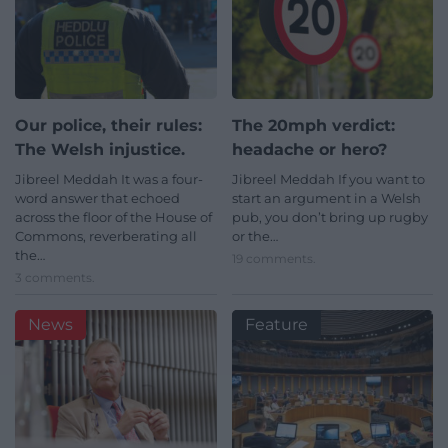
Our police, their rules:
The 20mph verdict:
The Welsh injustice.
headache or hero?
Jibreel Meddah It was a four-
Jibreel Meddah If you want to
word answer that echoed
start an argument in a Welsh
across the floor of the House of
pub, you don’t bring up rugby
Commons, reverberating all
or the…
the…
19 comments.
3 comments.
News
Feature