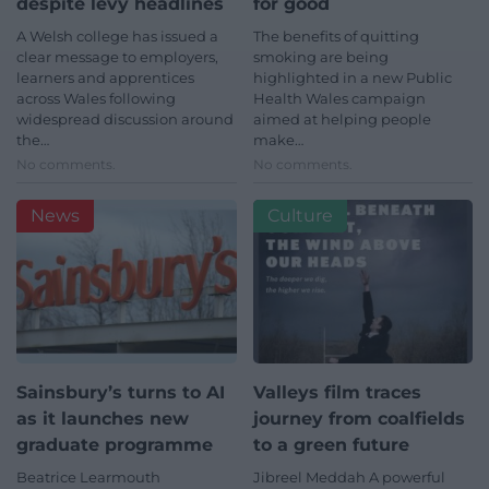
despite levy headlines
for good
A Welsh college has issued a
The benefits of quitting
clear message to employers,
smoking are being
learners and apprentices
highlighted in a new Public
across Wales following
Health Wales campaign
widespread discussion around
aimed at helping people
the…
make…
No comments.
No comments.
News
Culture
Sainsbury’s turns to AI
Valleys film traces
as it launches new
journey from coalfields
graduate programme
to a green future
Beatrice Learmouth
Jibreel Meddah A powerful