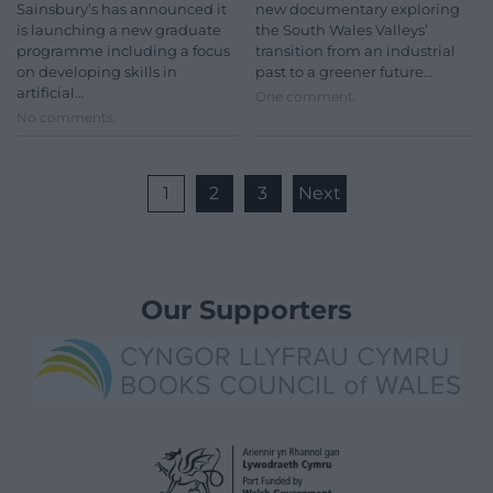
Sainsbury’s has announced it
new documentary exploring
is launching a new graduate
the South Wales Valleys’
programme including a focus
transition from an industrial
on developing skills in
past to a greener future…
artificial…
One comment.
No comments.
1
2
3
Next
Our Supporters