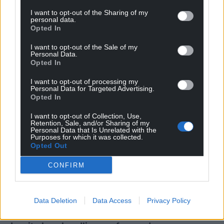
nearby…
Welsh study sheds
I want to opt-out of the Sharing of my
No comments.
personal data.
light on human
Opted In
migration
I want to opt-out of the Sale of my
A new study reveals how
Personal Data.
millennia of human migration
Opted In
across Pacific islands led to the
introduction of invasive pig
I want to opt-out of processing my
species…
Personal Data for Targeted Advertising.
Opted In
No comments.
I want to opt-out of Collection, Use,
News
News
Retention, Sale, and/or Sharing of my
Personal Data that Is Unrelated with the
Purposes for which it was collected.
Opted Out
CONFIRM
Data Deletion
Data Access
Privacy Policy
No change to Wales
New year campaign
apprenticeships
urges smokers to quit