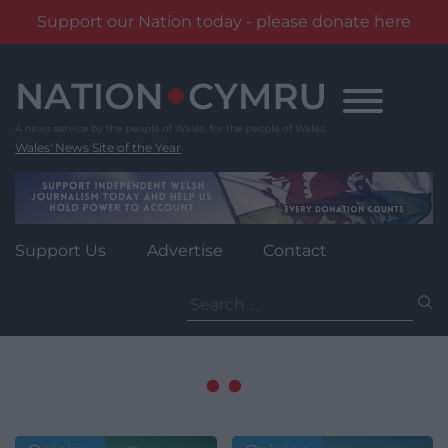
Support our Nation today - please donate here
Skip
to
content
Wales' News Site of the Year
Support Us
Advertise
Contact
Search
for: