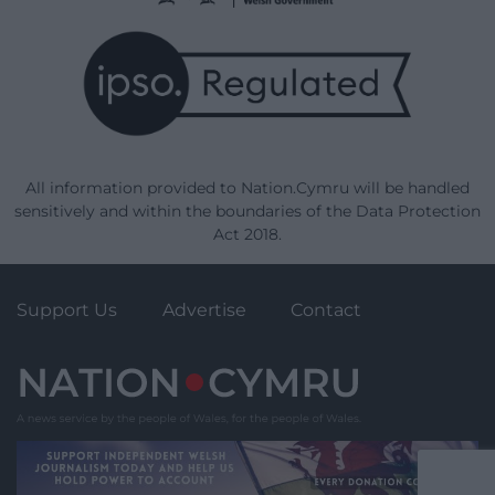
All information provided to Nation.Cymru will be handled
sensitively and within the boundaries of the Data Protection
Act 2018.
Support Us
Advertise
Contact