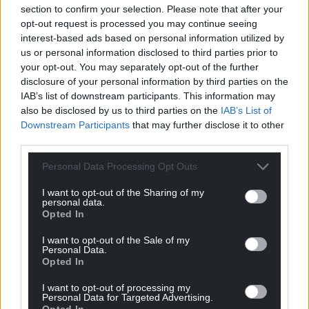
section to confirm your selection. Please note that after your
opt-out request is processed you may continue seeing
interest-based ads based on personal information utilized by
us or personal information disclosed to third parties prior to
your opt-out. You may separately opt-out of the further
Young tenor wins
Story about lockdown
disclosure of your personal information by third parties on the
chance to perform at
wins Eisteddfod T
IAB’s list of downstream participants. This information may
North American
Prose Prize
also be disclosed by us to third parties on the
IAB’s List of
Festival of Wales
A story about the lockdown
Downstream Participants
that may further disclose it to other
has won the Eisteddfod T
third parties.
A young tenor has won the
Prose Prize. It was written by
chance to perform at North
Sioned Medi Howells from…
American Festival of Wales. On
Personal Data Processing Opt Outs
No comments.
the final day of…
I want to opt-out of the Sharing of my
One comment.
personal data.
Opted In
I want to opt-out of the Sale of my
Personal Data.
Opted In
I want to opt-out of processing my
Personal Data for Targeted Advertising.
Opted In