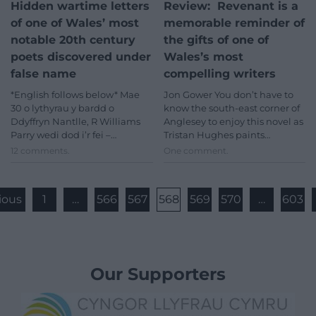
Hidden wartime letters
Review: Revenant is a
of one of Wales’ most
memorable reminder of
notable 20th century
the gifts of one of
poets discovered under
Wales’s most
false name
compelling writers
*English follows below* Mae
Jon Gower You don’t have to
30 o lythyrau y bardd o
know the south-east corner of
Ddyffryn Nantlle, R Williams
Anglesey to enjoy this novel as
Parry wedi dod i’r fei –…
Tristan Hughes paints…
12 comments.
One comment.
ious
1
…
566
567
568
569
570
…
603
Our Supporters