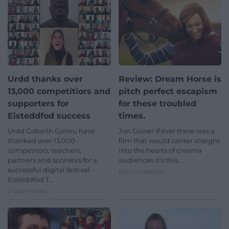
Urdd thanks over
Review: Dream Horse is
13,000 competitiors and
pitch perfect escapism
supporters for
for these troubled
Eisteddfod success
times.
Urdd Gobaith Cymru have
Jon Gower If ever there was a
thanked over 13,000
film that would canter straight
competitors, teachers,
into the hearts of cinema
partners and sponsors for a
audiences it’s this…
successful digital festival –
No comments.
Eisteddfod T…
2 comments.