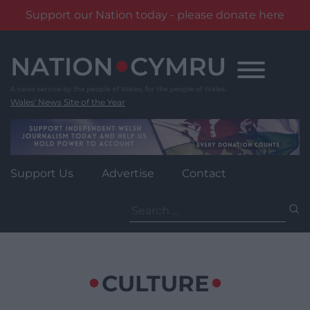
Support our Nation today - please donate here
Skip
to
content
Wales' News Site of the Year
Support Us
Advertise
Contact
Search
for:
CULTURE