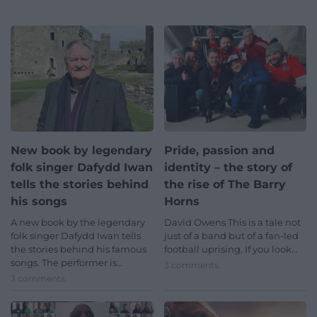
New book by legendary
Pride, passion and
folk singer Dafydd Iwan
identity – the story of
tells the stories behind
the rise of The Barry
his songs
Horns
A new book by the legendary
David Owens This is a tale not
folk singer Dafydd Iwan tells
just of a band but of a fan-led
the stories behind his famous
football uprising. If you look…
songs. The performer is…
3 comments.
3 comments.