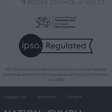
All information provided to Nation.Cymru will be handled
sensitively and within the boundaries of the Data Protection
Act 2018.
Support Us
Advertise
Contact