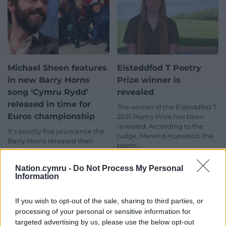
Michael Sheen features
Eisteddfod T Poetry
in new Barry Horns
Prize winner is
song ‘Cymru Rydd’
revealed
released in time for
The winner of the Eisteddfod T
Euros championship
2021 Poetry Prize has been
revealed. According to the
It’s exactly five years since the
judge, Mererid Hopwood, the
Barry Horns released their
poem…
song ‘This is Wales’ to support
One comment.
Wales at the Euro…
Nation.cymru -
Do Not Process My Personal
5 comments.
Information
If you wish to opt-out of the sale, sharing to third parties, or
processing of your personal or sensitive information for
targeted advertising by us, please use the below opt-out